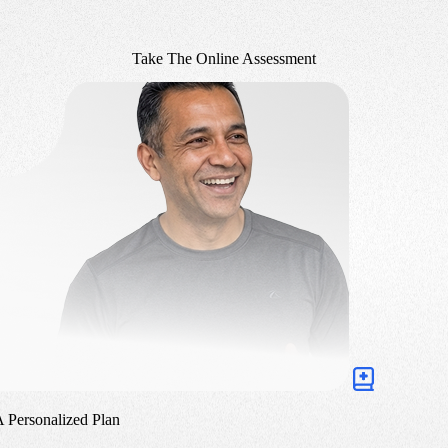
Take The Online Assessment
A Personalized Plan