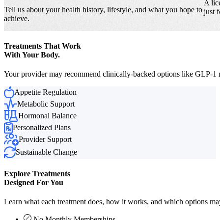
A lic
Tell us about your health history, lifestyle, and what you hope to
just 
achieve.
Treatments That Work
With Your Body.
Your provider may recommend clinically-backed options like GLP-1 me
Appetite Regulation
Metabolic Support
Hormonal Balance
Personalized Plans
Provider Support
Sustainable Change
Explore Treatments
Designed For You
Learn what each treatment does, how it works, and which options may 
No Monthly Memberships