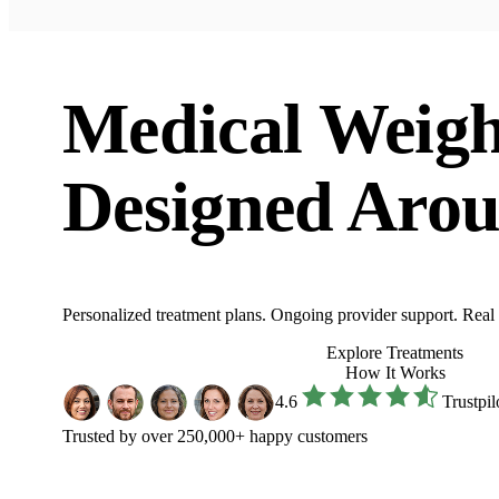
Medical Weigh
Designed Arou
Personalized treatment plans. Ongoing provider support. Real res
Explore Treatments
How It Works
4.6
Trustpil
Trusted by over 250,000+ happy customers