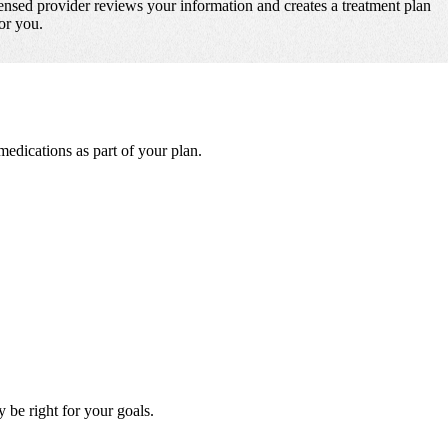
ensed provider reviews your information and creates a treatment plan
for you.
dications as part of your plan.
be right for your goals.