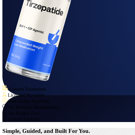
Custom Treatments
Licensed Providers
Fast Online Approval
No Monthly Memberships
No Hidden Fees
Cancel Anytime
Simple, Guided,
and Built For You.