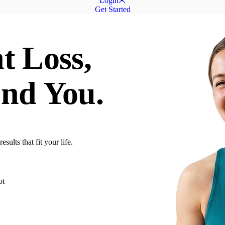
Login
Get Started
t Loss,
nd You.
ults that fit your life.
ot