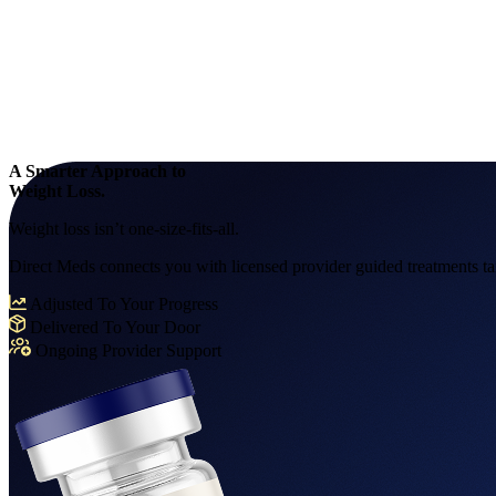
A Smarter Approach to
Weight Loss.
Weight loss isn’t one-size-fits-all.
Direct Meds connects you with licensed provider guided treatments tail
Adjusted To Your Progress
Delivered To Your Door
Ongoing Provider Support