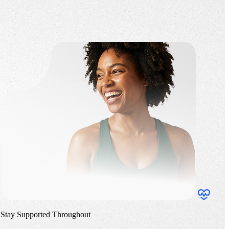
Stay Supported Throughout