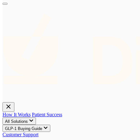
How It Works
Patient Success
All Solutions
GLP-1 Buying Guide
Customer Support