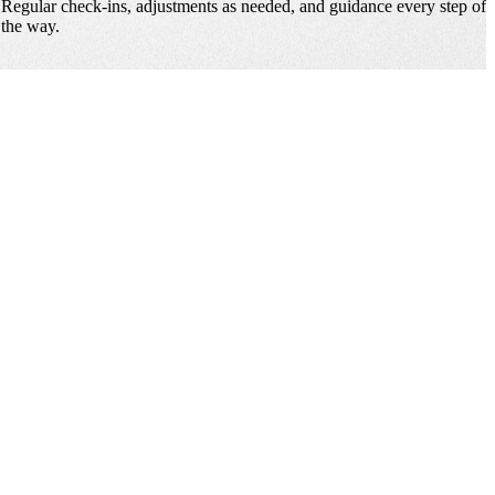
Regular check-ins, adjustments as needed, and guidance every step of
the way.