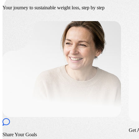
Your journey to sustainable weight loss, step by step
Get 
Share Your Goals