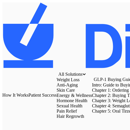
All Solutions
GLP-1 Buying Gui
Weight Loss
Anti-Aging
Intro: Guide to Buy
Skin Care
Chapter 1: Ordering
How It Works
Patient Success
Energy & Wellness
Chapter 2: Buying T
Hormone Health
Chapter 3: Weight Lo
Sexual Health
Chapter 4: Semaglut
Pain Relief
Chapter 5: Oral Tirz
Hair Regrowth