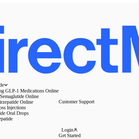
de
ing GLP-1 Medications Online
 Semaglutide Online
Customer Support
irzepatide Online
ss Injections
ide Oral Drops
epatide
Login
Get Started