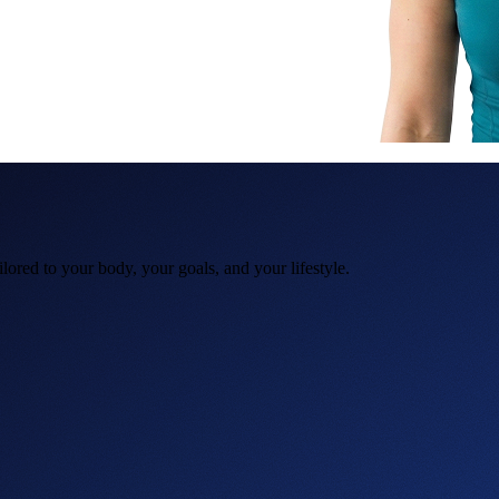
ored to your body, your goals, and your lifestyle.