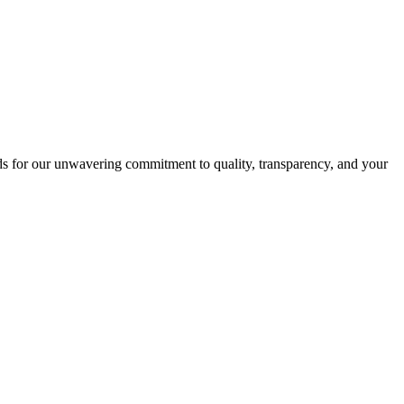
s for our unwavering commitment to quality, transparency, and your