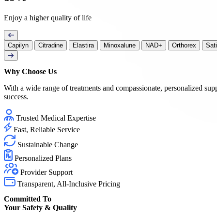
Enjoy a higher quality of life
Capilyn
Citradine
Elastira
Minoxalune
NAD+
Orthorex
Sat
Why Choose
Us
With a wide range of treatments and compassionate, personalized sup
success.
Trusted Medical Expertise
Fast, Reliable Service
Sustainable Change
Personalized Plans
Provider Support
Transparent, All-Inclusive Pricing
Committed To
Your Safety & Quality