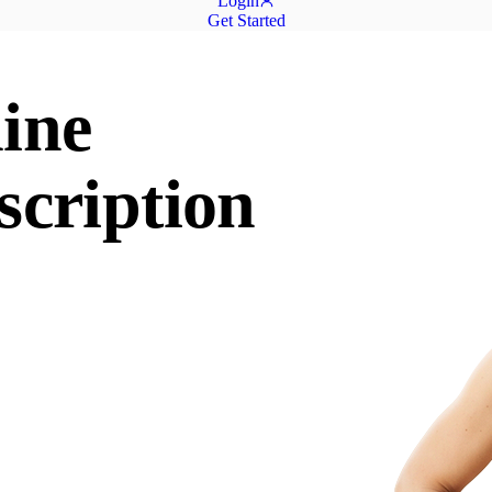
Login
Get Started
ine
scription