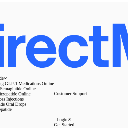
de
ing GLP-1 Medications Online
 Semaglutide Online
Customer Support
irzepatide Online
ss Injections
ide Oral Drops
epatide
Login
Get Started