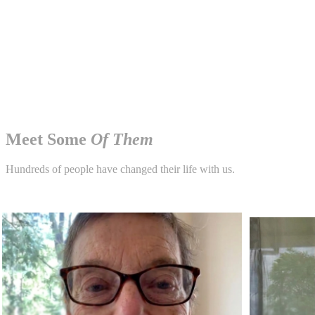
Meet Some
Of Them
Hundreds of people have changed their life with us.
250,000+ patients seeing results