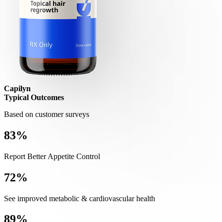
Capilyn
Typical Outcomes
Based on customer surveys
83%
Report Better Appetite Control
72%
See improved metabolic & cardiovascular health
89%