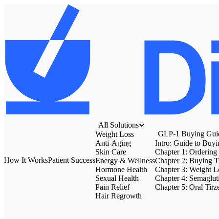
All Solutions
GLP-1 Buying Gui
Weight Loss
Anti-Aging
Intro: Guide to Buy
Skin Care
Chapter 1: Ordering
How It Works
Patient Success
Energy & Wellness
Chapter 2: Buying T
Hormone Health
Chapter 3: Weight Lo
Sexual Health
Chapter 4: Semaglut
Pain Relief
Chapter 5: Oral Tirz
Hair Regrowth