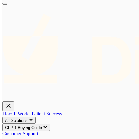
How It Works
Patient Success
All Solutions
GLP-1 Buying Guide
Customer Support