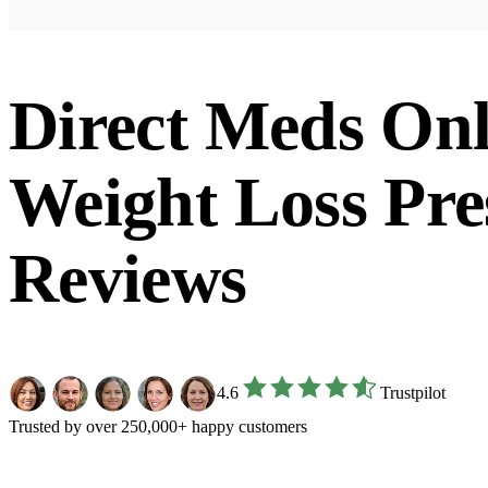
Direct Meds Onl
Weight Loss Pre
Reviews
4.6
Trustpilot
Trusted by over 250,000+ happy customers