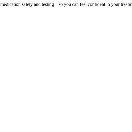
 medication safety and testing—so you can feel confident in your treatm