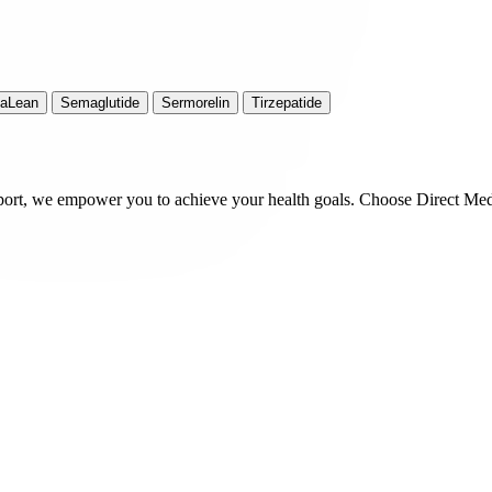
iaLean
Semaglutide
Sermorelin
Tirzepatide
port, we empower you to achieve your health goals. Choose Direct Med