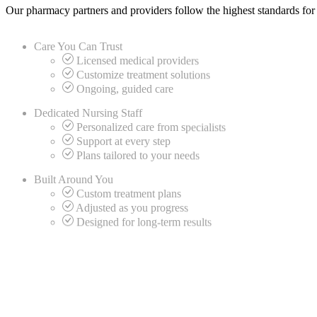
Our pharmacy partners and providers follow the highest standards for
Care You Can
Trust
Licensed medical providers
Customize treatment solutions
Ongoing, guided care
Dedicated
Nursing Staff
Personalized care from specialists
Support at every step
Plans tailored to your needs
Built Around
You
Custom treatment plans
Adjusted as you progress
Designed for long-term results