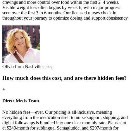
cravings and more control over food within the first 2–4 weeks.
Visible weight loss often begins by week 6, with major progress
seen over the first 3 to 6 months. Our licensed nurses check in
throughout your journey to optimize dosing and support consistency.
Olivia from Nashville asks,
How much does this cost, and are there hidden fees?
+
Direct Meds Team
No hidden fees—ever. Our pricing is all-inclusive, meaning
everything from the medication itself to nurse support, shipping, and
digital follow-ups is bundled into one clear monthly rate. Plans start
at $249/month for sublingual Semaglutide, and $297/month for