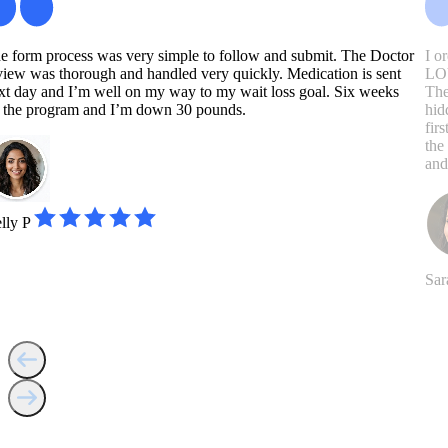
e form process was very simple to follow and submit. The Doctor
I o
view was thorough and handled very quickly. Medication is sent
LOV
xt day and I’m well on my way to my wait loss goal. Six weeks
The
 the program and I’m down 30 pounds.
hid
fir
the
and
lly P
Sar