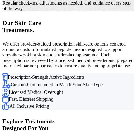
Regular check-ins, adjustments as needed, and guidance every step
of the way.
Our Skin Care
Treatments.
We offer provider-guided prescription skin-care options centered
around a custom-formulated peptide cream designed to support
smoother-looking skin and a refreshed appearance. Each
prescription is reviewed by a licensed medical provider and prepared
by trusted partner pharmacies to ensure quality and appropriate use.
Prescription-Strength Active Ingredients
Custom-Compounded to Match Your Skin Type
Licensed Medical Oversight
Fast, Discreet Shipping
All-Inclusive Pricing
Explore Treatments
Designed For You