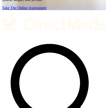
Take The Online Assessment