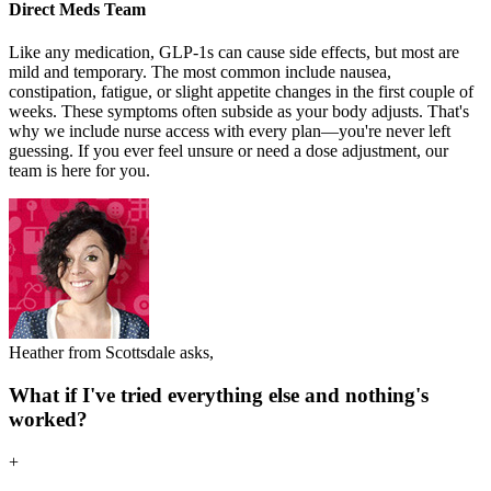
Direct Meds Team
Like any medication, GLP-1s can cause side effects, but most are
mild and temporary. The most common include nausea,
constipation, fatigue, or slight appetite changes in the first couple of
weeks. These symptoms often subside as your body adjusts. That's
why we include nurse access with every plan—you're never left
guessing. If you ever feel unsure or need a dose adjustment, our
team is here for you.
Heather from Scottsdale asks,
What if I've tried everything else and nothing's
worked?
+