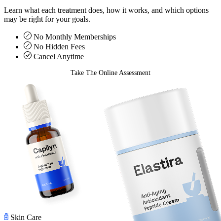
Learn what each treatment does, how it works, and which options
may be right for your goals.
No Monthly Memberships
No Hidden Fees
Cancel Anytime
Take The Online Assessment
Skin Care