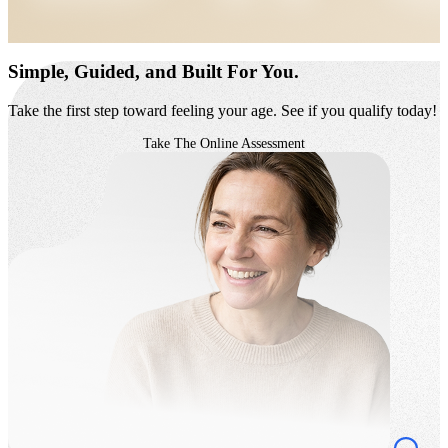
Simple, Guided,
and Built For You.
Take the first step toward feeling your age. See if you qualify today!
Take The Online Assessment