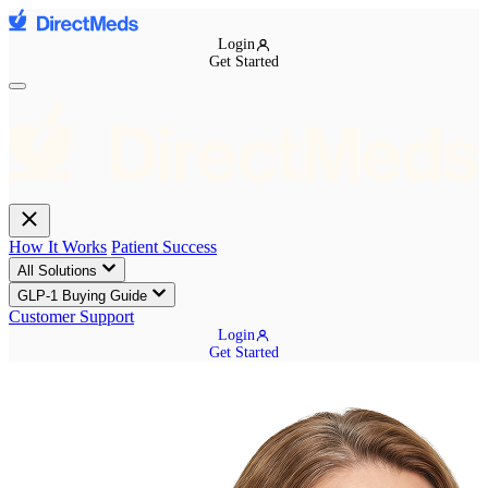
Login
Get Started
How It Works
Patient Success
All Solutions
GLP-1 Buying Guide
Customer Support
Login
Get Started