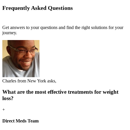
Frequently Asked
Questions
Get answers to your questions and find the right solutions for your
journey.
Charles from New York asks,
What are the most effective treatments for weight
loss?
+
Direct Meds Team