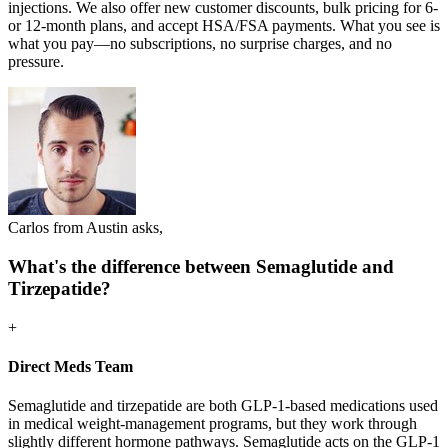
injections. We also offer new customer discounts, bulk pricing for 6-
or 12-month plans, and accept HSA/FSA payments. What you see is
what you pay—no subscriptions, no surprise charges, and no
pressure.
Carlos from Austin asks,
What's the difference between Semaglutide and
Tirzepatide?
+
Direct Meds Team
Semaglutide and tirzepatide are both GLP-1-based medications used
in medical weight-management programs, but they work through
slightly different hormone pathways. Semaglutide acts on the GLP-1