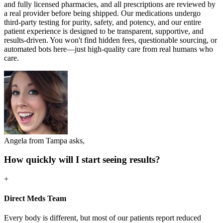
and fully licensed pharmacies, and all prescriptions are reviewed by
a real provider before being shipped. Our medications undergo
third-party testing for purity, safety, and potency, and our entire
patient experience is designed to be transparent, supportive, and
results-driven. You won't find hidden fees, questionable sourcing, or
automated bots here—just high-quality care from real humans who
care.
Angela from Tampa asks,
How quickly will I start seeing results?
+
Direct Meds Team
Every body is different, but most of our patients report reduced