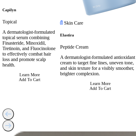
Capilyn
Topical
Skin Care
A dermatologist-formulated
Elastira
topical serum combining
Finasteride, Minoxidil,
Peptide Cream
Tretinoin, and Fluocinolone
to effectively combat hair
A dermatologist-formulated antioxidant
loss and promote scalp
cream to target fine lines, uneven tone,
health.
and skin texture for a visibly smoother,
brighter complexion.
Learn More
Add To Cart
Learn More
Add To Cart