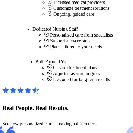
Licensed medical providers
Customize treatment solutions
Ongoing, guided care
Dedicated
Nursing Staff
Personalized care from specialists
Support at every step
Plans tailored to your needs
Built Around
You
Custom treatment plans
Adjusted as you progress
Designed for long-term results
Real People.
Real Results.
See how personalized care is making a difference.