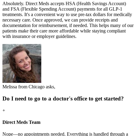
Absolutely. Direct Meds accepts HSA (Health Savings Account)
and FSA (Flexible Spending Account) payments for all GLP-1
treatments. It's a convenient way to use pre-tax dollars for medically
necessary care. Once approved, we can provide receipts and
documentation for reimbursement, if needed. This helps many of our
patients make their care more affordable while staying compliant
with insurance or employer guidelines.
Melissa from Chicago asks,
Do I need to go to a doctor's office to get started?
+
Direct Meds Team
Nope—no appointments needed. Everything is handled through a