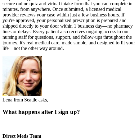
secure online quiz and virtual intake form that you can complete in
minutes, from anywhere. Once submitted, a licensed medical
provider reviews your case within just a few business hours. If
you're approved, your personalized prescription is prepared and
shipped directly to your door within 1 business day—no pharmacy
lines or delays. Every patient also receives ongoing access to our
nursing staff for questions, support, and follow-ups throughout the
journey. It's real medical care, made simple, and designed to fit your
life—not the other way around.
Lena from Seattle asks,
What happens after I sign up?
+
Direct Meds Team