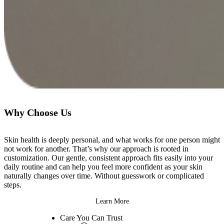
Why Choose Us
Skin health is deeply personal, and what works for one person might
not work for another. That’s why our approach is rooted in
customization. Our gentle, consistent approach fits easily into your
daily routine and can help you feel more confident as your skin
naturally changes over time. Without guesswork or complicated
steps.
Learn More
Care You Can
Trust