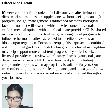
Direct Meds Team
It's very common for people to feel discouraged after trying multiple
diets, workout routines, or supplements without seeing meaningful
progress. Weight management is influenced by many biological
factors—not just willpower—which is why some individuals
explore medical options with their healthcare provider. GLP-1-based
medications are used in medical weight-management programs to
influence hormone pathways related to appetite, digestion, and
blood-sugar regulation. For some people, this approach—combined
with nutritional guidance, lifestyle changes, and clinical oversight—
may help support more consistent progress. If you feel stuck, a
licensed provider can review your history, discuss your goals, and
determine whether a GLP-1-based treatment plan, including
compounded options when appropriate, is suitable for you. Our
team offers ongoing support, clear guidance, and an easy-to-follow
virtual process to help you stay informed and supported throughout
your journey.