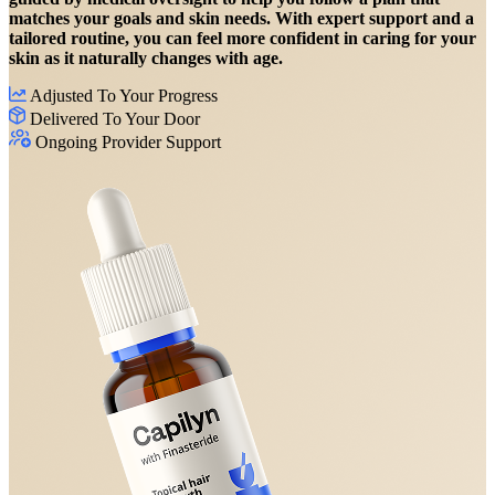
matches your goals and skin needs. With expert support and a
tailored routine, you can feel more confident in caring for your
skin as it naturally changes with age.
Adjusted To Your Progress
Delivered To Your Door
Ongoing Provider Support