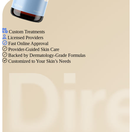
Custom Treatments
Licensed Providers
Fast Online Approval
Provider-Guided Skin Care
Backed by Dermatology-Grade Formulas
Customized to Your Skin’s Needs