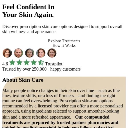
Feel Confident In
Your Skin Again.
Discover prescription skin-care options designed to support overall
skin wellness and appearance.
Explore Treatments
How It Works
4.6
Trustpilot
Trusted by over 250,000+ happy customers
About
Skin Care
Many people notice changes in their skin over time—such as fine
lines, texture shifts, or a loss of firmness—and finding the right
routine can feel overwhelming. Prescription skin-care options
recommended by a licensed provider can offer a more personalized
approach, using ingredients selected to support smoother-looking
skin and a more refreshed appearance.
Our compounded
treatments are prepared by trusted partner pharmacies and
guided by medical oversight to help you follow a plan that