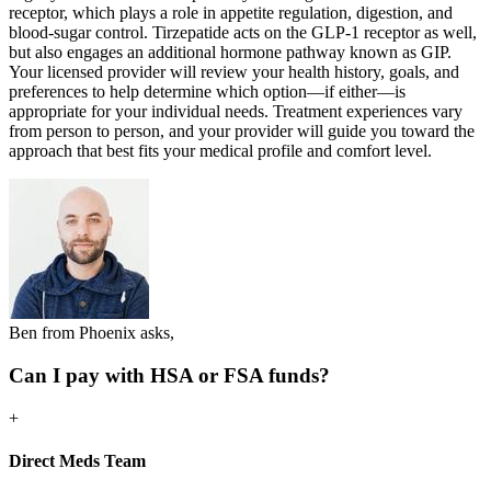
receptor, which plays a role in appetite regulation, digestion, and
blood-sugar control. Tirzepatide acts on the GLP-1 receptor as well,
but also engages an additional hormone pathway known as GIP.
Your licensed provider will review your health history, goals, and
preferences to help determine which option—if either—is
appropriate for your individual needs. Treatment experiences vary
from person to person, and your provider will guide you toward the
approach that best fits your medical profile and comfort level.
Ben from Phoenix asks,
Can I pay with HSA or FSA funds?
+
Direct Meds Team