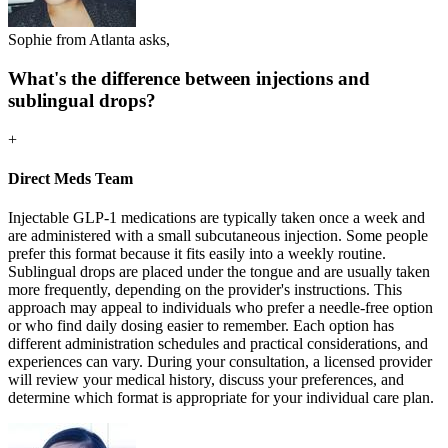
Sophie from Atlanta asks,
What's the difference between injections and
sublingual drops?
+
Direct Meds Team
Injectable GLP-1 medications are typically taken once a week and
are administered with a small subcutaneous injection. Some people
prefer this format because it fits easily into a weekly routine.
Sublingual drops are placed under the tongue and are usually taken
more frequently, depending on the provider's instructions. This
approach may appeal to individuals who prefer a needle-free option
or who find daily dosing easier to remember. Each option has
different administration schedules and practical considerations, and
experiences can vary. During your consultation, a licensed provider
will review your medical history, discuss your preferences, and
determine which format is appropriate for your individual care plan.