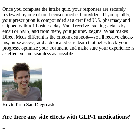
Once you complete the intake quiz, your responses are securely
reviewed by one of our licensed medical providers. If you qualify,
your prescription is compounded at a certified U.S. pharmacy and
shipped within 1 business day. You'll receive tracking details by
email or SMS, and from there, your journey begins. What makes
Direct Meds different is the ongoing support—you'll receive check-
ins, nurse access, and a dedicated care team that helps track your
progress, optimize your treatment, and make sure your experience is
as effective and seamless as possible.
Kevin from San Diego asks,
Are there any side effects with GLP-1 medications?
+