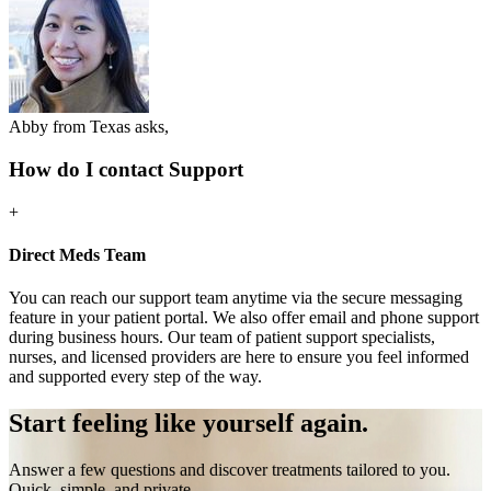
Abby from Texas asks,
How do I contact Support
+
Direct Meds Team
You can reach our support team anytime via the secure messaging
feature in your patient portal. We also offer email and phone support
during business hours. Our team of patient support specialists,
nurses, and licensed providers are here to ensure you feel informed
and supported every step of the way.
Start feeling like
yourself again.
Answer a few questions and discover treatments tailored to you.
Quick, simple, and private.