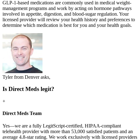
GLP-1-based medications are commonly used in medical weight-
management programs and work by acting on hormone pathways
involved in appetite, digestion, and blood-sugar regulation. Your
licensed provider will review your health history and preferences to
determine which medication is best for you and your health goals.
Tyler from Denver asks,
Is Direct Meds legit?
+
Direct Meds Team
Yes—we are a fully LegitScript-certified, HIPAA-compliant
telehealth provider with more than 53,000 satisfied patients and an
average 4.8-star rating. We work exclusively with licensed providers