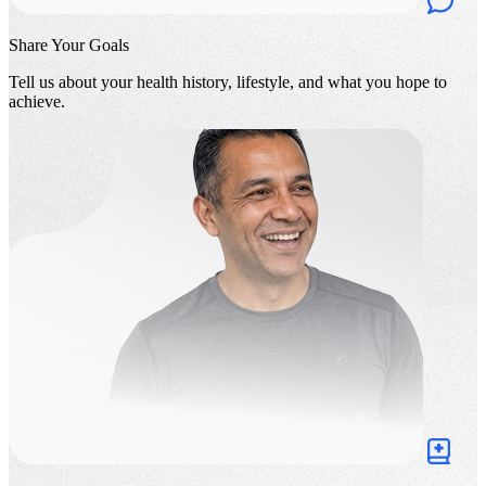
Share Your Goals
Tell us about your health history, lifestyle, and what you hope to
achieve.