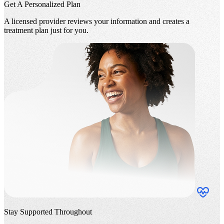
Get A Personalized Plan
A licensed provider reviews your information and creates a
treatment plan just for you.
Stay Supported Throughout