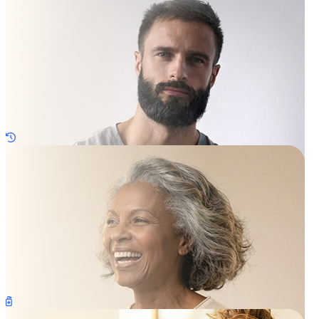
Regrow Hair
Sexual Health