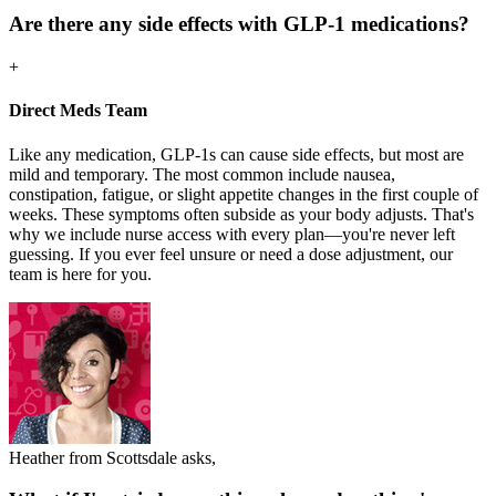
Are there any side effects with GLP-1 medications?
+
Direct Meds Team
Like any medication, GLP-1s can cause side effects, but most are
mild and temporary. The most common include nausea,
constipation, fatigue, or slight appetite changes in the first couple of
weeks. These symptoms often subside as your body adjusts. That's
why we include nurse access with every plan—you're never left
guessing. If you ever feel unsure or need a dose adjustment, our
team is here for you.
Heather from Scottsdale asks,