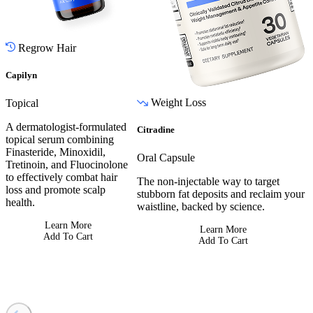
Regrow Hair
Capilyn
Weight Loss
Topical
A dermatologist-formulated
Citradine
topical serum combining
Finasteride, Minoxidil,
Oral Capsule
Tretinoin, and Fluocinolone
to effectively combat hair
The non-injectable way to target
loss and promote scalp
stubborn fat deposits and reclaim your
health.
waistline, backed by science.
Learn More
Learn More
Add To Cart
Add To Cart