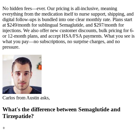
No hidden fees—ever. Our pricing is all-inclusive, meaning
everything from the medication itself to nurse support, shipping, and
digital follow-ups is bundled into one clear monthly rate. Plans start
at $249/month for sublingual Semaglutide, and $297/month for
injections. We also offer new customer discounts, bulk pricing for 6-
or 12-month plans, and accept HSA/FSA payments. What you see is
what you pay—no subscriptions, no surprise charges, and no
pressure.
Carlos from Austin asks,
What's the difference between Semaglutide and
Tirzepatide?
+