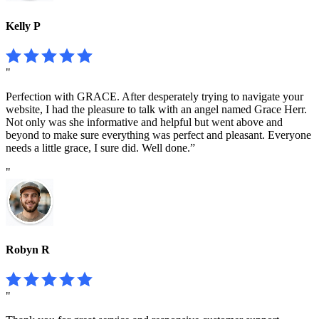
Kelly P
"
Perfection with GRACE. After desperately trying to navigate your
website, I had the pleasure to talk with an angel named Grace Herr.
Not only was she informative and helpful but went above and
beyond to make sure everything was perfect and pleasant. Everyone
needs a little grace, I sure did. Well done.”
"
Robyn R
"