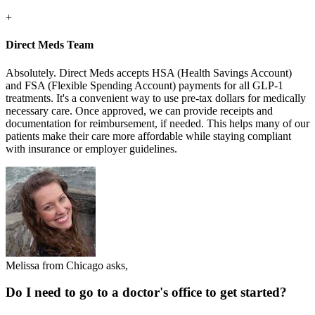
+
Direct Meds Team
Absolutely. Direct Meds accepts HSA (Health Savings Account)
and FSA (Flexible Spending Account) payments for all GLP-1
treatments. It's a convenient way to use pre-tax dollars for medically
necessary care. Once approved, we can provide receipts and
documentation for reimbursement, if needed. This helps many of our
patients make their care more affordable while staying compliant
with insurance or employer guidelines.
Melissa from Chicago asks,
Do I need to go to a doctor's office to get started?