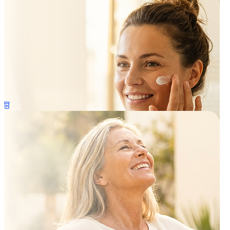
Anti-Aging
Skin Care