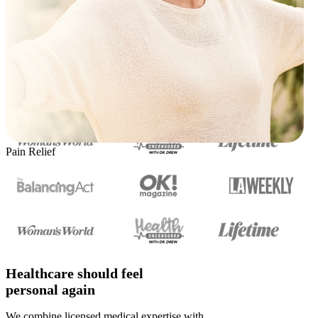
Pain Relief
Healthcare should feel
personal again
We combine licensed medical expertise with