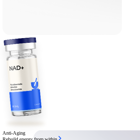
Anti-Aging
Rebuild energy from within