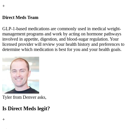
+
Direct Meds Team
GLP-1-based medications are commonly used in medical weight-
management programs and work by acting on hormone pathways
involved in appetite, digestion, and blood-sugar regulation. Your
licensed provider will review your health history and preferences to
determine which medication is best for you and your health goals.
Tyler from Denver asks,
Is Direct Meds legit?
+