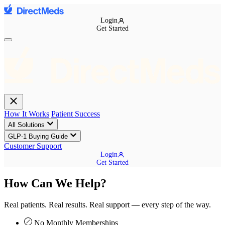
Login
Get Started
How It Works
Patient Success
All Solutions
GLP-1 Buying Guide
Customer Support
Login
Get Started
How Can We Help?
Real patients. Real results. Real support — every step of the way.
No Monthly Memberships