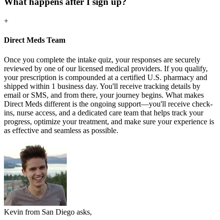
What happens after I sign up?
+
Direct Meds Team
Once you complete the intake quiz, your responses are securely
reviewed by one of our licensed medical providers. If you qualify,
your prescription is compounded at a certified U.S. pharmacy and
shipped within 1 business day. You'll receive tracking details by
email or SMS, and from there, your journey begins. What makes
Direct Meds different is the ongoing support—you'll receive check-
ins, nurse access, and a dedicated care team that helps track your
progress, optimize your treatment, and make sure your experience is
as effective and seamless as possible.
Kevin from San Diego asks,