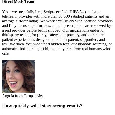
Direct Meds Team
Yes—we are a fully LegitScript-certified, HIPAA-compliant
telehealth provider with more than 53,000 satisfied patients and an
average 4.8-star rating. We work exclusively with licensed providers
and fully licensed pharmacies, and all prescriptions are reviewed by
a real provider before being shipped. Our medications undergo
third-party testing for purity, safety, and potency, and our entire
patient experience is designed to be transparent, supportive, and
results-driven. You won't find hidden fees, questionable sourcing, or
automated bots here—just high-quality care from real humans who
care.
Angela from Tampa asks,
How quickly will I start seeing results?