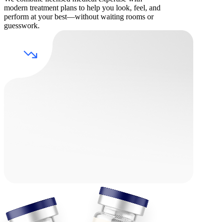
modern treatment plans to help you look, feel, and
perform at your best—without waiting rooms or
guesswork.