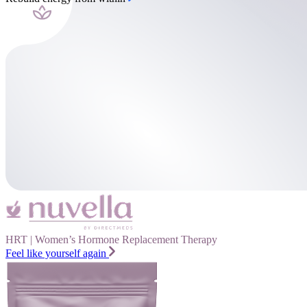
HRT | Women’s Hormone Replacement Therapy
Feel like yourself again