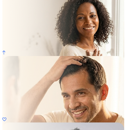
Weight Loss
Learn More
Womens HRT