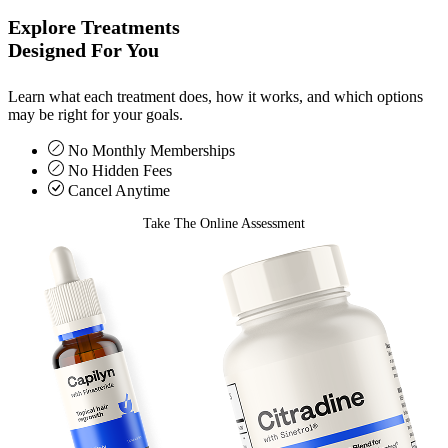
Explore Treatments
Designed For You
Learn what each treatment does, how it works, and which options
may be right for your goals.
No Monthly Memberships
No Hidden Fees
Cancel Anytime
Take The Online Assessment