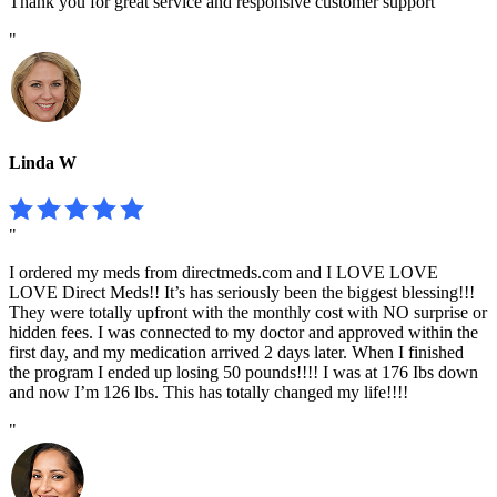
Thank you for great service and responsive customer support
"
Linda W
"
I ordered my meds from directmeds.com and I LOVE LOVE
LOVE Direct Meds!! It’s has seriously been the biggest blessing!!!
They were totally upfront with the monthly cost with NO surprise or
hidden fees. I was connected to my doctor and approved within the
first day, and my medication arrived 2 days later. When I finished
the program I ended up losing 50 pounds!!!! I was at 176 Ibs down
and now I’m 126 lbs. This has totally changed my life!!!!
"