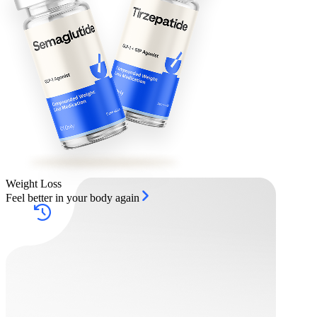
Weight Loss
Feel better in your body again