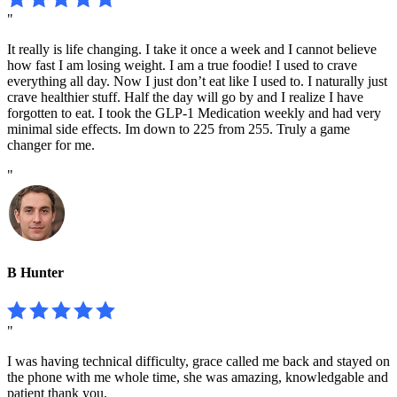
"
It really is life changing. I take it once a week and I cannot believe
how fast I am losing weight. I am a true foodie! I used to crave
everything all day. Now I just don’t eat like I used to. I naturally just
crave healthier stuff. Half the day will go by and I realize I have
forgotten to eat. I took the GLP-1 Medication weekly and had very
minimal side effects. Im down to 225 from 255. Truly a game
changer for me.
"
B Hunter
"
I was having technical difficulty, grace called me back and stayed on
the phone with me whole time, she was amazing, knowledgable and
patient thank you.