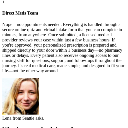
+
Direct Meds Team
Nope—no appointments needed. Everything is handled through a
secure online quiz and virtual intake form that you can complete in
minutes, from anywhere. Once submitted, a licensed medical
provider reviews your case within just a few business hours. If
you're approved, your personalized prescription is prepared and
shipped directly to your door within 1 business day—no pharmacy
lines or delays. Every patient also receives ongoing access to our
nursing staff for questions, support, and follow-ups throughout the
journey. It's real medical care, made simple, and designed to fit your
life—not the other way around.
Lena from Seattle asks,