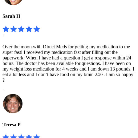
Sarah H
"
Over the moon with Direct Meds for getting my medication to me
super fast! I received my medication fast after filling out the
paperwork. When I have had a question I get a response within 24
hours. The doctor has been available for questions. I have been on
my weight loss medication for 4 weeks and I am down 13 pounds. I
eat a lot less and I don’t have food on my brain 24/7. I am so happy
?
"
Teresa P