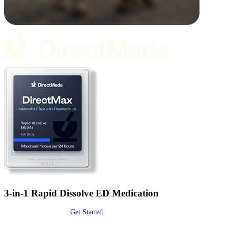
3-in-1 Rapid Dissolve ED Medication
Get Started