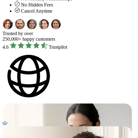
No Hidden Fees
Cancel Anytime
Trusted by over
250,000+ happy customers
4.6
Trustpilot