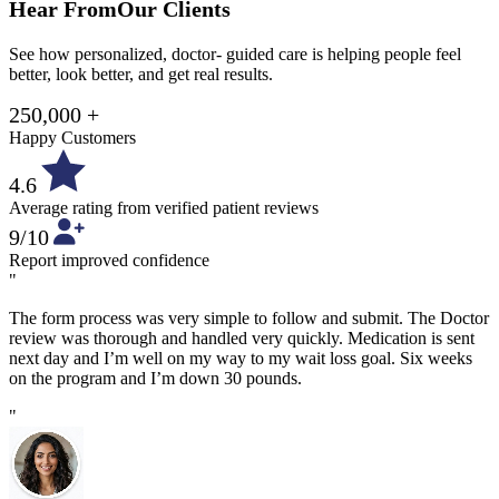
Hear From
Our Clients
See how personalized, doctor- guided care is helping people feel
better, look better, and get real results.
250,000 +
Happy Customers
4.6
Average rating from verified patient reviews
9/10
Report improved confidence
"
The form process was very simple to follow and submit. The Doctor
review was thorough and handled very quickly. Medication is sent
next day and I’m well on my way to my wait loss goal. Six weeks
on the program and I’m down 30 pounds.
"