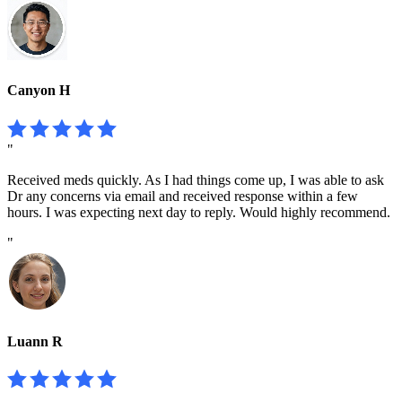
Canyon H
"
Received meds quickly. As I had things come up, I was able to ask
Dr any concerns via email and received response within a few
hours. I was expecting next day to reply. Would highly recommend.
"
Luann R