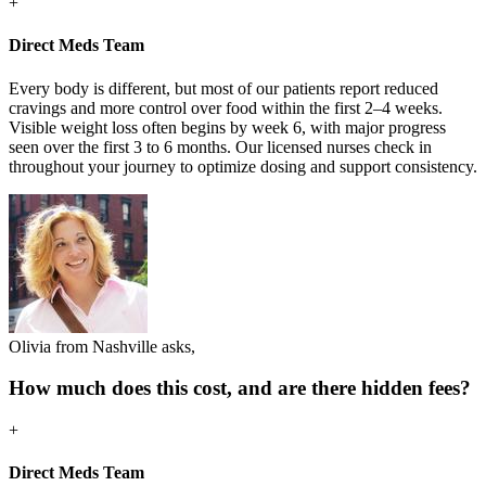
+
Direct Meds Team
Every body is different, but most of our patients report reduced
cravings and more control over food within the first 2–4 weeks.
Visible weight loss often begins by week 6, with major progress
seen over the first 3 to 6 months. Our licensed nurses check in
throughout your journey to optimize dosing and support consistency.
Olivia from Nashville asks,
How much does this cost, and are there hidden fees?
+
Direct Meds Team