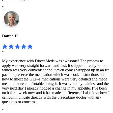
"
Donna H
"
My experience with Direct Meds was awesome! The process to
apply was very straight forward and fast. It shipped directly to me
which was very convenient and it even comes wrapped up in an ice
pack to preserve the medication which was cool. Instructions on
how to inject the GLP-1 medications were very detailed and made
me a lot more comfortable doing it. It was virtually painless and the
very next day I already noticed a change in my appetite. I’ve been
on it for a week now and it has made a difference! I also love how I
can communicate directly with the prescribing doctor with any
questions or concerns.
"