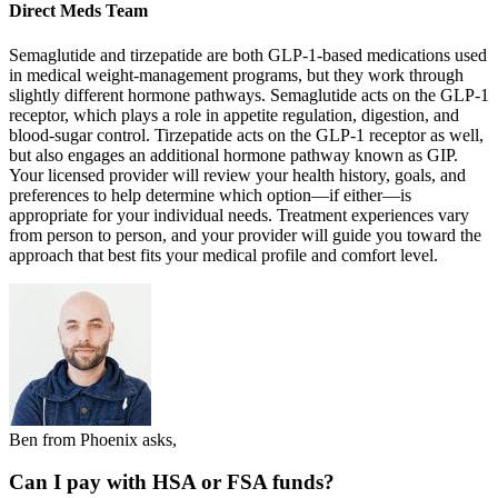
Direct Meds Team
Semaglutide and tirzepatide are both GLP-1-based medications used
in medical weight-management programs, but they work through
slightly different hormone pathways. Semaglutide acts on the GLP-1
receptor, which plays a role in appetite regulation, digestion, and
blood-sugar control. Tirzepatide acts on the GLP-1 receptor as well,
but also engages an additional hormone pathway known as GIP.
Your licensed provider will review your health history, goals, and
preferences to help determine which option—if either—is
appropriate for your individual needs. Treatment experiences vary
from person to person, and your provider will guide you toward the
approach that best fits your medical profile and comfort level.
Ben from Phoenix asks,
Can I pay with HSA or FSA funds?