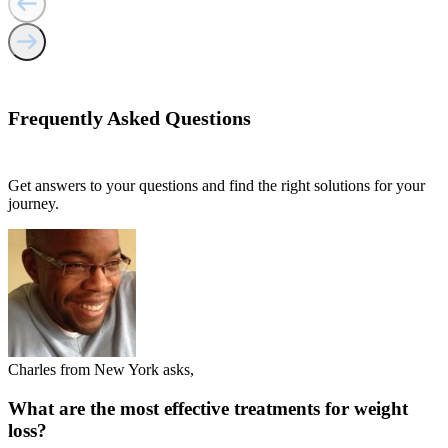
Frequently Asked
Questions
Get answers to your questions and find the right solutions for your
journey.
Charles from New York asks,
What are the most effective treatments for weight
loss?