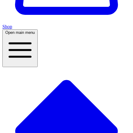
Shop
Open main menu