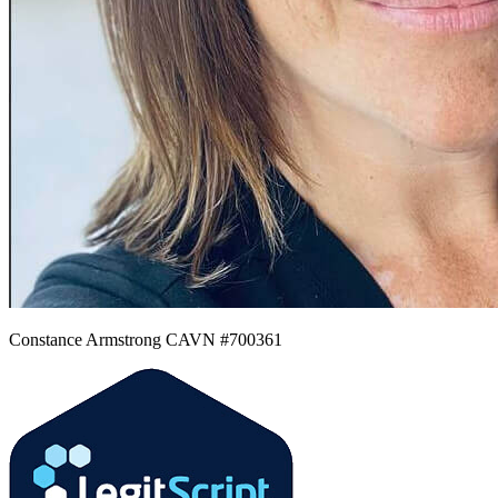
Constance Armstrong CAVN #700361