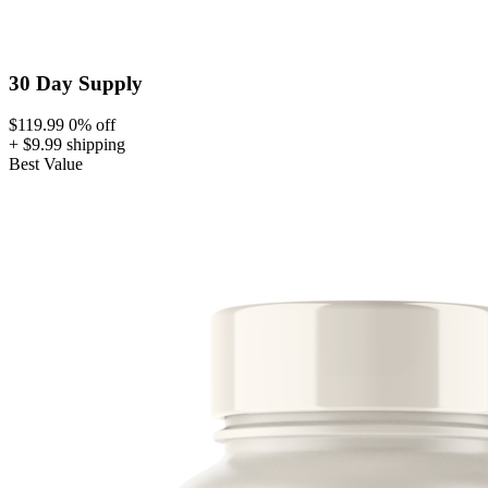
30 Day Supply
$119.99
0% off
+ $9.99 shipping
Best Value