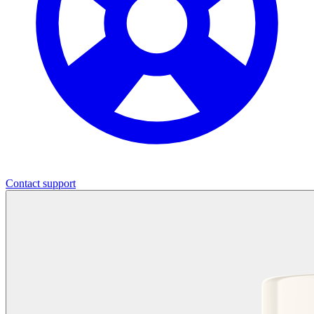
Contact support