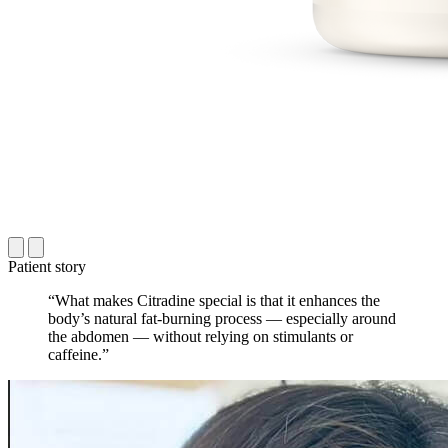
Patient story
“What makes Citradine special is that it enhances the
body’s natural fat-burning process — especially around
the abdomen — without relying on stimulants or
caffeine.”