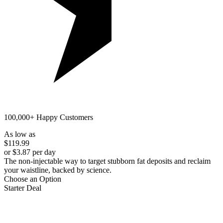
100,000+ Happy Customers
As low as
$119.99
or $3.87 per day
The non-injectable way to target stubborn fat deposits and reclaim
your waistline, backed by science.
Choose an Option
Starter Deal