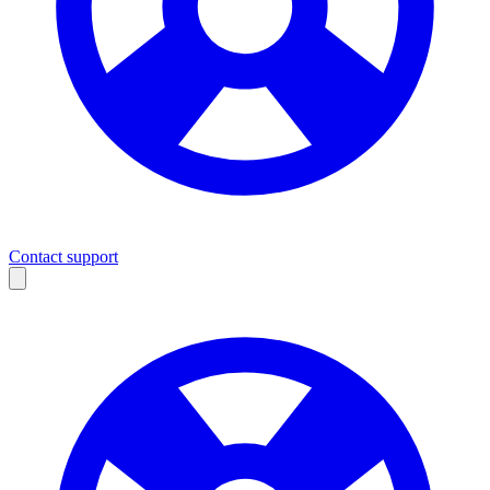
Contact support