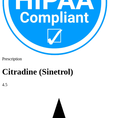
Prescription
Citradine (Sinetrol)
4.5