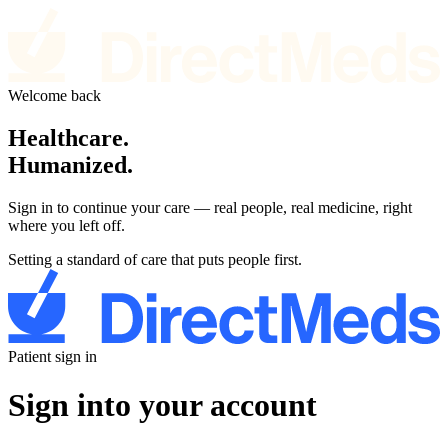
Welcome back
Healthcare.
Humanized.
Sign in to continue your care — real people, real medicine, right
where you left off.
Setting a standard of care that puts people first.
Patient sign in
Sign into your account