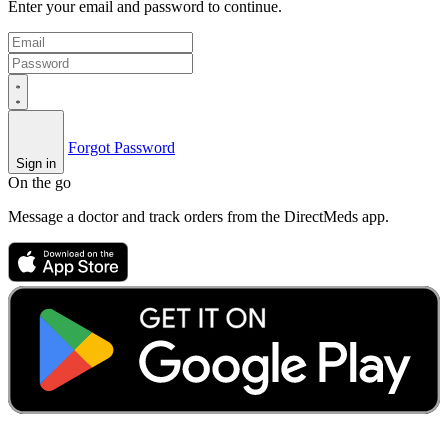
Enter your email and password to continue.
Forgot Password
Sign in
On the go
Message a doctor and track orders from the DirectMeds app.