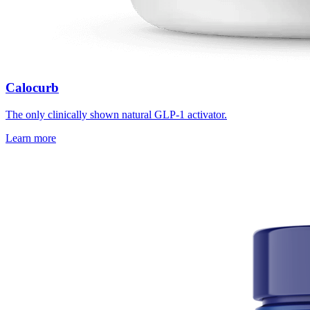
Calocurb
The only clinically shown natural GLP-1 activator.
Learn more