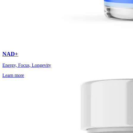
NAD+
Energy, Focus, Longevity
Learn more