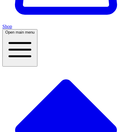
Shop
Open main menu