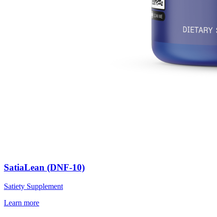
SatiaLean (DNF-10)
Satiety Supplement
Learn more