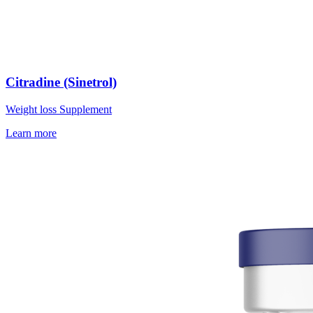
Citradine (Sinetrol)
Weight loss Supplement
Learn more