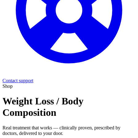
Contact support
Shop
Weight Loss / Body
Composition
Real treatment that works — clinically proven, prescribed by
doctors, delivered to your door.