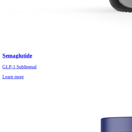
Semaglutide
GLP-1 Sublingual
Learn more