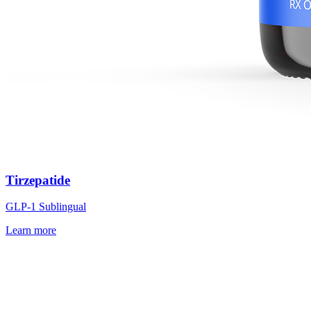
Tirzepatide
GLP-1 Sublingual
Learn more