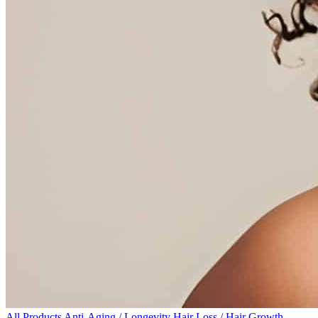
All Products
Anti-Aging / Longevity
Hair Loss / Hair Growth