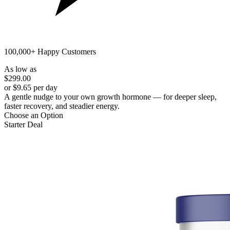
100,000+ Happy Customers
As low as
$299.00
or $9.65 per day
A gentle nudge to your own growth hormone — for deeper sleep,
faster recovery, and steadier energy.
Choose an Option
Starter Deal