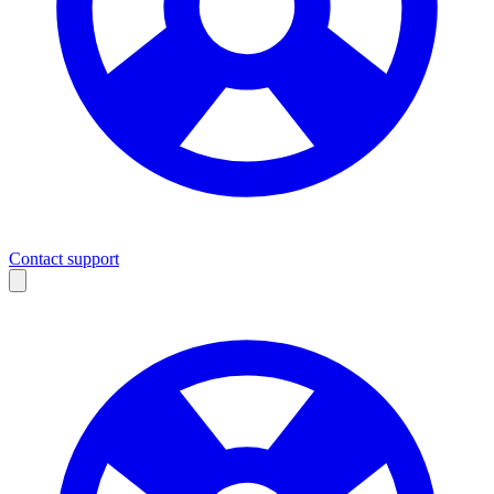
Contact support