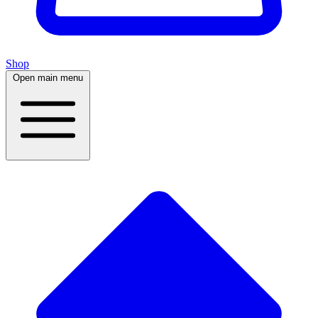
Shop
Open main menu