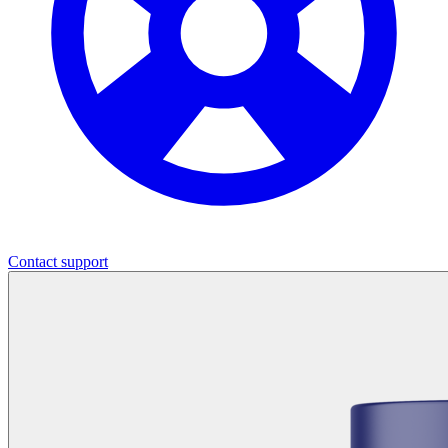
Contact support