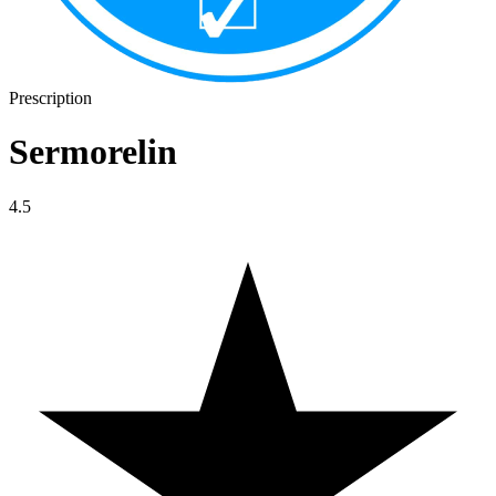
Prescription
Sermorelin
4.5