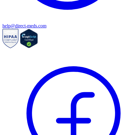
help@direct-meds.com