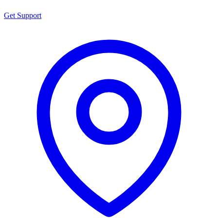
Get Support