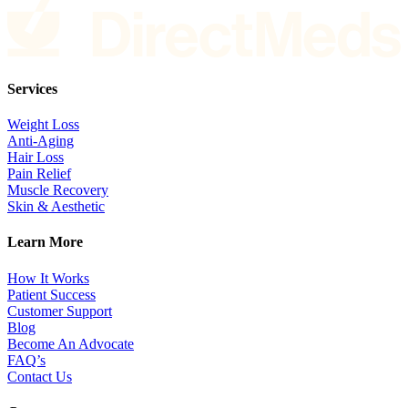
Services
Weight Loss
Anti-Aging
Hair Loss
Pain Relief
Muscle Recovery
Skin & Aesthetic
Learn More
How It Works
Patient Success
Customer Support
Blog
Become An Advocate
FAQ’s
Contact Us