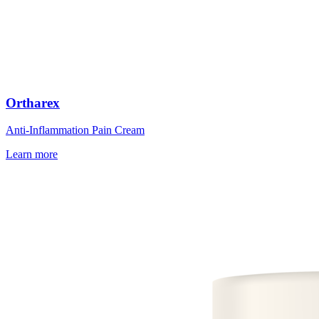
Ortharex
Anti-Inflammation Pain Cream
Learn more