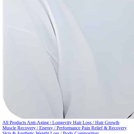
All Products
Anti-Aging / Longevity
Hair Loss / Hair Growth
Muscle Recovery / Energy / Performance
Pain Relief & Recovery
Skin & Aesthetic
Weight Loss / Body Composition