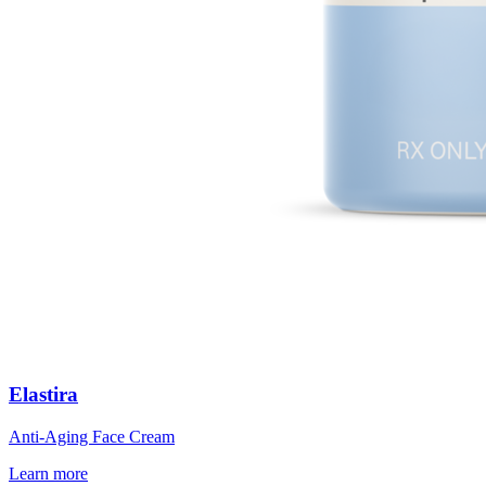
Elastira
Anti-Aging Face Cream
Learn more