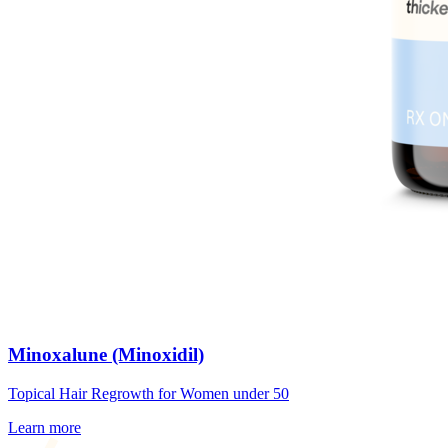
Minoxalune (Minoxidil)
Topical Hair Regrowth for Women under 50
Learn more