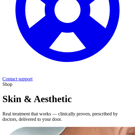
Contact support
Shop
Skin & Aesthetic
Real treatment that works — clinically proven, prescribed by
doctors, delivered to your door.