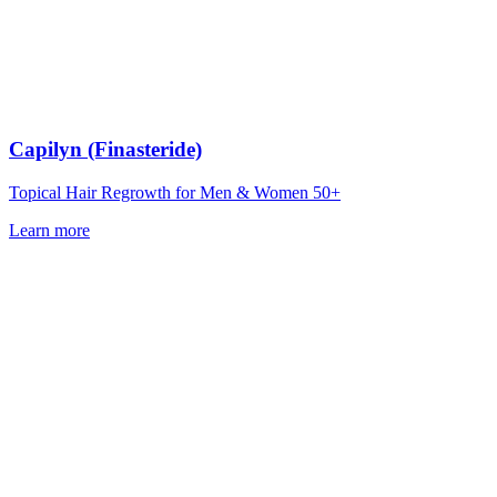
Capilyn (Finasteride)
Topical Hair Regrowth for Men & Women 50+
Learn more