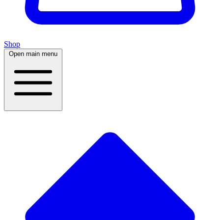
Shop
Open main menu