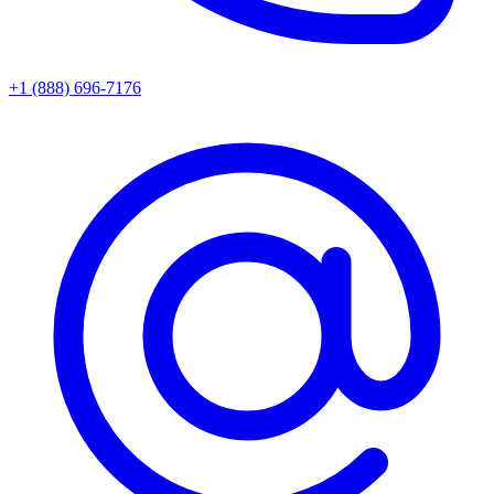
+1 (888) 696-7176