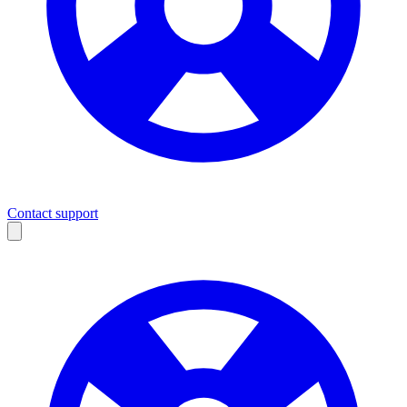
Contact support