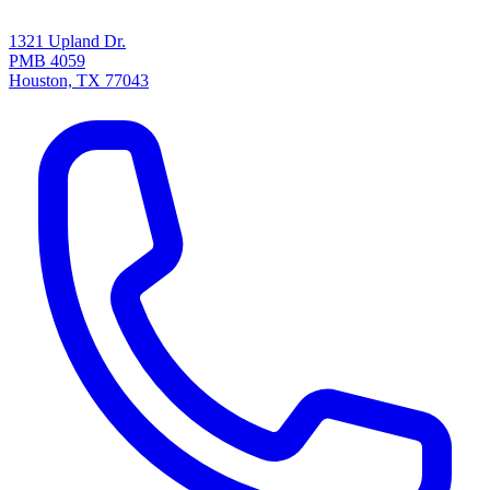
1321 Upland Dr.
PMB 4059
Houston, TX 77043