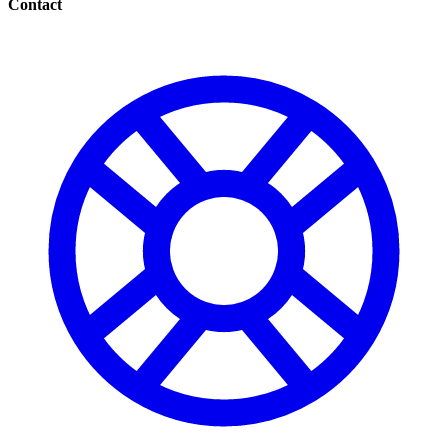
Contact