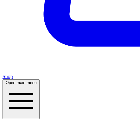
Shop
Open main menu