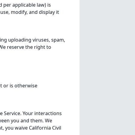
per applicable law) is
use, modify, and display it
ing uploading viruses, spam,
We reserve the right to
 or is otherwise
e Service. Your interactions
etween you and them. We
nt, you waive California Civil