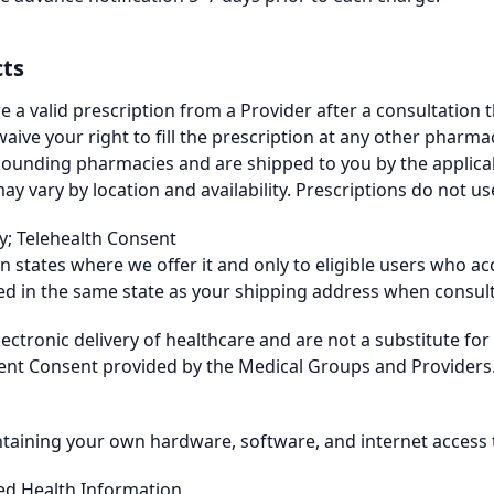
cts
e a valid prescription from a Provider after a consultation 
aive your right to fill the prescription at any other pharmacy
pounding pharmacies and are shipped to you by the applic
ary by location and availability. Prescriptions do not use
ty; Telehealth Consent
 in states where we offer it and only to eligible users who 
ed in the same state as your shipping address when consult
lectronic delivery of healthcare and are not a substitute fo
ient Consent provided by the Medical Groups and Providers.
taining your own hardware, software, and internet access t
ted Health Information