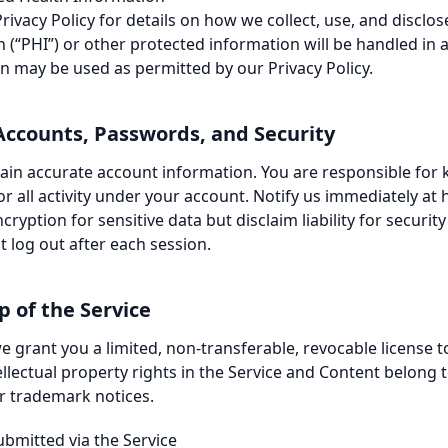
Privacy Policy
for details on how we collect, use, and disclo
 (“PHI”) or other protected information will be handled in 
on may be used as permitted by our Privacy Policy.
 Accounts, Passwords, and Security
ain accurate account information. You are responsible fo
r all activity under your account. Notify us immediately at
ryption for sensitive data but disclaim liability for securi
 log out after each session.
 of the Service
e grant you a limited, non-transferable, revocable license t
tellectual property rights in the Service and Content belong 
r trademark notices.
ubmitted via the Service