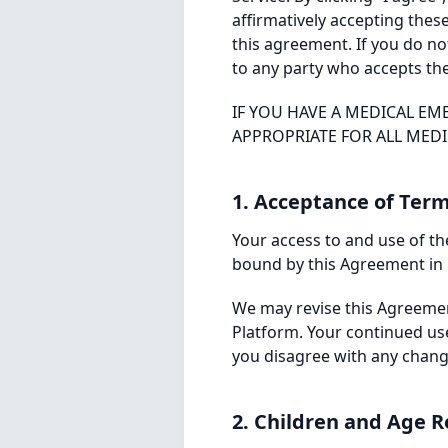
affirmatively accepting the
this agreement. If you do no
to any party who accepts th
IF YOU HAVE A MEDICAL EM
APPROPRIATE FOR ALL MED
1. Acceptance of Ter
Your access to and use of the
bound by this Agreement in i
We may revise this Agreement
Platform. Your continued us
you disagree with any change
2. Children and Age R