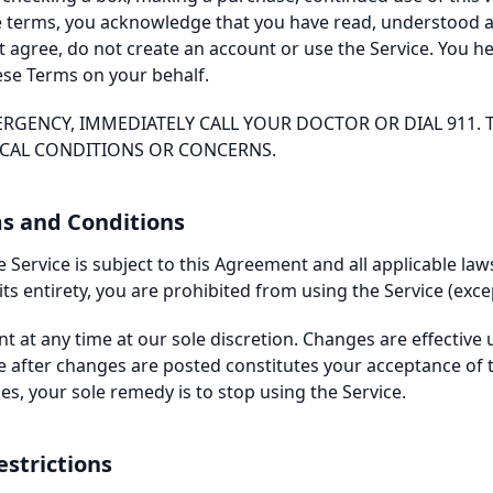
se terms, you acknowledge that you have read, understood 
t agree, do not create an account or use the Service. You h
ese Terms on your behalf.
ERGENCY, IMMEDIATELY CALL YOUR DOCTOR OR DIAL 911. T
ICAL CONDITIONS OR CONCERNS.
ms and Conditions
 Service is subject to this Agreement and all applicable law
ts entirety, you are prohibited from using the Service (exce
 at any time at our sole discretion. Changes are effective 
e after changes are posted constitutes your acceptance of 
s, your sole remedy is to stop using the Service.
estrictions