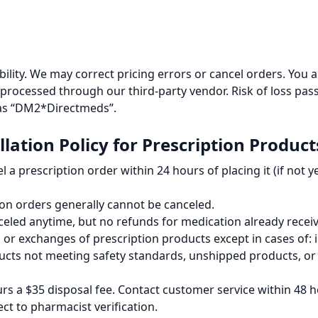
ability. We may correct pricing errors or cancel orders. You a
 processed through our third-party vendor. Risk of loss pas
 as “DM2*Directmeds”.
lation Policy for Prescription Product
 a prescription order within 24 hours of placing it (if not y
ion orders generally cannot be canceled.
celed anytime, but no refunds for medication already recei
or exchanges of prescription products except in cases of: 
cts not meeting safety standards, unshipped products, or
s a $35 disposal fee. Contact customer service within 48 ho
ect to pharmacist verification.