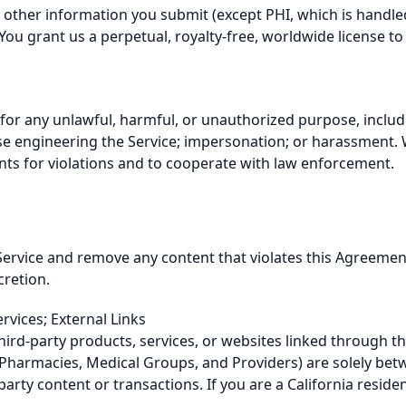
ther information you submit (except PHI, which is handled 
You grant us a perpetual, royalty-free, worldwide license to 
 for any unlawful, harmful, or unauthorized purpose, includ
rse engineering the Service; impersonation; or harassment. 
ts for violations and to cooperate with law enforcement.
ervice and remove any content that violates this Agreement
cretion.
rvices; External Links
hird-party products, services, or websites linked through th
ng Pharmacies, Medical Groups, and Providers) are solely b
rd-party content or transactions. If you are a California reside