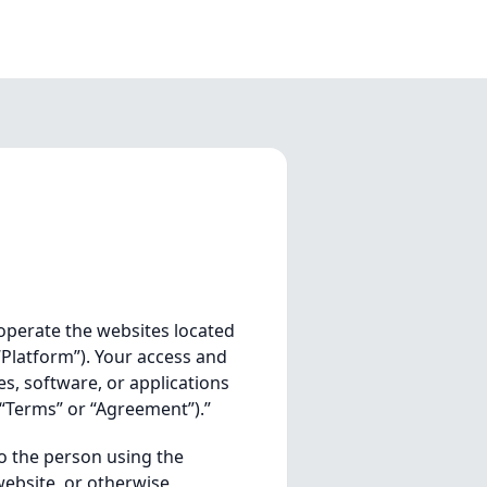
 operate the websites located
“Platform”). Your access and
es, software, or applications
(“Terms” or “Agreement”).”
o the person using the
website, or otherwise