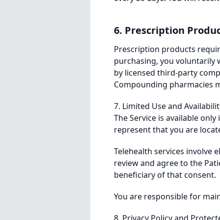
6. Prescription Produ
Prescription products requir
purchasing, you voluntarily w
by licensed third-party com
Compounding pharmacies may v
7. Limited Use and Availabili
The Service is available only
represent that you are locat
Telehealth services involve e
review and agree to the Pat
beneficiary of that consent.
You are responsible for main
8. Privacy Policy and Protec