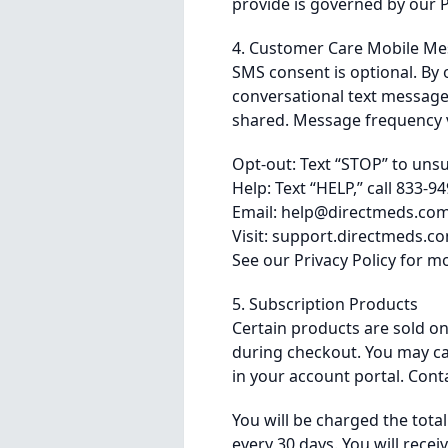
provide is governed by our P
4. Customer Care Mobile M
SMS consent is optional. By 
conversational text message
shared. Message frequency v
Opt-out: Text “STOP” to uns
Help: Text “HELP,” call 833-9
Email:
help@directmeds.co
Visit: support.directmeds.c
See our
Privacy Policy
for mo
5. Subscription Products
Certain products are sold on
during checkout. You may can
in your account portal. Cont
You will be charged the tota
every 30 days. You will recei