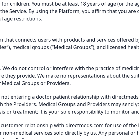
for children. You must be at least 18 years of age (or the a
se the Service. By using the Platform, you affirm that you are 
 age restrictions.
m that connects users with products and services offered b
es”), medical groups (“Medical Groups”), and licensed heal
 We do not control or interfere with the practice of medici
re they provide. We make no representations about the suitabi
y Medical Groups or Providers.
e not entering a doctor patient relationship with directmed
ith the Providers. Medical Groups and Providers may send y
is or treatment; it is your sole responsibility to monitor a
t customer relationship with directmeds.com for use of the
 non-medical services sold directly by us. Any personal or