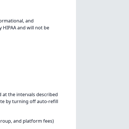
formational, and
 HIPAA and will not be
 at the intervals described
 by turning off auto-refill
group, and platform fees)