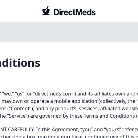
ditions
we,” “us”, or “directmeds.com”) and its affiliates own and
ay own or operate a mobile application (collectively, the 
ent (“Content”), and any products, services, affiliated websit
, the “Service”) are governed by these Terms and Conditions 
 CAREFULLY. In this Agreement, “you” and “yours” refer t
e”, checking a box, making a purchase, continued use of this 