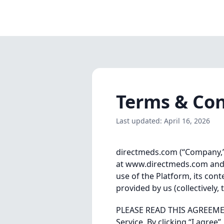
Terms & Con
Last updated: April 16, 2026
directmeds.com (“Company,” “
at www.directmeds.com and m
use of the Platform, its cont
provided by us (collectively
PLEASE READ THIS AGREEMENT
Service. By clicking “I agre