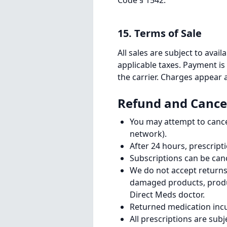
Code § 1542.
15. Terms of Sale
All sales are subject to avail
applicable taxes. Payment is
the carrier. Charges appear
Refund and Cancel
You may attempt to cancel
network).
After 24 hours, prescript
Subscriptions can be can
We do not accept returns 
damaged products, produ
Direct Meds doctor.
Returned medication incur
All prescriptions are subj