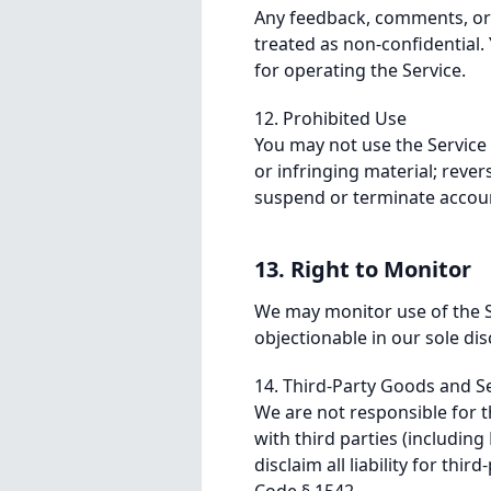
Any feedback, comments, or o
treated as non-confidential. 
for operating the Service.
12. Prohibited Use
You may not use the Service
or infringing material; reve
suspend or terminate accoun
13. Right to Monitor
We may monitor use of the S
objectionable in our sole dis
14. Third-Party Goods and Se
We are not responsible for t
with third parties (includi
disclaim all liability for thi