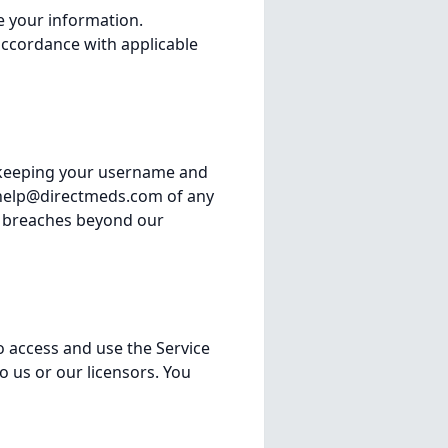
se your information.
accordance with applicable
r keeping your username and
help@directmeds.com
of any
ty breaches beyond our
o access and use the Service
to us or our licensors. You