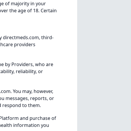
ge of majority in your
over the age of 18. Certain
y directmeds.com, third-
thcare providers
ne by Providers, who are
lity, reliability, or
s.com. You may, however,
ou messages, reports, or
nd respond to them.
 Platform and purchase of
 health information you