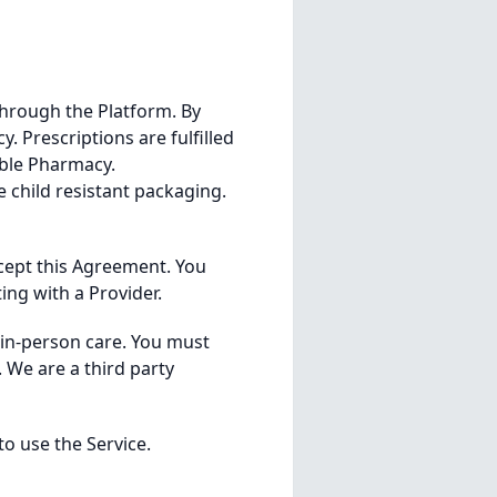
through the Platform. By
. Prescriptions are fulfilled
able Pharmacy.
 child resistant packaging.
accept this Agreement. You
ing with a Provider.
r in-person care. You must
 We are a third party
o use the Service.