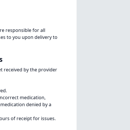
re responsible for all
ses to you upon delivery to
s
et received by the provider
ved.
incorrect medication,
 medication denied by a
urs of receipt for issues.