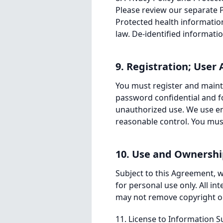
Please review our separate
Protected health information
law. De-identified informati
9. Registration; User
You must register and maint
password confidential and fo
unauthorized use. We use enc
reasonable control. You must
10. Use and Ownership
Subject to this Agreement, w
for personal use only. All in
may not remove copyright o
11. License to Information S