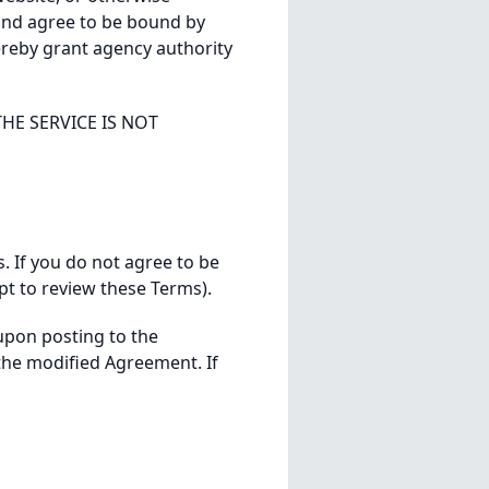
and agree to be bound by
ereby grant agency authority
HE SERVICE IS NOT
s. If you do not agree to be
pt to review these Terms).
upon posting to the
the modified Agreement. If