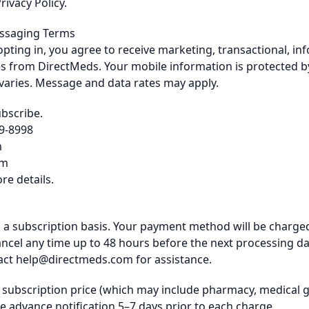
rivacy Policy.
essaging Terms
opting in, you agree to receive marketing, transactional, in
s from DirectMeds. Your mobile information is protected by
aries. Message and data rates may apply.
ubscribe.
49-8998
m
om
re details.
 a subscription basis. Your payment method will be charged
cel any time up to 48 hours before the next processing date
act
help@directmeds.com
for assistance.
l subscription price (which may include pharmacy, medical 
ve advance notification 5–7 days prior to each charge.