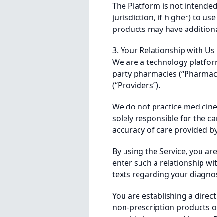
The Platform is not intended 
jurisdiction, if higher) to u
products may have additional
3. Your Relationship with Us
We are a technology platfor
party pharmacies (“Pharmaci
(“Providers”).
We do not practice medicine.
solely responsible for the ca
accuracy of care provided b
By using the Service, you ar
enter such a relationship w
texts regarding your diagnos
You are establishing a direc
non-prescription products or