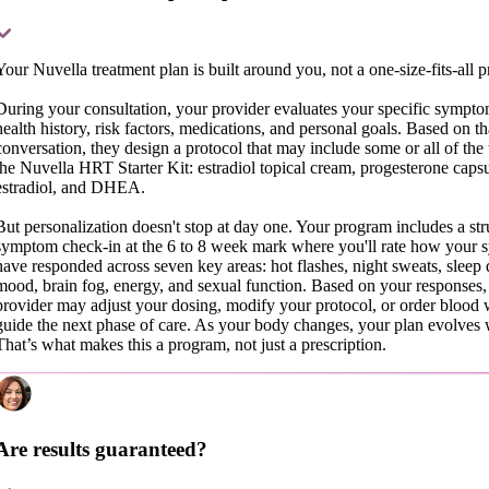
Your Nuvella treatment plan is built around you, not a one-size-fits-all p
During your consultation, your provider evaluates your specific symptom
health history, risk factors, medications, and personal goals. Based on th
conversation, they design a protocol that may include some or all of the 
the Nuvella HRT Starter Kit: estradiol topical cream, progesterone capsu
estradiol, and DHEA.
But personalization doesn't stop at day one. Your program includes a str
symptom check-in at the 6 to 8 week mark where you'll rate how your
have responded across seven key areas: hot flashes, night sweats, sleep q
mood, brain fog, energy, and sexual function. Based on your responses,
provider may adjust your dosing, modify your protocol, or order blood 
guide the next phase of care. As your body changes, your plan evolves 
That’s what makes this a program, not just a prescription.
Are results guaranteed?