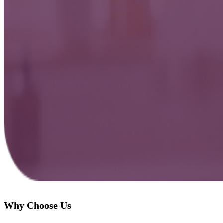
Why Choose Us