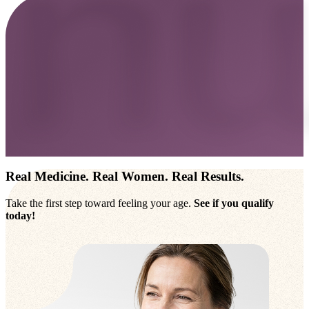
Real Medicine. Real Women. Real Results.
Take the first step toward feeling your age.
See if you qualify
today!
Take The Online Assessment