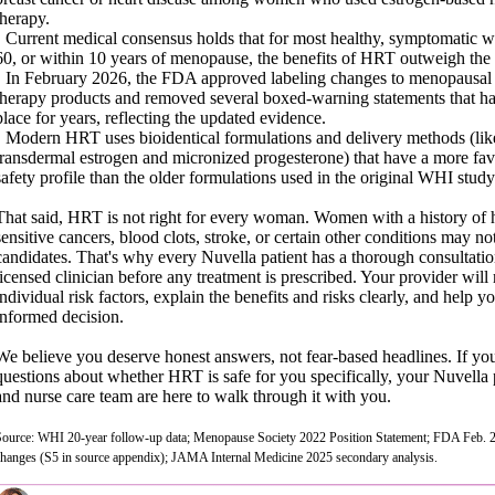
therapy.
• Current medical consensus holds that for most healthy, symptomatic
60, or within 10 years of menopause, the benefits of HRT outweigh the 
• In February 2026, the FDA approved labeling changes to menopausa
therapy products and removed several boxed-warning statements that ha
place for years, reflecting the updated evidence.
• Modern HRT uses bioidentical formulations and delivery methods (lik
transdermal estrogen and micronized progesterone) that have a more fa
safety profile than the older formulations used in the original WHI study
That said, HRT is not right for every woman. Women with a history of
sensitive cancers, blood clots, stroke, or certain other conditions may no
candidates. That's why every Nuvella patient has a thorough consultatio
licensed clinician before any treatment is prescribed. Your provider will
individual risk factors, explain the benefits and risks clearly, and help 
informed decision.
We believe you deserve honest answers, not fear-based headlines. If yo
questions about whether HRT is safe for you specifically, your Nuvella 
and nurse care team are here to walk through it with you.
Source: WHI 20-year follow-up data; Menopause Society 2022 Position Statement; FDA Feb. 2
changes (S5 in source appendix); JAMA Internal Medicine 2025 secondary analysis.