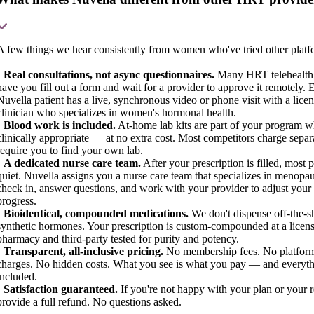
A few things we hear consistently from women who've tried other platf
•
Real consultations, not async questionnaires.
Many HRT telehealth
have you fill out a form and wait for a provider to approve it remotely. 
Nuvella patient has a live, synchronous video or phone visit with a lice
clinician who specializes in women's hormonal health.
•
Blood work is included.
At-home lab kits are part of your program 
clinically appropriate — at no extra cost. Most competitors charge separ
require you to find your own lab.
•
A dedicated nurse care team.
After your prescription is filled, most 
quiet. Nuvella assigns you a nurse care team that specializes in menopa
check in, answer questions, and work with your provider to adjust your
progress.
•
Bioidentical, compounded medications.
We don't dispense off-the-s
synthetic hormones. Your prescription is custom-compounded at a licen
pharmacy and third-party tested for purity and potency.
•
Transparent, all-inclusive pricing.
No membership fees. No platform
charges. No hidden costs. What you see is what you pay — and everyth
included.
•
Satisfaction guaranteed.
If you're not happy with your plan or your r
provide a full refund. No questions asked.