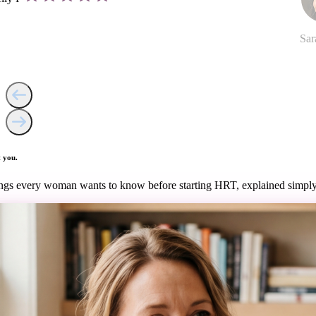
Sar
 you.
ngs every woman wants to know before starting HRT, explained simply