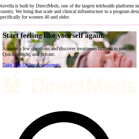
Nuvella is built by DirectMeds, one of the largest telehealth platforms in
country. We bring that scale and clinical infrastructure to a program des
specifically for women 40 and older.
Start feeling like yourself again.
Answer a few questions and discover treatments tailored to you.
Quick, simple, and private.
Take The Online Assessment