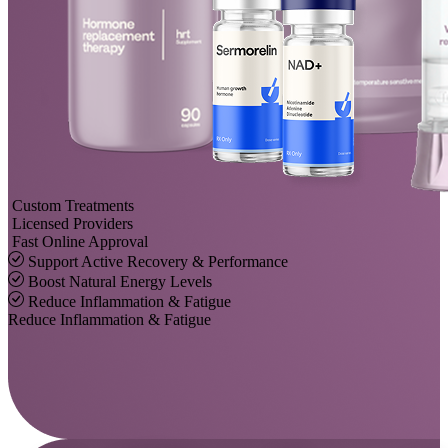
Custom Treatments
Licensed Providers
Fast Online Approval
Support Active Recovery & Performance
Boost Natural Energy Levels
Reduce Inflammation & Fatigue
Reduce Inflammation & Fatigue