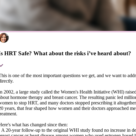
Is HRT Safe? What about the risks i’ve heard about?
This is one of the most important questions we get, and we want to addre
directly.
In 2002, a large study called the Women's Health Initiative (WHI) raise
about hormone therapy and breast cancer. The resulting panic led millio
women to stop HRT, and many doctors stopped prescribing it altogether
20 years, that fear shaped how women and their doctors approached m
treatment.
Here's what has changed since then:
• A 20-year follow-up to the original WHI study found no increase in d
breast cancer or heart disease among women who used estrogen-based