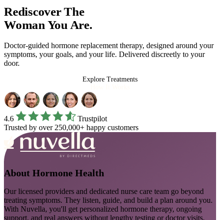
Rediscover The
Woman You Are.
Doctor-guided hormone replacement therapy, designed around your
symptoms, your goals, and your life. Delivered discreetly to your
door.
Explore Treatments
How It Works
4.6
Trustpilot
Trusted by over 250,000+ happy customers
About
Hormone Health
Our licensed providers and dedicated nurse care team go beyond
treating symptoms. They listen, guide, and build a plan around you.
With Nuvella, you'll get personalized hormone therapy, ongoing
support, and real answers without lengthy testing or doctor visits.