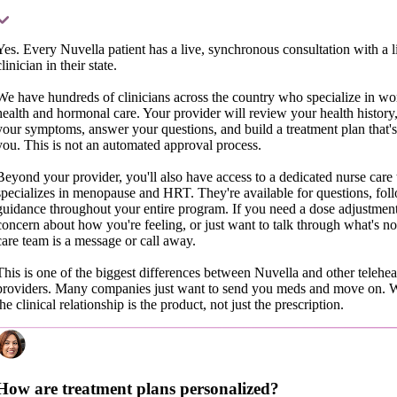
Yes. Every Nuvella patient has a live, synchronous consultation with a 
clinician in their state.
We have hundreds of clinicians across the country who specialize in w
health and hormonal care. Your provider will review your health history,
your symptoms, answer your questions, and build a treatment plan that's 
you. This is not an automated approval process.
Beyond your provider, you'll also have access to a dedicated nurse care 
specializes in menopause and HRT. They're available for questions, fol
guidance throughout your entire program. If you need a dose adjustment
concern about how you're feeling, or just want to talk through what's n
care team is a message or call away.
This is one of the biggest differences between Nuvella and other teleh
providers. Many companies just want to send you meds and move on. 
the clinical relationship is the product, not just the prescription.
How are treatment plans personalized?