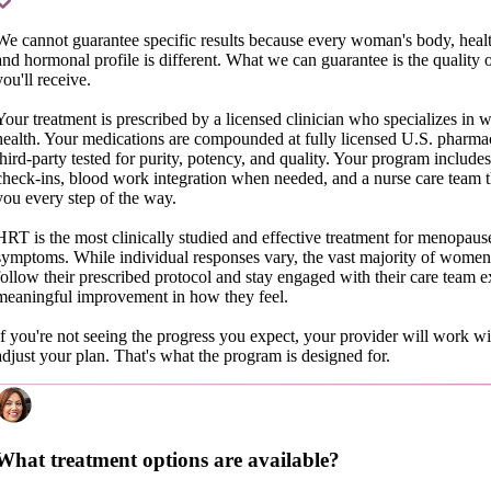
We cannot guarantee specific results because every woman's body, healt
and hormonal profile is different. What we can guarantee is the quality o
you'll receive.
Your treatment is prescribed by a licensed clinician who specializes in
health. Your medications are compounded at fully licensed U.S. pharma
third-party tested for purity, potency, and quality. Your program includes
check-ins, blood work integration when needed, and a nurse care team t
you every step of the way.
HRT is the most clinically studied and effective treatment for menopaus
symptoms. While individual responses vary, the vast majority of wome
follow their prescribed protocol and stay engaged with their care team 
meaningful improvement in how they feel.
If you're not seeing the progress you expect, your provider will work wi
adjust your plan. That's what the program is designed for.
What treatment options are available?