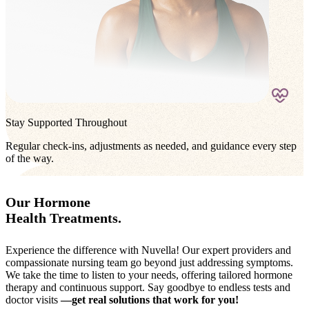
Stay Supported Throughout
Regular check-ins, adjustments as needed, and guidance every step
of the way.
Our Hormone
Health Treatments.
Experience the difference with Nuvella! Our expert providers and
compassionate nursing team go beyond just addressing symptoms.
We take the time to listen to your needs, offering tailored hormone
therapy and continuous support. Say goodbye to endless tests and
doctor visits
—get real solutions that work for you!