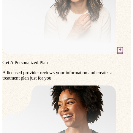
Get A Personalized Plan
A licensed provider reviews your information and creates a
treatment plan just for you.