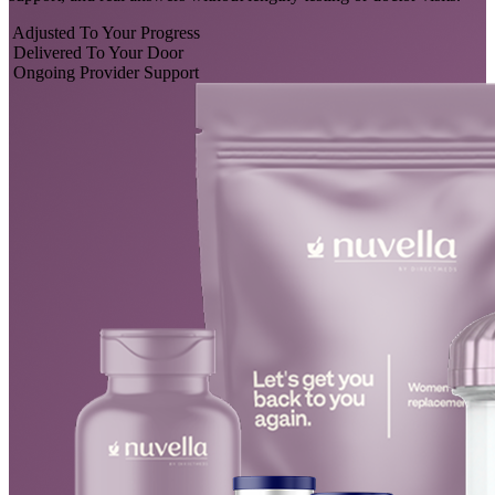
Adjusted To Your Progress
Delivered To Your Door
Ongoing Provider Support