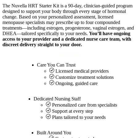
The Nuvella HRT Starter Kit is a 90-day, clinician-guided program
designed to support your body through every stage of hormonal
change. Based on your personalized assessment, licensed
menopause specialists may prescribe up to four compounded
treatments—including estrogen, progesterone, vaginal estrogen, and
DHEA—tailored specifically to your needs.
You’ll have ongoing
access to your provider and a dedicated nurse care team, with
discreet delivery straight to your door.
Learn More
Care You Can
Trust
Licensed medical providers
Customize treatment solutions
Ongoing, guided care
Dedicated
Nursing Staff
Personalized care from specialists
Support at every step
Plans tailored to your needs
Built Around
You