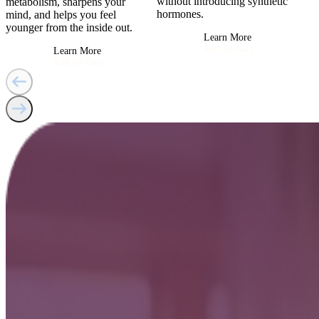
without introducing synthetic
metabolism, sharpens your
hormones.
mind, and helps you feel
younger from the inside out.
Learn More
Add To Cart
Learn More
Add To Cart