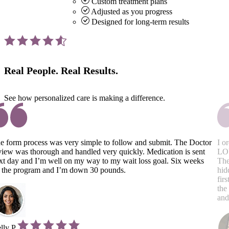
Custom treatment plans
Adjusted as you progress
Designed for long-term results
Real People.
Real Results.
See how personalized care is making a difference.
e form process was very simple to follow and submit. The Doctor
I o
view was thorough and handled very quickly. Medication is sent
LOV
xt day and I’m well on my way to my wait loss goal. Six weeks
The
 the program and I’m down 30 pounds.
hid
fir
the
and
lly P