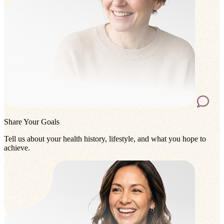
Share Your Goals
Tell us about your health history, lifestyle, and what you hope to
achieve.