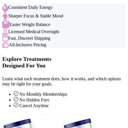
Consistent Daily Energy
Sharper Focus & Stable Mood
Easier Weight Balance
Licensed Medical Oversight
Fast, Discreet Shipping
All-Inclusive Pricing
Explore Treatments
Designed For You
Learn what each treatment does, how it works, and which options
may be right for your goals.
No Monthly Memberships
No Hidden Fees
Cancel Anytime
Take The Online Assessment