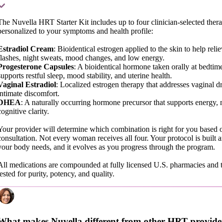
The Nuvella HRT Starter Kit includes up to four clinician-selected thera
personalized to your symptoms and health profile:
Estradiol Cream
: Bioidentical estrogen applied to the skin to help reli
flashes, night sweats, mood changes, and low energy.
Progesterone Capsules
: A bioidentical hormone taken orally at bedtime
supports restful sleep, mood stability, and uterine health.
Vaginal Estradiol
: Localized estrogen therapy that addresses vaginal d
intimate discomfort.
DHEA
: A naturally occurring hormone precursor that supports energy,
cognitive clarity.
Your provider will determine which combination is right for you based 
consultation. Not every woman receives all four. Your protocol is built
your body needs, and it evolves as you progress through the program.
All medications are compounded at fully licensed U.S. pharmacies and t
tested for purity, potency, and quality.
What makes Nuvella different from other HRT provide