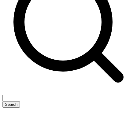
Search