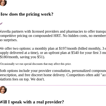
How does the pricing work?
Nuvella partners with licensed providers and pharmacies to offer transpa
competitive pricing on compounded HRT. No hidden costs, no members
no surprises.
We offer two options: a monthly plan at $197/month (billed monthly, 3
supply delivered at a time), or an upfront plan at $540 for your first 3 m
($180/month, saving you $51).
Occasionally we run special discounts that may affect this price.
Both options include your provider consultation, personalized compou
prescription, and free discreet home delivery. Competitors often add "ac
platform fees on top. We don't.
Will I speak with a real provider?