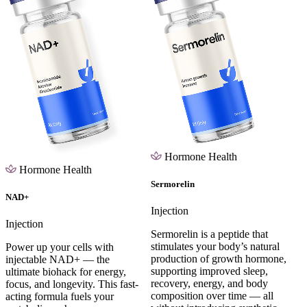
Hormone Health
Hormone Health
Sermorelin
NAD+
Injection
Injection
Sermorelin is a peptide that
stimulates your body’s natural
Power up your cells with
production of growth hormone,
injectable NAD+ — the
supporting improved sleep,
ultimate biohack for energy,
recovery, energy, and body
focus, and longevity. This fast-
composition over time — all
acting formula fuels your