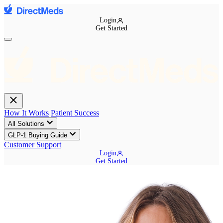
Login
Get Started
How It Works
Patient Success
All Solutions
GLP-1 Buying Guide
Customer Support
Login
Get Started