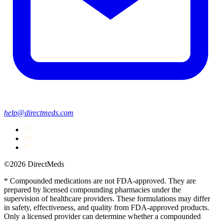
help@directmeds.com
©2026 DirectMeds
* Compounded medications are not FDA-approved. They are
prepared by licensed compounding pharmacies under the
supervision of healthcare providers. These formulations may differ
in safety, effectiveness, and quality from FDA-approved products.
Only a licensed provider can determine whether a compounded