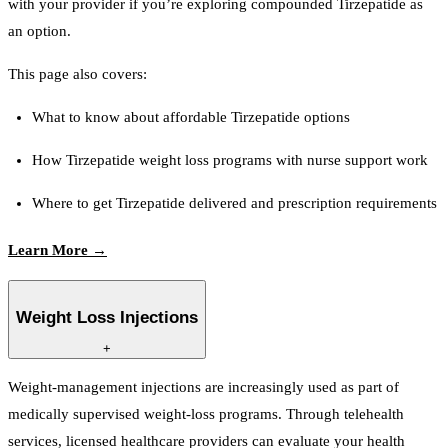
with your provider if you’re exploring compounded Tirzepatide as
an option.
This page also covers:
What to know about affordable Tirzepatide options
How Tirzepatide weight loss programs with nurse support work
Where to get Tirzepatide delivered and prescription requirements
Learn More →
Weight Loss Injections
+
Weight-management injections are increasingly used as part of
medically supervised weight-loss programs. Through telehealth
services, licensed healthcare providers can evaluate your health