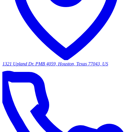
1321 Upland Dr. PMB 4059, Houston, Texas 77043, US