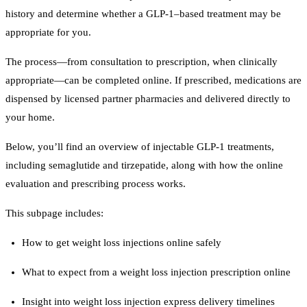
history and determine whether a GLP-1–based treatment may be
appropriate for you.
The process—from consultation to prescription, when clinically
appropriate—can be completed online. If prescribed, medications are
dispensed by licensed partner pharmacies and delivered directly to
your home.
Below, you’ll find an overview of injectable GLP-1 treatments,
including semaglutide and tirzepatide, along with how the online
evaluation and prescribing process works.
This subpage includes:
How to get weight loss injections online safely
What to expect from a weight loss injection prescription online
Insight into weight loss injection express delivery timelines