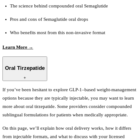
The science behind compounded oral Semaglutide
Pros and cons of Semaglutide oral drops
Who benefits most from this non-invasive format
Learn More →
Oral Tirzepatide
+
If you’ve been hesitant to explore GLP-1–based weight-management
options because they are typically injectable, you may want to learn
more about oral tirzepatide. Some providers consider compounded
sublingual formulations for patients when medically appropriate.
On this page, we’ll explain how oral delivery works, how it differs
from injectable formats, and what to discuss with your licensed