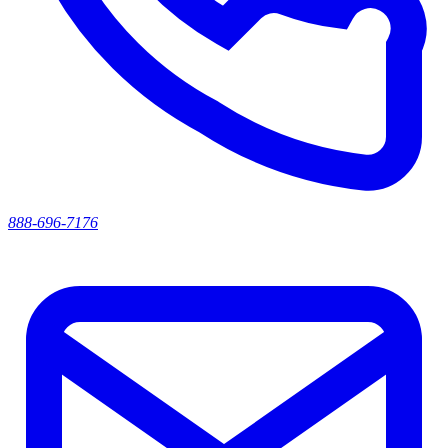
888-696-7176