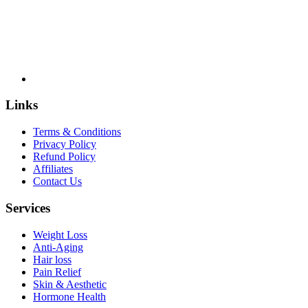
Links
Terms & Conditions
Privacy Policy
Refund Policy
Affiliates
Contact Us
Services
Weight Loss
Anti-Aging
Hair loss
Pain Relief
Skin & Aesthetic
Hormone Health