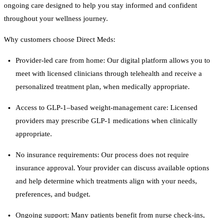
ongoing care designed to help you stay informed and confident
throughout your wellness journey.
Why customers choose Direct Meds:
Provider-led care from home: Our digital platform allows you to
meet with licensed clinicians through telehealth and receive a
personalized treatment plan, when medically appropriate.
Access to GLP-1–based weight-management care: Licensed
providers may prescribe GLP-1 medications when clinically
appropriate.
No insurance requirements: Our process does not require
insurance approval. Your provider can discuss available options
and help determine which treatments align with your needs,
preferences, and budget.
Ongoing support: Many patients benefit from nurse check-ins,