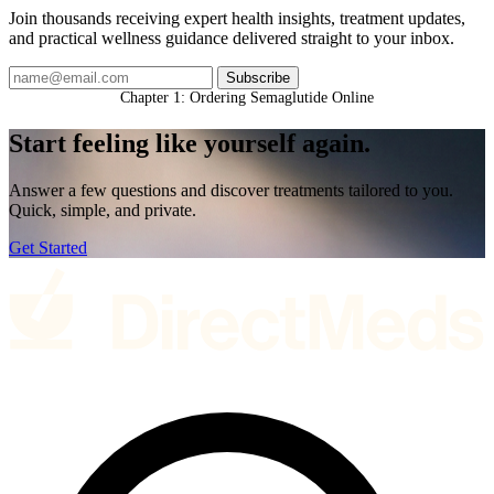
Join thousands receiving expert health insights, treatment updates,
and practical wellness guidance delivered straight to your inbox.
Subscribe
Chapter 1: Ordering Semaglutide Online
Start feeling like
yourself again.
Answer a few questions and discover treatments tailored to you.
Quick, simple, and private.
Get Started