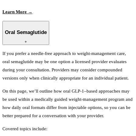
Learn More →
Oral Semaglutide
+
If you prefer a needle-free approach to weight-management care,
oral semaglutide may be one option a licensed provider evaluates
during your consultation. Providers may consider compounded
versions only when clinically appropriate for an individual patient.
On this page, we’ll outline how oral GLP-1–based approaches may
be used within a medically guided weight-management program and
how daily oral formats differ from injectable options, so you can be
better prepared for a conversation with your provider.
Covered topics include: