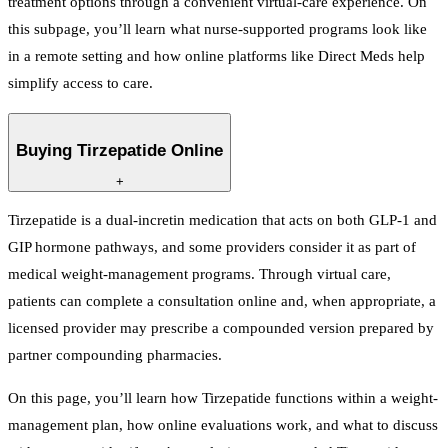
treatment options through a convenient virtual-care experience. On
this subpage, you’ll learn what nurse-supported programs look like
in a remote setting and how online platforms like Direct Meds help
simplify access to care.
Buying Tirzepatide Online
+
Tirzepatide is a dual-incretin medication that acts on both GLP-1 and
GIP hormone pathways, and some providers consider it as part of
medical weight-management programs. Through virtual care,
patients can complete a consultation online and, when appropriate, a
licensed provider may prescribe a compounded version prepared by
partner compounding pharmacies.
On this page, you’ll learn how Tirzepatide functions within a weight-
management plan, how online evaluations work, and what to discuss