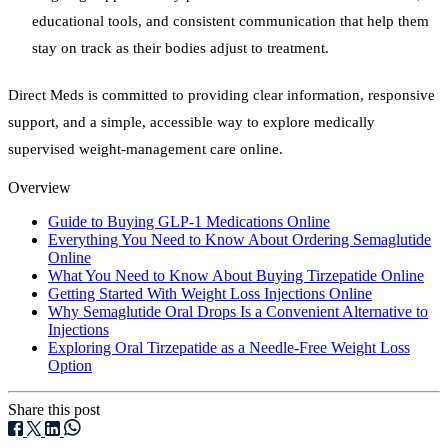
educational tools, and consistent communication that help them
stay on track as their bodies adjust to treatment.
Direct Meds is committed to providing clear information, responsive
support, and a simple, accessible way to explore medically
supervised weight-management care online.
Overview
Guide to Buying GLP-1 Medications Online
Everything You Need to Know About Ordering Semaglutide
Online
What You Need to Know About Buying Tirzepatide Online
Getting Started With Weight Loss Injections Online
Why Semaglutide Oral Drops Is a Convenient Alternative to
Injections
Exploring Oral Tirzepatide as a Needle-Free Weight Loss
Option
Share this post