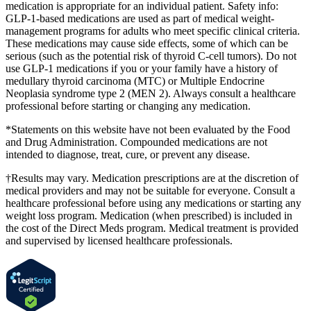
medication is appropriate for an individual patient. Safety info:
GLP-1-based medications are used as part of medical weight-
management programs for adults who meet specific clinical criteria.
These medications may cause side effects, some of which can be
serious (such as the potential risk of thyroid C-cell tumors). Do not
use GLP-1 medications if you or your family have a history of
medullary thyroid carcinoma (MTC) or Multiple Endocrine
Neoplasia syndrome type 2 (MEN 2). Always consult a healthcare
professional before starting or changing any medication.
*Statements on this website have not been evaluated by the Food
and Drug Administration. Compounded medications are not
intended to diagnose, treat, cure, or prevent any disease.
†Results may vary. Medication prescriptions are at the discretion of
medical providers and may not be suitable for everyone. Consult a
healthcare professional before using any medications or starting any
weight loss program. Medication (when prescribed) is included in
the cost of the Direct Meds program. Medical treatment is provided
and supervised by licensed healthcare professionals.