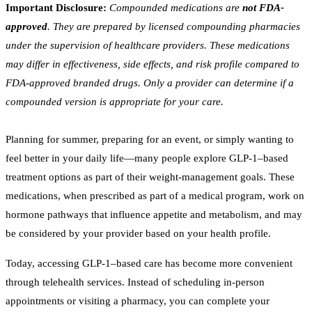
Important Disclosure:
Compounded medications are
not FDA-
approved
. They are prepared by licensed compounding pharmacies
under the supervision of healthcare providers. These medications
may differ in effectiveness, side effects, and risk profile compared to
FDA-approved branded drugs. Only a provider can determine if a
compounded version is appropriate for your care.
Planning for summer, preparing for an event, or simply wanting to
feel better in your daily life—many people explore GLP-1–based
treatment options as part of their weight-management goals. These
medications, when prescribed as part of a medical program, work on
hormone pathways that influence appetite and metabolism, and may
be considered by your provider based on your health profile.
Today, accessing GLP-1–based care has become more convenient
through telehealth services. Instead of scheduling in-person
appointments or visiting a pharmacy, you can complete your