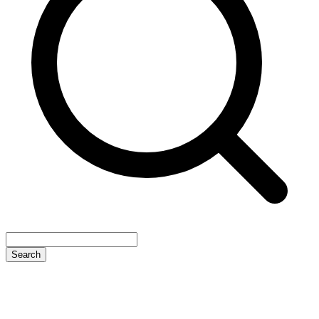
Search