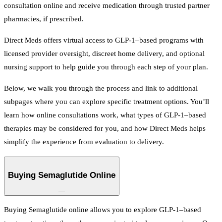
consultation online and receive medication through trusted partner
pharmacies, if prescribed.
Direct Meds offers virtual access to GLP-1–based programs with
licensed provider oversight, discreet home delivery, and optional
nursing support to help guide you through each step of your plan.
Below, we walk you through the process and link to additional
subpages where you can explore specific treatment options. You’ll
learn how online consultations work, what types of GLP-1–based
therapies may be considered for you, and how Direct Meds helps
simplify the experience from evaluation to delivery.
Buying Semaglutide Online
—
Buying Semaglutide online allows you to explore GLP-1–based