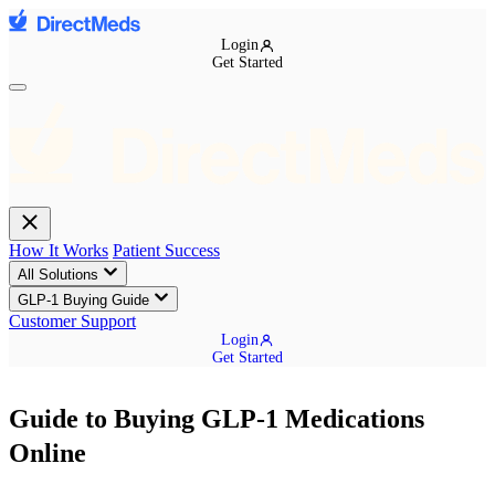
Login
Get Started
How It Works
Patient Success
All Solutions
GLP-1 Buying Guide
Customer Support
Login
Get Started
Guide to Buying GLP-1 Medications
Online