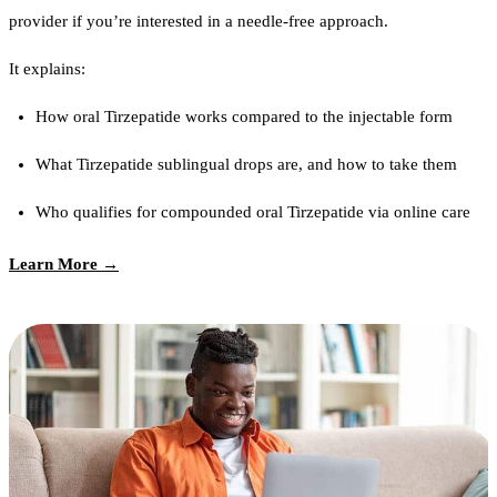
provider if you’re interested in a needle-free approach.
It explains:
How oral Tirzepatide works compared to the injectable form
What Tirzepatide sublingual drops are, and how to take them
Who qualifies for compounded oral Tirzepatide via online care
Learn More →