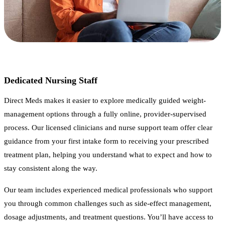
Dedicated Nursing Staff
Direct Meds makes it easier to explore medically guided weight-
management options through a fully online, provider-supervised
process. Our licensed clinicians and nurse support team offer clear
guidance from your first intake form to receiving your prescribed
treatment plan, helping you understand what to expect and how to
stay consistent along the way.
Our team includes experienced medical professionals who support
you through common challenges such as side-effect management,
dosage adjustments, and treatment questions. You’ll have access to