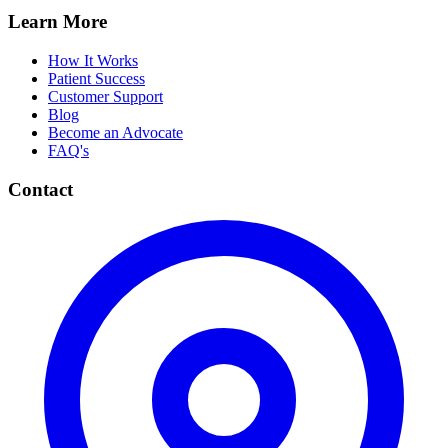
Learn More
How It Works
Patient Success
Customer Support
Blog
Become an Advocate
FAQ's
Contact