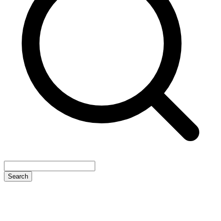
Search