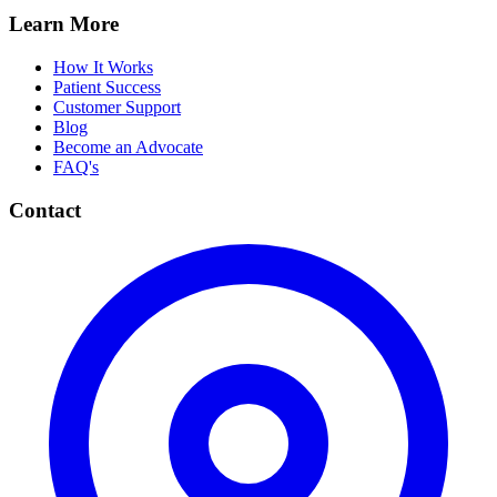
Learn More
How It Works
Patient Success
Customer Support
Blog
Become an Advocate
FAQ's
Contact