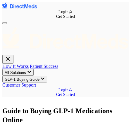
Login
Get Started
How It Works
Patient Success
All Solutions
GLP-1 Buying Guide
Customer Support
Login
Get Started
Guide to Buying GLP-1 Medications
Online