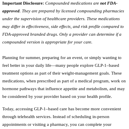
Important Disclosure:
Compounded medications are
not FDA-
approved
. They are prepared by licensed compounding pharmacies
under the supervision of healthcare providers. These medications
may differ in effectiveness, side effects, and risk profile compared to
FDA-approved branded drugs. Only a provider can determine if a
compounded version is appropriate for your care.
Planning for summer, preparing for an event, or simply wanting to
feel better in your daily life—many people explore GLP-1–based
treatment options as part of their weight-management goals. These
medications, when prescribed as part of a medical program, work on
hormone pathways that influence appetite and metabolism, and may
be considered by your provider based on your health profile.
Today, accessing GLP-1–based care has become more convenient
through telehealth services. Instead of scheduling in-person
appointments or visiting a pharmacy, you can complete your