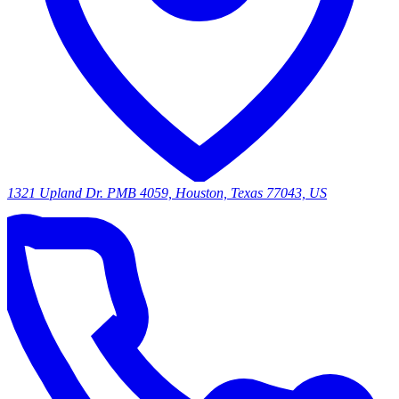
1321 Upland Dr. PMB 4059, Houston, Texas 77043, US