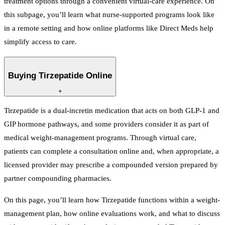
treatment options through a convenient virtual-care experience. On
this subpage, you’ll learn what nurse-supported programs look like
in a remote setting and how online platforms like Direct Meds help
simplify access to care.
Buying Tirzepatide Online
+
Tirzepatide is a dual-incretin medication that acts on both GLP-1 and
GIP hormone pathways, and some providers consider it as part of
medical weight-management programs. Through virtual care,
patients can complete a consultation online and, when appropriate, a
licensed provider may prescribe a compounded version prepared by
partner compounding pharmacies.
On this page, you’ll learn how Tirzepatide functions within a weight-
management plan, how online evaluations work, and what to discuss