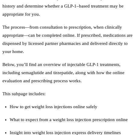
history and determine whether a GLP-1–based treatment may be
appropriate for you.
The process—from consultation to prescription, when clinically
appropriate—can be completed online. If prescribed, medications are
dispensed by licensed partner pharmacies and delivered directly to
your home.
Below, you’ll find an overview of injectable GLP-1 treatments,
including semaglutide and tirzepatide, along with how the online
evaluation and prescribing process works.
This subpage includes:
How to get weight loss injections online safely
What to expect from a weight loss injection prescription online
Insight into weight loss injection express delivery timelines