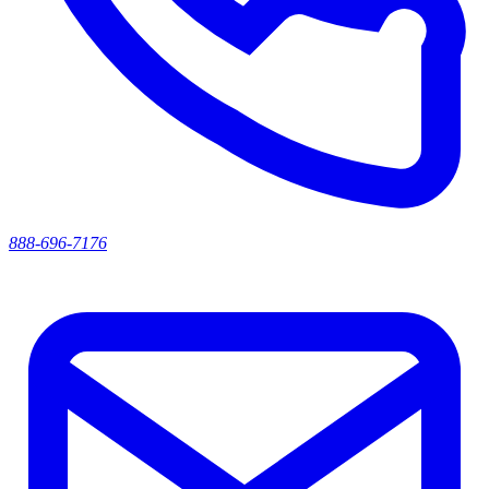
888-696-7176