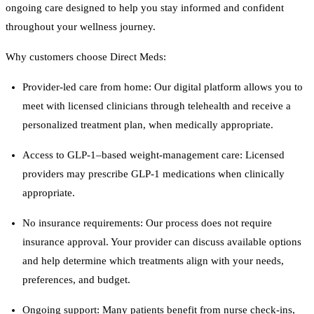
ongoing care designed to help you stay informed and confident
throughout your wellness journey.
Why customers choose Direct Meds:
Provider-led care from home: Our digital platform allows you to
meet with licensed clinicians through telehealth and receive a
personalized treatment plan, when medically appropriate.
Access to GLP-1–based weight-management care: Licensed
providers may prescribe GLP-1 medications when clinically
appropriate.
No insurance requirements: Our process does not require
insurance approval. Your provider can discuss available options
and help determine which treatments align with your needs,
preferences, and budget.
Ongoing support: Many patients benefit from nurse check-ins,