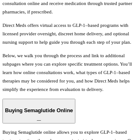
consultation online and receive medication through trusted partner
pharmacies, if prescribed.
Direct Meds offers virtual access to GLP-1–based programs with
licensed provider oversight, discreet home delivery, and optional
nursing support to help guide you through each step of your plan.
Below, we walk you through the process and link to additional
subpages where you can explore specific treatment options. You’ll
learn how online consultations work, what types of GLP-1–based
therapies may be considered for you, and how Direct Meds helps
simplify the experience from evaluation to delivery.
Buying Semaglutide Online
—
Buying Semaglutide online allows you to explore GLP-1–based