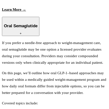
Learn More →
Oral Semaglutide
+
If you prefer a needle-free approach to weight-management care,
oral semaglutide may be one option a licensed provider evaluates
during your consultation. Providers may consider compounded
versions only when clinically appropriate for an individual patient.
On this page, we’ll outline how oral GLP-1–based approaches may
be used within a medically guided weight-management program and
how daily oral formats differ from injectable options, so you can be
better prepared for a conversation with your provider.
Covered topics include: