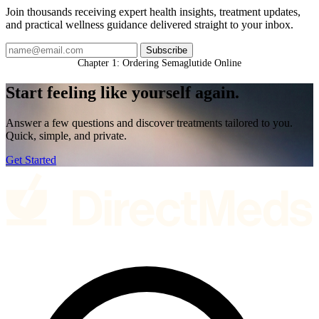
Join thousands receiving expert health insights, treatment updates,
and practical wellness guidance delivered straight to your inbox.
Subscribe
Chapter 1: Ordering Semaglutide Online
Start feeling like
yourself again.
Answer a few questions and discover treatments tailored to you.
Quick, simple, and private.
Get Started