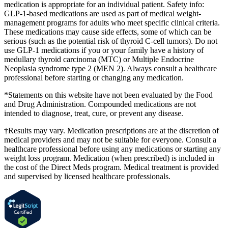
medication is appropriate for an individual patient. Safety info:
GLP-1-based medications are used as part of medical weight-
management programs for adults who meet specific clinical criteria.
These medications may cause side effects, some of which can be
serious (such as the potential risk of thyroid C-cell tumors). Do not
use GLP-1 medications if you or your family have a history of
medullary thyroid carcinoma (MTC) or Multiple Endocrine
Neoplasia syndrome type 2 (MEN 2). Always consult a healthcare
professional before starting or changing any medication.
*Statements on this website have not been evaluated by the Food
and Drug Administration. Compounded medications are not
intended to diagnose, treat, cure, or prevent any disease.
†Results may vary. Medication prescriptions are at the discretion of
medical providers and may not be suitable for everyone. Consult a
healthcare professional before using any medications or starting any
weight loss program. Medication (when prescribed) is included in
the cost of the Direct Meds program. Medical treatment is provided
and supervised by licensed healthcare professionals.