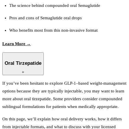
The science behind compounded oral Semaglutide
Pros and cons of Semaglutide oral drops
Who benefits most from this non-invasive format
Learn More →
Oral Tirzepatide
+
If you’ve been hesitant to explore GLP-1–based weight-management
options because they are typically injectable, you may want to learn
more about oral tirzepatide. Some providers consider compounded
sublingual formulations for patients when medically appropriate.
On this page, we’ll explain how oral delivery works, how it differs
from injectable formats, and what to discuss with your licensed