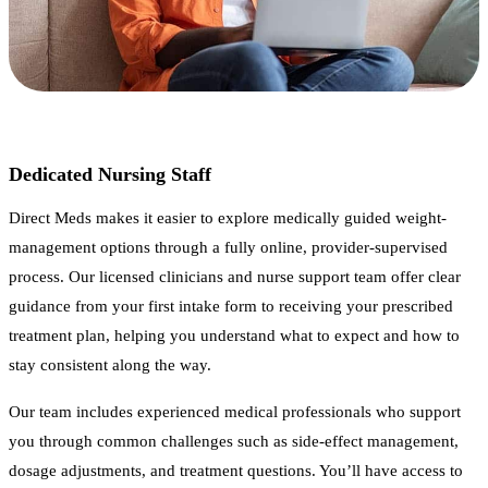
Dedicated Nursing Staff
Direct Meds makes it easier to explore medically guided weight-
management options through a fully online, provider-supervised
process. Our licensed clinicians and nurse support team offer clear
guidance from your first intake form to receiving your prescribed
treatment plan, helping you understand what to expect and how to
stay consistent along the way.
Our team includes experienced medical professionals who support
you through common challenges such as side-effect management,
dosage adjustments, and treatment questions. You’ll have access to