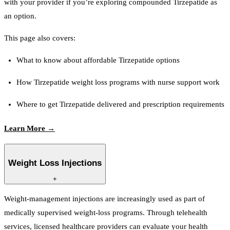
with your provider if you’re exploring compounded Tirzepatide as
an option.
This page also covers:
What to know about affordable Tirzepatide options
How Tirzepatide weight loss programs with nurse support work
Where to get Tirzepatide delivered and prescription requirements
Learn More →
Weight Loss Injections
+
Weight-management injections are increasingly used as part of
medically supervised weight-loss programs. Through telehealth
services, licensed healthcare providers can evaluate your health