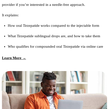
provider if you’re interested in a needle-free approach.
It explains:
How oral Tirzepatide works compared to the injectable form
What Tirzepatide sublingual drops are, and how to take them
Who qualifies for compounded oral Tirzepatide via online care
Learn More →