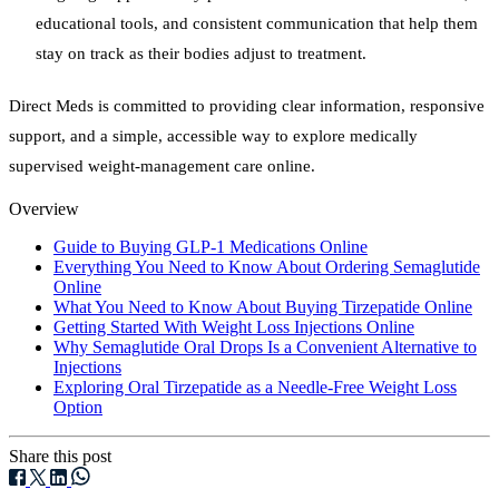
educational tools, and consistent communication that help them
stay on track as their bodies adjust to treatment.
Direct Meds is committed to providing clear information, responsive
support, and a simple, accessible way to explore medically
supervised weight-management care online.
Overview
Guide to Buying GLP-1 Medications Online
Everything You Need to Know About Ordering Semaglutide
Online
What You Need to Know About Buying Tirzepatide Online
Getting Started With Weight Loss Injections Online
Why Semaglutide Oral Drops Is a Convenient Alternative to
Injections
Exploring Oral Tirzepatide as a Needle-Free Weight Loss
Option
Share this post