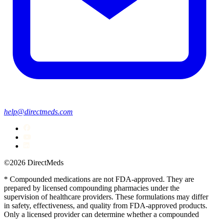
help@directmeds.com
©2026 DirectMeds
* Compounded medications are not FDA-approved. They are
prepared by licensed compounding pharmacies under the
supervision of healthcare providers. These formulations may differ
in safety, effectiveness, and quality from FDA-approved products.
Only a licensed provider can determine whether a compounded