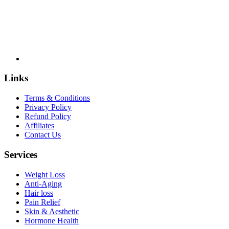
Links
Terms & Conditions
Privacy Policy
Refund Policy
Affiliates
Contact Us
Services
Weight Loss
Anti-Aging
Hair loss
Pain Relief
Skin & Aesthetic
Hormone Health