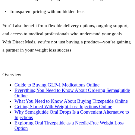
Transparent pricing with no hidden fees
You’ll also benefit from flexible delivery options, ongoing support,
and access to medical professionals who understand your goals.
With Direct Meds, you’re not just buying a product—you’re gaining
a partner in your weight loss success.
Overview
Guide to Buying GLP-1 Medications Online
Everything You Need to Know About Ordering Semaglutide
Online
What You Need to Know About Buying Tirzepatide Online
Getting Started With Weight Loss Injections Online
Why Semaglutide Oral Drops Is a Convenient Alternative to
Injections
Exploring Oral Tirzepatide as a Needle-Free Weight Loss
Option