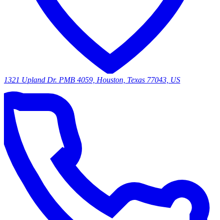
1321 Upland Dr. PMB 4059, Houston, Texas 77043, US