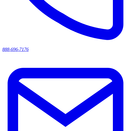
888-696-7176