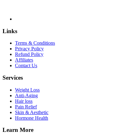
Links
Terms & Conditions
Privacy Policy
Refund Policy
Affiliates
Contact Us
Services
Weight Loss
Anti-Aging
Hair loss
Pain Relief
Skin & Aesthetic
Hormone Health
Learn More