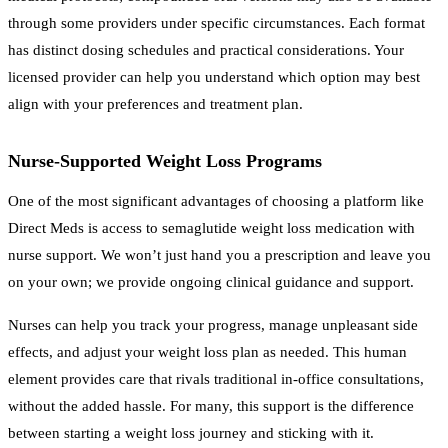
through some providers under specific circumstances. Each format
has distinct dosing schedules and practical considerations. Your
licensed provider can help you understand which option may best
align with your preferences and treatment plan.
Nurse-Supported Weight Loss Programs
One of the most significant advantages of choosing a platform like
Direct Meds is access to semaglutide weight loss medication with
nurse support. We won’t just hand you a prescription and leave you
on your own; we provide ongoing clinical guidance and support.
Nurses can help you track your progress, manage unpleasant side
effects, and adjust your weight loss plan as needed. This human
element provides care that rivals traditional in-office consultations,
without the added hassle. For many, this support is the difference
between starting a weight loss journey and sticking with it.