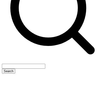
Search