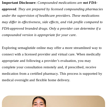
Important Disclosure:
Compounded medications are
not FDA-
approved
. They are prepared by licensed compounding pharmacies
under the supervision of healthcare providers. These medications
may differ in effectiveness, side effects, and risk profile compared to
FDA-approved branded drugs. Only a provider can determine if a
compounded version is appropriate for your care.
Exploring semaglutide online may offer a more streamlined way to
connect with a licensed provider and virtual care. When medically
appropriate and following a provider’s evaluation, you may
complete your consultation remotely and, if prescribed, receive
medication from a certified pharmacy. This process is supported by
medical oversight and flexible home delivery.