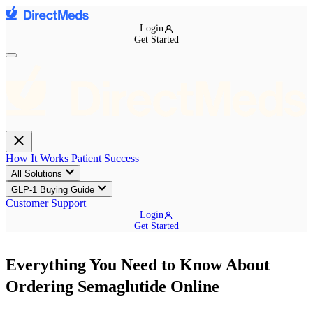
Login
Get Started
How It Works
Patient Success
All Solutions
GLP-1 Buying Guide
Customer Support
Login
Get Started
Everything You Need to Know About
Ordering Semaglutide Online