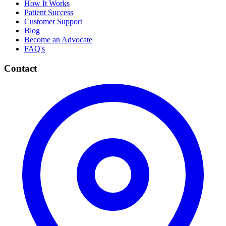
How It Works
Patient Success
Customer Support
Blog
Become an Advocate
FAQ's
Contact