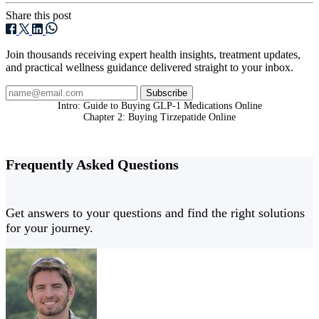
Share this post
Join thousands receiving expert health insights, treatment updates,
and practical wellness guidance delivered straight to your inbox.
Subscribe
Intro: Guide to Buying GLP-1 Medications Online
Chapter 2: Buying Tirzepatide Online
Frequently Asked
Questions
Get answers to your questions and find the right solutions
for your journey.