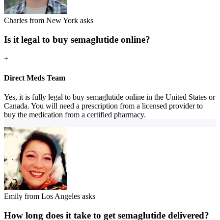
Charles from New York asks
Is it legal to buy semaglutide online?
+
Direct Meds Team
Yes, it is fully legal to buy semaglutide online in the United States or
Canada. You will need a prescription from a licensed provider to
buy the medication from a certified pharmacy.
Emily from Los Angeles asks
How long does it take to get semaglutide delivered?