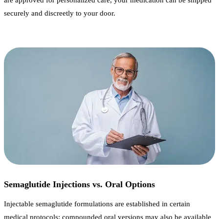
are approved for personalized care, your medication can be shipped
securely and discreetly to your door.
Semaglutide Injections vs. Oral Options
Injectable semaglutide formulations are established in certain
medical protocols; compounded oral versions may also be available