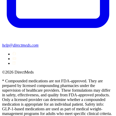
help@directmeds.com
©2026 DirectMeds
* Compounded medications are not FDA-approved. They are
prepared by licensed compounding pharmacies under the
supervision of healthcare providers. These formulations may differ
in safety, effectiveness, and quality from FDA-approved products.
Only a licensed provider can determine whether a compounded
medication is appropriate for an individual patient. Safety info:
GLP-1-based medications are used as part of medical weight-
management programs for adults who meet specific clinical criteria.