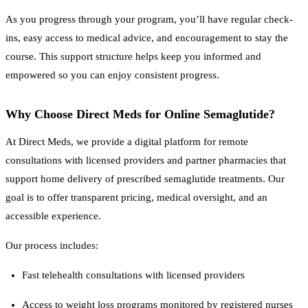
As you progress through your program, you’ll have regular check-
ins, easy access to medical advice, and encouragement to stay the
course. This support structure helps keep you informed and
empowered so you can enjoy consistent progress.
Why Choose Direct Meds for Online Semaglutide?
At Direct Meds, we provide a digital platform for remote
consultations with licensed providers and partner pharmacies that
support home delivery of prescribed semaglutide treatments. Our
goal is to offer transparent pricing, medical oversight, and an
accessible experience.
Our process includes:
Fast telehealth consultations with licensed providers
Access to weight loss programs monitored by registered nurses