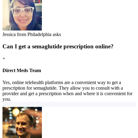
Jessica from Philadelphia asks
Can I get a semaglutide prescription online?
+
Direct Meds Team
Yes, online telehealth platforms are a convenient way to get a
prescription for semaglutide. They allow you to consult with a
provider and get a prescription when and where it is convenient for
you.