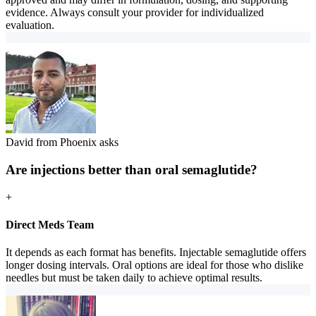
evidence. Always consult your provider for individualized
evaluation.
David from Phoenix asks
Are injections better than oral semaglutide?
+
Direct Meds Team
It depends as each format has benefits. Injectable semaglutide offers
longer dosing intervals. Oral options are ideal for those who dislike
needles but must be taken daily to achieve optimal results.