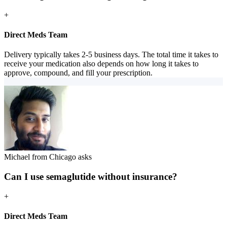
+
Direct Meds Team
Delivery typically takes 2-5 business days. The total time it takes to
receive your medication also depends on how long it takes to
approve, compound, and fill your prescription.
Michael from Chicago asks
Can I use semaglutide without insurance?
+
Direct Meds Team