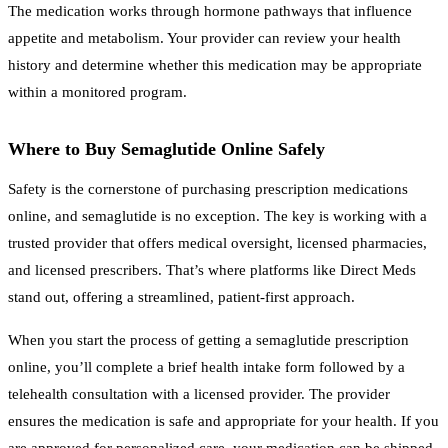
The medication works through hormone pathways that influence
appetite and metabolism. Your provider can review your health
history and determine whether this medication may be appropriate
within a monitored program.
Where to Buy Semaglutide Online Safely
Safety is the cornerstone of purchasing prescription medications
online, and semaglutide is no exception. The key is working with a
trusted provider that offers medical oversight, licensed pharmacies,
and licensed prescribers. That’s where platforms like Direct Meds
stand out, offering a streamlined, patient-first approach.
When you start the process of getting a semaglutide prescription
online, you’ll complete a brief health intake form followed by a
telehealth consultation with a licensed provider. The provider
ensures the medication is safe and appropriate for your health. If you