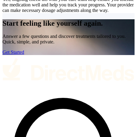
the medication well and help you track your progress. Your provider
can make necessary dosage adjustments along the way.
Start feeling like
yourself again.
Answer a few questions and discover treatments tailored to you.
Quick, simple, and private.
Get Started