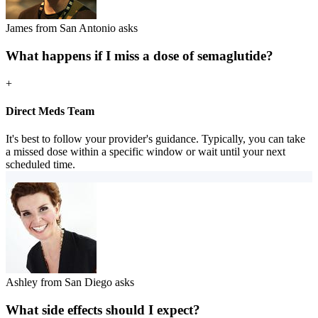
James from San Antonio asks
What happens if I miss a dose of semaglutide?
+
Direct Meds Team
It's best to follow your provider's guidance. Typically, you can take
a missed dose within a specific window or wait until your next
scheduled time.
Ashley from San Diego asks
What side effects should I expect?