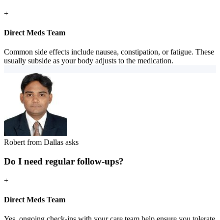
+
Direct Meds Team
Common side effects include nausea, constipation, or fatigue. These
usually subside as your body adjusts to the medication.
Robert from Dallas asks
Do I need regular follow-ups?
+
Direct Meds Team
Yes, ongoing check-ins with your care team help ensure you tolerate