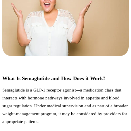
What Is Semaglutide and How Does it Work?
Semaglutide is a GLP-1 receptor agonist—a medication class that
interacts with hormone pathways involved in appetite and blood
sugar regulation. Under medical supervision and as part of a broader
weight-management program, it may be considered by providers for
appropriate patients.