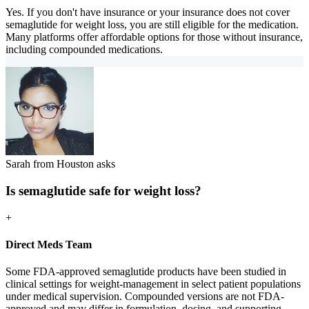
Yes. If you don't have insurance or your insurance does not cover
semaglutide for weight loss, you are still eligible for the medication.
Many platforms offer affordable options for those without insurance,
including compounded medications.
Sarah from Houston asks
Is semaglutide safe for weight loss?
+
Direct Meds Team
Some FDA-approved semaglutide products have been studied in
clinical settings for weight-management in select patient populations
under medical supervision. Compounded versions are not FDA-
approved and may differ in formulation, dosing, and supporting