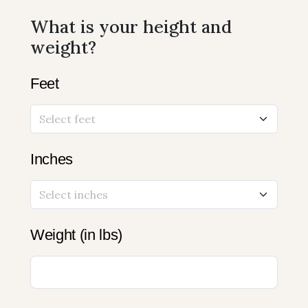
What is your height and
weight?
Feet
Inches
Weight (in lbs)