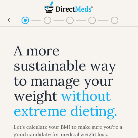
A more
sustainable way
to manage your
weight
without
extreme dieting.
Let’s calculate your BMI to make sure you're a
good candidate for medical weight loss.