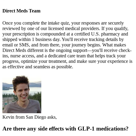
Direct Meds Team
Once you complete the intake quiz, your responses are securely
reviewed by one of our licensed medical providers. If you qualify,
your prescription is compounded at a certified U.S. pharmacy and
shipped within 1 business day. You'll receive tracking details by
email or SMS, and from there, your journey begins. What makes
Direct Meds different is the ongoing support—you'll receive check-
ins, nurse access, and a dedicated care team that helps track your
progress, optimize your treatment, and make sure your experience is
as effective and seamless as possible.
Kevin from San Diego asks,
Are there any side effects with GLP-1 medications?