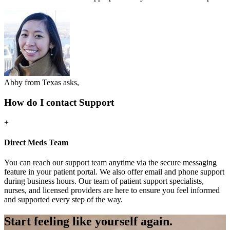
Abby from Texas asks,
How do I contact Support
+
Direct Meds Team
You can reach our support team anytime via the secure messaging
feature in your patient portal. We also offer email and phone support
during business hours. Our team of patient support specialists,
nurses, and licensed providers are here to ensure you feel informed
and supported every step of the way.
Start feeling like
yourself again.