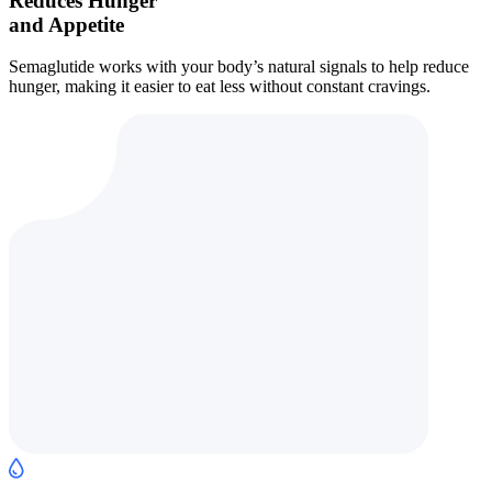
Reduces Hunger
and Appetite
Semaglutide works with your body’s natural signals to help reduce
hunger, making it easier to eat less without constant cravings.