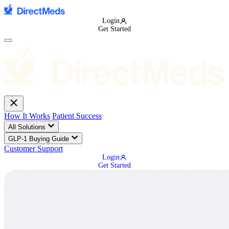
Login
Get Started
How It Works
Patient Success
All Solutions
GLP-1 Buying Guide
Customer Support
Login
Get Started