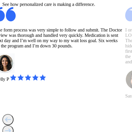
See how personalized care is making a difference.
e form process was very simple to follow and submit. The Doctor
I o
view was thorough and handled very quickly. Medication is sent
LOV
xt day and I’m well on my way to my wait loss goal. Six weeks
The
 the program and I’m down 30 pounds.
hid
fir
the
and
lly P
Sar