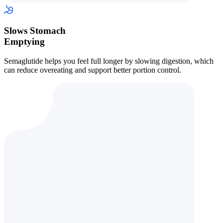
Slows Stomach
Emptying
Semaglutide helps you feel full longer by slowing digestion, which
can reduce overeating and support better portion control.