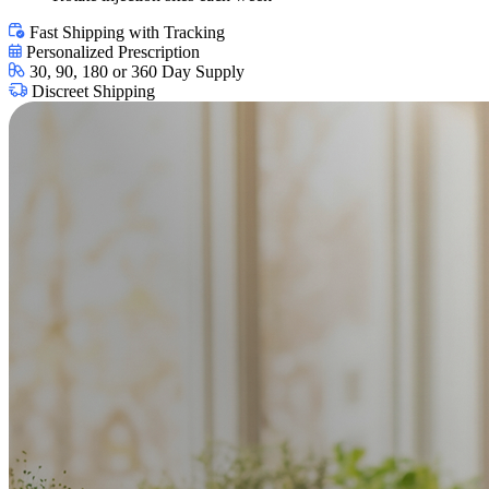
Fast Shipping with Tracking
Personalized Prescription
30, 90, 180 or 360 Day Supply
Discreet Shipping