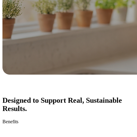
Designed to Support Real, Sustainable
Results.
Benefits