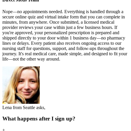
Nope—no appointments needed. Everything is handled through a
secure online quiz and virtual intake form that you can complete in
minutes, from anywhere. Once submitted, a licensed medical
provider reviews your case within just a few business hours. If
you're approved, your personalized prescription is prepared and
shipped directly to your door within 1 business day—no pharmacy
lines or delays. Every patient also receives ongoing access to our
nursing staff for questions, support, and follow-ups throughout the
journey. It's real medical care, made simple, and designed to fit your
life—not the other way around.
Lena from Seattle asks,
What happens after I sign up?
+