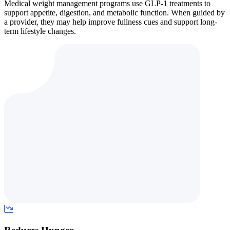
Medical weight management programs use GLP-1 treatments to
support appetite, digestion, and metabolic function. When guided by
a provider, they may help improve fullness cues and support long-
term lifestyle changes.