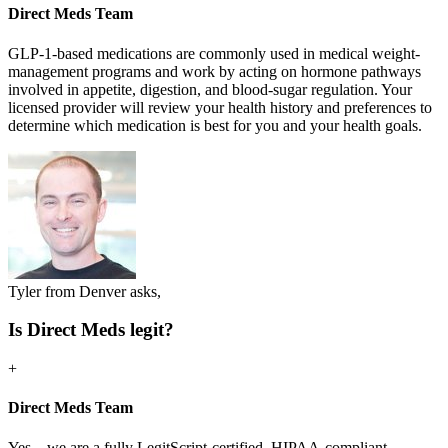
Direct Meds Team
GLP-1-based medications are commonly used in medical weight-
management programs and work by acting on hormone pathways
involved in appetite, digestion, and blood-sugar regulation. Your
licensed provider will review your health history and preferences to
determine which medication is best for you and your health goals.
Tyler from Denver asks,
Is Direct Meds legit?
+
Direct Meds Team
Yes—we are a fully LegitScript-certified, HIPAA-compliant