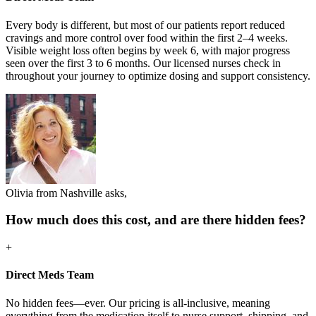
Every body is different, but most of our patients report reduced
cravings and more control over food within the first 2–4 weeks.
Visible weight loss often begins by week 6, with major progress
seen over the first 3 to 6 months. Our licensed nurses check in
throughout your journey to optimize dosing and support consistency.
Olivia from Nashville asks,
How much does this cost, and are there hidden fees?
+
Direct Meds Team
No hidden fees—ever. Our pricing is all-inclusive, meaning
everything from the medication itself to nurse support, shipping, and