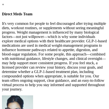
+
Direct Meds Team
It's very common for people to feel discouraged after trying multiple
diets, workout routines, or supplements without seeing meaningful
progress. Weight management is influenced by many biological
factors—not just willpower—which is why some individuals
explore medical options with their healthcare provider. GLP-1-based
medications are used in medical weight-management programs to
influence hormone pathways related to appetite, digestion, and
blood-sugar regulation. For some people, this approach—combined
with nutritional guidance, lifestyle changes, and clinical oversight—
may help support more consistent progress. If you feel stuck, a
licensed provider can review your history, discuss your goals, and
determine whether a GLP-1-based treatment plan, including
compounded options when appropriate, is suitable for you. Our
team offers ongoing support, clear guidance, and an easy-to-follow
virtual process to help you stay informed and supported throughout
your journey.