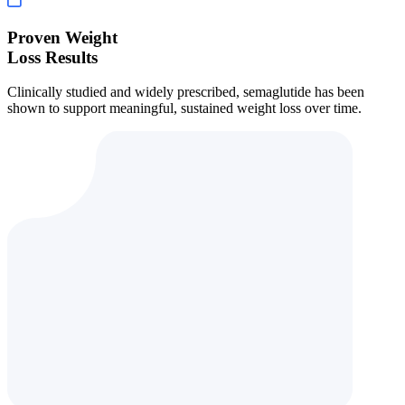
Proven Weight
Loss Results
Clinically studied and widely prescribed, semaglutide has been
shown to support meaningful, sustained weight loss over time.