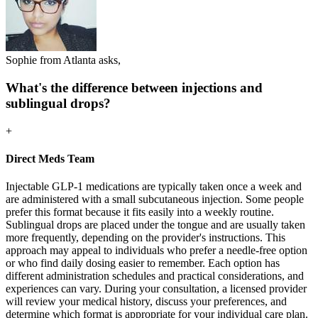
Sophie from Atlanta asks,
What's the difference between injections and
sublingual drops?
+
Direct Meds Team
Injectable GLP-1 medications are typically taken once a week and
are administered with a small subcutaneous injection. Some people
prefer this format because it fits easily into a weekly routine.
Sublingual drops are placed under the tongue and are usually taken
more frequently, depending on the provider's instructions. This
approach may appeal to individuals who prefer a needle-free option
or who find daily dosing easier to remember. Each option has
different administration schedules and practical considerations, and
experiences can vary. During your consultation, a licensed provider
will review your medical history, discuss your preferences, and
determine which format is appropriate for your individual care plan.