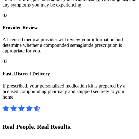
any symptoms you may be experiencing.
02
Provider Review
A licensed medical provider will review your information and
determine whether a compounded semaglutide prescription is
appropriate for you.
03
Fast, Discreet Delivery
If prescribed, your personalized medication kit is prepared by a
licensed compounding pharmacy and shipped securely to your
home.
Real People.
Real Results.