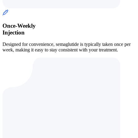
Once-Weekly
Injection
Designed for convenience, semaglutide is typically taken once per
week, making it easy to stay consistent with your treatment.