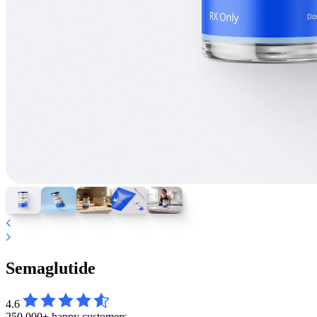
Semaglutide
4.6
250,000+ happy customers