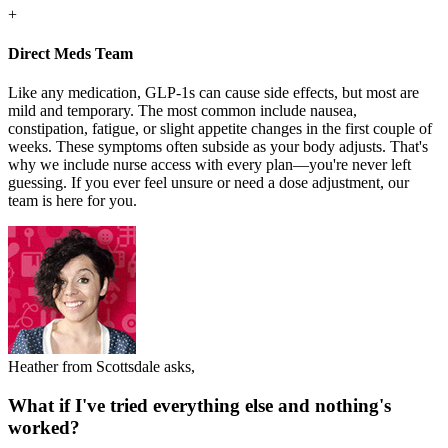
+
Direct Meds Team
Like any medication, GLP-1s can cause side effects, but most are
mild and temporary. The most common include nausea,
constipation, fatigue, or slight appetite changes in the first couple of
weeks. These symptoms often subside as your body adjusts. That's
why we include nurse access with every plan—you're never left
guessing. If you ever feel unsure or need a dose adjustment, our
team is here for you.
Heather from Scottsdale asks,
What if I've tried everything else and nothing's
worked?