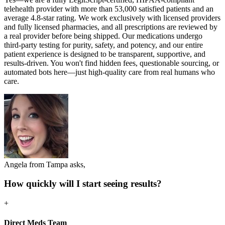
telehealth provider with more than 53,000 satisfied patients and an
average 4.8-star rating. We work exclusively with licensed providers
and fully licensed pharmacies, and all prescriptions are reviewed by
a real provider before being shipped. Our medications undergo
third-party testing for purity, safety, and potency, and our entire
patient experience is designed to be transparent, supportive, and
results-driven. You won't find hidden fees, questionable sourcing, or
automated bots here—just high-quality care from real humans who
care.
Angela from Tampa asks,
How quickly will I start seeing results?
+
Direct Meds Team