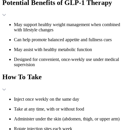
Potential Benefits of GLP-1 Therapy
May support healthy weight management when combined
with lifestyle changes
Can help promote balanced appetite and fullness cues
May assist with healthy metabolic function
Designed for convenient, once-weekly use under medical
supervision
How To Take
Inject once weekly on the same day
Take at any time, with or without food
Administer under the skin (abdomen, thigh, or upper arm)
Rotate injection sites each week