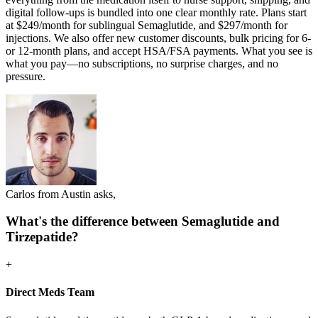
digital follow-ups is bundled into one clear monthly rate. Plans start
at $249/month for sublingual Semaglutide, and $297/month for
injections. We also offer new customer discounts, bulk pricing for 6-
or 12-month plans, and accept HSA/FSA payments. What you see is
what you pay—no subscriptions, no surprise charges, and no
pressure.
Carlos from Austin asks,
What's the difference between Semaglutide and
Tirzepatide?
+
Direct Meds Team