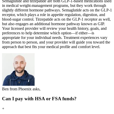
Semaglutide and tirzepatide are both GLP-1-based medications used
in medical weight-management programs, but they work through
slightly different hormone pathways. Semaglutide acts on the GLP-1
receptor, which plays a role in appetite regulation, digestion, and
blood-sugar control. Tirzepatide acts on the GLP-1 receptor as well,
but also engages an additional hormone pathway known as GIP.
Your licensed provider will review your health history, goals, and
preferences to help determine which option—if either—is
appropriate for your individual needs. Treatment experiences vary
from person to person, and your provider will guide you toward the
approach that best fits your medical profile and comfort level.
Ben from Phoenix asks,
Can I pay with HSA or FSA funds?
+