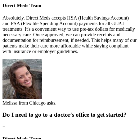
Direct Meds Team
Absolutely. Direct Meds accepts HSA (Health Savings Account)
and FSA (Flexible Spending Account) payments for all GLP-1
treatments. It's a convenient way to use pre-tax dollars for medically
necessary care. Once approved, we can provide receipts and
documentation for reimbursement, if needed. This helps many of our
patients make their care more affordable while staying compliant
with insurance or employer guidelines.
Melissa from Chicago asks,
Do I need to go to a doctor's office to get started?
+
Direct Meds Team