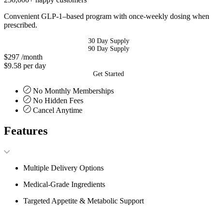
Convenient GLP-1–based program with once-weekly dosing when
prescribed.
30 Day Supply
90 Day Supply
$297
/month
$9.58 per day
Get Started
No Monthly Memberships
No Hidden Fees
Cancel Anytime
Features
Multiple Delivery Options
Medical-Grade Ingredients
Targeted Appetite & Metabolic Support