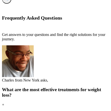
Frequently Asked
Questions
Get answers to your questions and find the right solutions for your
journey.
Charles from New York asks,
What are the most effective treatments for weight
loss?
+