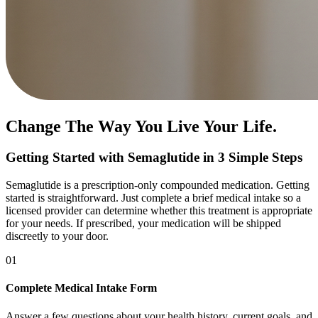
Change The Way You Live Your Life.
Getting Started with Semaglutide in 3 Simple Steps
Semaglutide is a prescription-only compounded medication. Getting
started is straightforward. Just complete a brief medical intake so a
licensed provider can determine whether this treatment is appropriate
for your needs. If prescribed, your medication will be shipped
discreetly to your door.
01
Complete Medical Intake Form
Answer a few questions about your health history, current goals, and