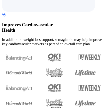
Improves Cardiovascular
Health
In addition to weight loss support, semaglutide may help improve
key cardiovascular markers as part of an overall care plan.