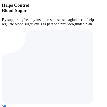
Helps Control
Blood Sugar
By supporting healthy insulin response, semaglutide can help
regulate blood sugar levels as part of a provider-guided plan.