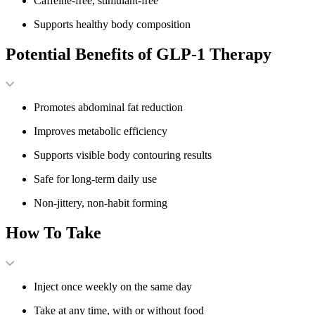
Caffeine-free, stimulant-free
Supports healthy body composition
Potential Benefits of GLP-1 Therapy
Promotes abdominal fat reduction
Improves metabolic efficiency
Supports visible body contouring results
Safe for long-term daily use
Non-jittery, non-habit forming
How To Take
Inject once weekly on the same day
Take at any time, with or without food