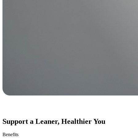
Support a Leaner, Healthier You
Benefits