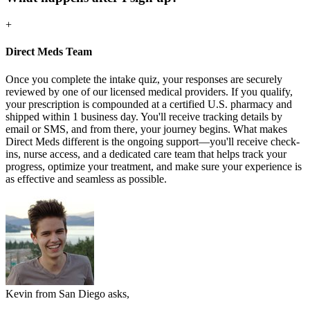
+
Direct Meds Team
Once you complete the intake quiz, your responses are securely
reviewed by one of our licensed medical providers. If you qualify,
your prescription is compounded at a certified U.S. pharmacy and
shipped within 1 business day. You'll receive tracking details by
email or SMS, and from there, your journey begins. What makes
Direct Meds different is the ongoing support—you'll receive check-
ins, nurse access, and a dedicated care team that helps track your
progress, optimize your treatment, and make sure your experience is
as effective and seamless as possible.
Kevin from San Diego asks,