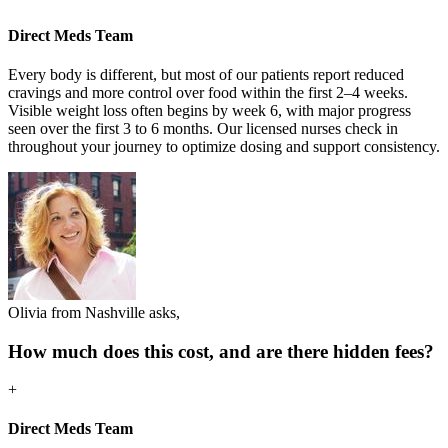
Direct Meds Team
Every body is different, but most of our patients report reduced
cravings and more control over food within the first 2–4 weeks.
Visible weight loss often begins by week 6, with major progress
seen over the first 3 to 6 months. Our licensed nurses check in
throughout your journey to optimize dosing and support consistency.
Olivia from Nashville asks,
How much does this cost, and are there hidden fees?
+
Direct Meds Team