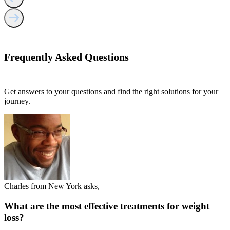
Frequently Asked
Questions
Get answers to your questions and find the right solutions for your
journey.
Charles from New York asks,
What are the most effective treatments for weight
loss?