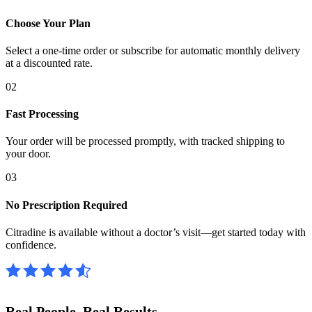
Choose Your Plan
Select a one-time order or subscribe for automatic monthly delivery
at a discounted rate.
02
Fast Processing
Your order will be processed promptly, with tracked shipping to
your door.
03
No Prescription Required
Citradine is available without a doctor’s visit—get started today with
confidence.
Real People.
Real Results.