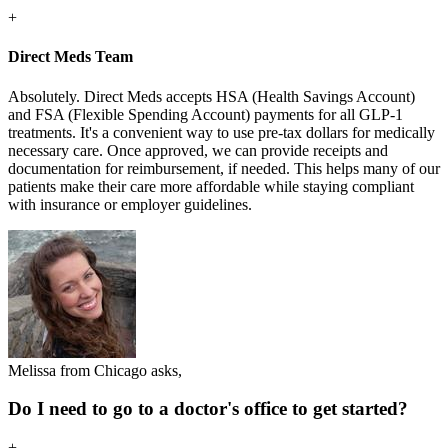
+
Direct Meds Team
Absolutely. Direct Meds accepts HSA (Health Savings Account)
and FSA (Flexible Spending Account) payments for all GLP-1
treatments. It's a convenient way to use pre-tax dollars for medically
necessary care. Once approved, we can provide receipts and
documentation for reimbursement, if needed. This helps many of our
patients make their care more affordable while staying compliant
with insurance or employer guidelines.
Melissa from Chicago asks,
Do I need to go to a doctor's office to get started?
+