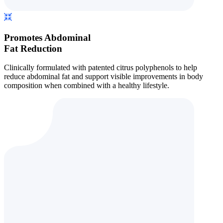
Promotes Abdominal
Fat Reduction
Clinically formulated with patented citrus polyphenols to help
reduce abdominal fat and support visible improvements in body
composition when combined with a healthy lifestyle.