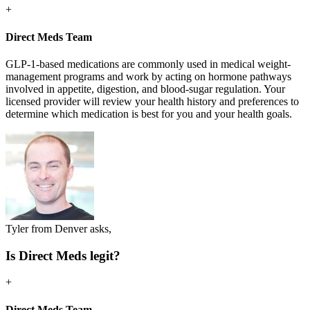
+
Direct Meds Team
GLP-1-based medications are commonly used in medical weight-
management programs and work by acting on hormone pathways
involved in appetite, digestion, and blood-sugar regulation. Your
licensed provider will review your health history and preferences to
determine which medication is best for you and your health goals.
Tyler from Denver asks,
Is Direct Meds legit?
+
Direct Meds Team