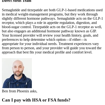
Direct Meds Team
Semaglutide and tirzepatide are both GLP-1-based medications used
in medical weight-management programs, but they work through
slightly different hormone pathways. Semaglutide acts on the GLP-1
receptor, which plays a role in appetite regulation, digestion, and
blood-sugar control. Tirzepatide acts on the GLP-1 receptor as well,
but also engages an additional hormone pathway known as GIP.
Your licensed provider will review your health history, goals, and
preferences to help determine which option—if either—is
appropriate for your individual needs. Treatment experiences vary
from person to person, and your provider will guide you toward the
approach that best fits your medical profile and comfort level.
Ben from Phoenix asks,
Can I pay with HSA or FSA funds?