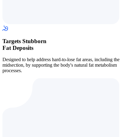
Targets Stubborn
Fat Deposits
Designed to help address hard-to-lose fat areas, including the
midsection, by supporting the body's natural fat metabolism
processes.