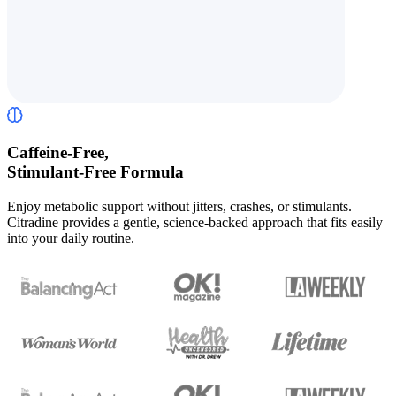
Caffeine-Free,
Stimulant-Free Formula
Enjoy metabolic support without jitters, crashes, or stimulants.
Citradine provides a gentle, science-backed approach that fits easily
into your daily routine.