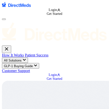
Login
Get Started
How It Works
Patient Success
All Solutions
GLP-1 Buying Guide
Customer Support
Login
Get Started