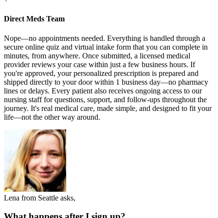
Direct Meds Team
Nope—no appointments needed. Everything is handled through a
secure online quiz and virtual intake form that you can complete in
minutes, from anywhere. Once submitted, a licensed medical
provider reviews your case within just a few business hours. If
you're approved, your personalized prescription is prepared and
shipped directly to your door within 1 business day—no pharmacy
lines or delays. Every patient also receives ongoing access to our
nursing staff for questions, support, and follow-ups throughout the
journey. It's real medical care, made simple, and designed to fit your
life—not the other way around.
Lena from Seattle asks,
What happens after I sign up?