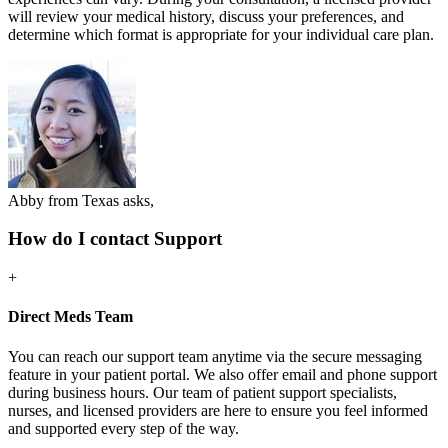
will review your medical history, discuss your preferences, and
determine which format is appropriate for your individual care plan.
Abby from Texas asks,
How do I contact Support
+
Direct Meds Team
You can reach our support team anytime via the secure messaging
feature in your patient portal. We also offer email and phone support
during business hours. Our team of patient support specialists,
nurses, and licensed providers are here to ensure you feel informed
and supported every step of the way.