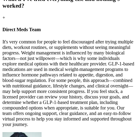
worked?
+
Direct Meds Team
It's very common for people to feel discouraged after trying multiple
diets, workout routines, or supplements without seeing meaningful
progress. Weight management is influenced by many biological
factors—not just willpower—which is why some individuals
explore medical options with their healthcare provider. GLP-1-based
medications are used in medical weight-management programs to
influence hormone pathways related to appetite, digestion, and
blood-sugar regulation. For some people, this approach—combined
with nutritional guidance, lifestyle changes, and clinical oversight—
may help support more consistent progress. If you feel stuck, a
licensed provider can review your history, discuss your goals, and
determine whether a GLP-1-based treatment plan, including
compounded options when appropriate, is suitable for you. Our
team offers ongoing support, clear guidance, and an easy-to-follow
virtual process to help you stay informed and supported throughout
your journey.