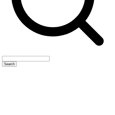
Search