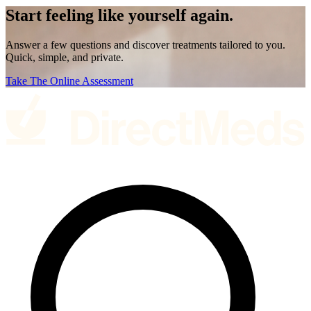
Start feeling like
yourself again.
Answer a few questions and discover treatments tailored to you.
Quick, simple, and private.
Take The Online Assessment