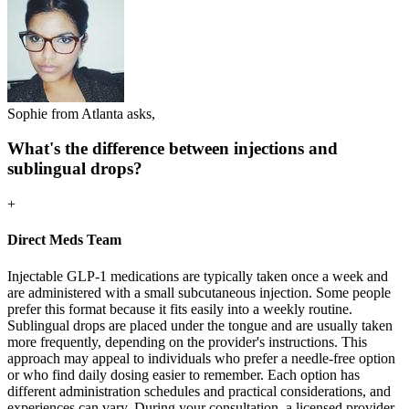
Sophie from Atlanta asks,
What's the difference between injections and
sublingual drops?
+
Direct Meds Team
Injectable GLP-1 medications are typically taken once a week and
are administered with a small subcutaneous injection. Some people
prefer this format because it fits easily into a weekly routine.
Sublingual drops are placed under the tongue and are usually taken
more frequently, depending on the provider's instructions. This
approach may appeal to individuals who prefer a needle-free option
or who find daily dosing easier to remember. Each option has
different administration schedules and practical considerations, and
experiences can vary. During your consultation, a licensed provider