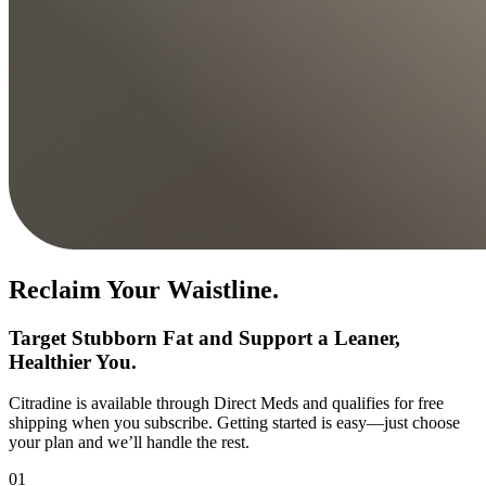
Reclaim Your Waistline.
Target Stubborn Fat and Support a Leaner,
Healthier You.
Citradine is available through Direct Meds and qualifies for free
shipping when you subscribe. Getting started is easy—just choose
your plan and we’ll handle the rest.
01