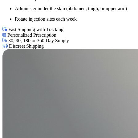
Administer under the skin (abdomen, thigh, or upper arm)
Rotate injection sites each week
Fast Shipping with Tracking
Personalized Prescription
30, 90, 180 or 360 Day Supply
Discreet Shipping