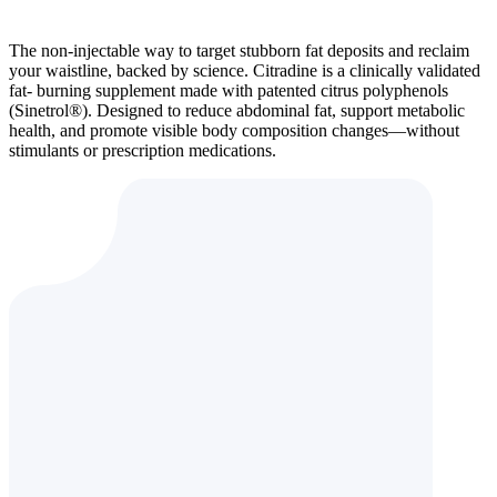
The non-injectable way to target stubborn fat deposits and reclaim
your waistline, backed by science. Citradine is a clinically validated
fat- burning supplement made with patented citrus polyphenols
(Sinetrol®). Designed to reduce abdominal fat, support metabolic
health, and promote visible body composition changes—without
stimulants or prescription medications.