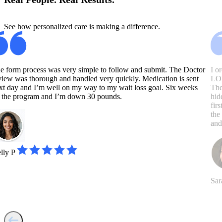
See how personalized care is making a difference.
e form process was very simple to follow and submit. The Doctor
I o
view was thorough and handled very quickly. Medication is sent
LOV
xt day and I’m well on my way to my wait loss goal. Six weeks
The
 the program and I’m down 30 pounds.
hid
fir
the
and
lly P
Sar