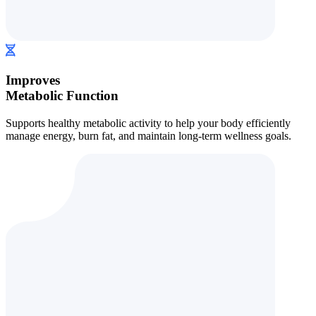
Improves
Metabolic Function
Supports healthy metabolic activity to help your body efficiently
manage energy, burn fat, and maintain long-term wellness goals.