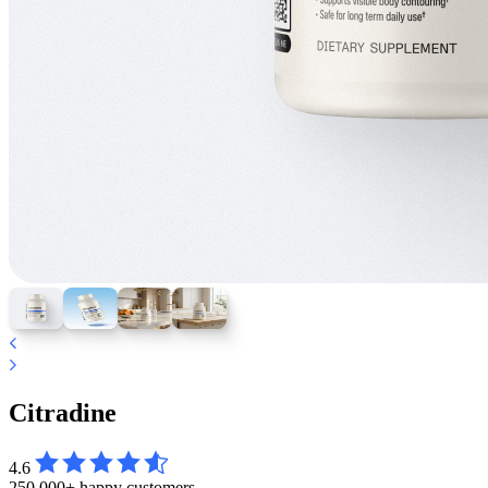
Citradine
4.6
250,000+ happy customers