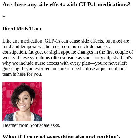
Are there any side effects with GLP-1 medications?
+
Direct Meds Team
Like any medication, GLP-1s can cause side effects, but most are
mild and temporary. The most common include nausea,
constipation, fatigue, or slight appetite changes in the first couple of
weeks. These symptoms often subside as your body adjusts. That's
why we include nurse access with every plan—you're never left
guessing. If you ever feel unsure or need a dose adjustment, our
team is here for you.
Heather from Scottsdale asks,
What if I've tried everything else and nothing's