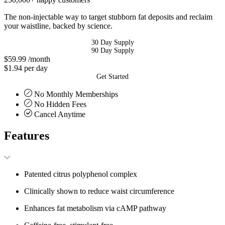
The non-injectable way to target stubborn fat deposits and reclaim
your waistline, backed by science.
30 Day Supply
90 Day Supply
$59.99
/month
$1.94 per day
Get Started
No Monthly Memberships
No Hidden Fees
Cancel Anytime
Features
Patented citrus polyphenol complex
Clinically shown to reduce waist circumference
Enhances fat metabolism via cAMP pathway