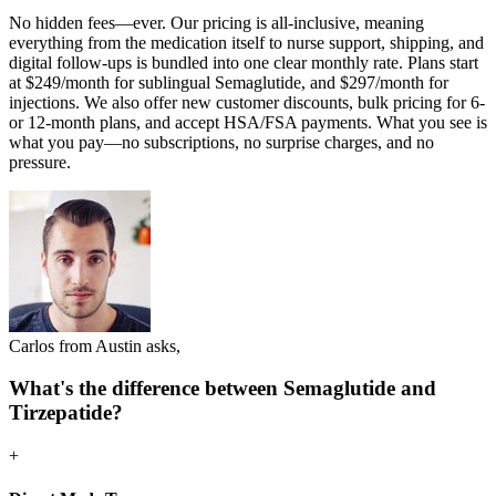
No hidden fees—ever. Our pricing is all-inclusive, meaning
everything from the medication itself to nurse support, shipping, and
digital follow-ups is bundled into one clear monthly rate. Plans start
at $249/month for sublingual Semaglutide, and $297/month for
injections. We also offer new customer discounts, bulk pricing for 6-
or 12-month plans, and accept HSA/FSA payments. What you see is
what you pay—no subscriptions, no surprise charges, and no
pressure.
Carlos from Austin asks,
What's the difference between Semaglutide and
Tirzepatide?
+