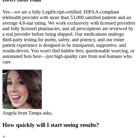
Yes—we are a fully LegitScript-certified, HIPAA-compliant
telehealth provider with more than 53,000 satisfied patients and an
average 4.8-star rating. We work exclusively with licensed providers
and fully licensed pharmacies, and all prescriptions are reviewed by
a real provider before being shipped. Our medications undergo
third-party testing for purity, safety, and potency, and our entire
patient experience is designed to be transparent, supportive, and
results-driven. You won't find hidden fees, questionable sourcing, or
automated bots here—just high-quality care from real humans who
care.
Angela from Tampa asks,
How quickly will I start seeing results?
+