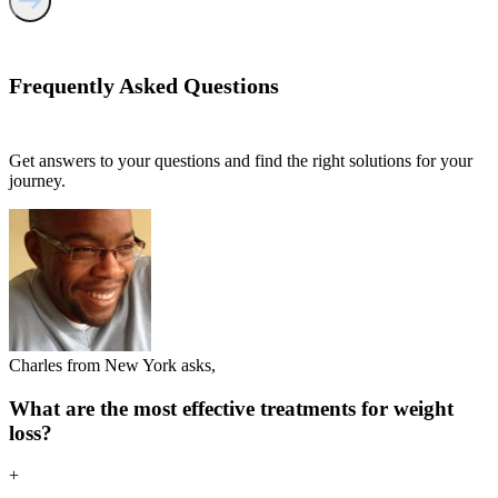
Frequently Asked
Questions
Get answers to your questions and find the right solutions for your
journey.
Charles from New York asks,
What are the most effective treatments for weight
loss?
+