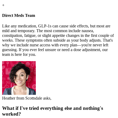
+
Direct Meds Team
Like any medication, GLP-1s can cause side effects, but most are
mild and temporary. The most common include nausea,
constipation, fatigue, or slight appetite changes in the first couple of
weeks. These symptoms often subside as your body adjusts. That's
why we include nurse access with every plan—you're never left
guessing. If you ever feel unsure or need a dose adjustment, our
team is here for you.
Heather from Scottsdale asks,
What if I've tried everything else and nothing's
worked?