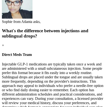
Sophie from Atlanta asks,
What's the difference between injections and
sublingual drops?
+
Direct Meds Team
Injectable GLP-1 medications are typically taken once a week and
are administered with a small subcutaneous injection. Some people
prefer this format because it fits easily into a weekly routine.
Sublingual drops are placed under the tongue and are usually taken
more frequently, depending on the provider's instructions. This
approach may appeal to individuals who prefer a needle-free option
or who find daily dosing easier to remember. Each option has
different administration schedules and practical considerations, and
experiences can vary. During your consultation, a licensed provider
will review your medical history, discuss your preferences, and