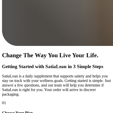
Change The Way You Live Your Life.
Getting Started with SatiaLean in 3 Simple Steps
SatiaLean is a daily supplement that supports satiety and helps you
stay on track with your wellness goals. Getting started is simple. Just
answer a few questions, and our team will help you determine if
SatiaLean is right for you. Your order will arrive in discreet
packaging.
01
Choose Your Plan