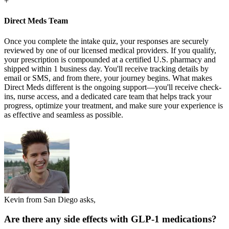
+
Direct Meds Team
Once you complete the intake quiz, your responses are securely
reviewed by one of our licensed medical providers. If you qualify,
your prescription is compounded at a certified U.S. pharmacy and
shipped within 1 business day. You'll receive tracking details by
email or SMS, and from there, your journey begins. What makes
Direct Meds different is the ongoing support—you'll receive check-
ins, nurse access, and a dedicated care team that helps track your
progress, optimize your treatment, and make sure your experience is
as effective and seamless as possible.
Kevin from San Diego asks,
Are there any side effects with GLP-1 medications?