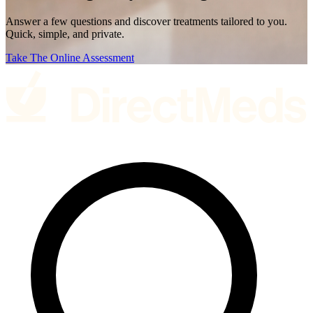
Answer a few questions and discover treatments tailored to you.
Quick, simple, and private.
Take The Online Assessment