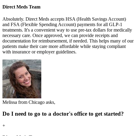
Direct Meds Team
Absolutely. Direct Meds accepts HSA (Health Savings Account)
and FSA (Flexible Spending Account) payments for all GLP-1
treatments. It's a convenient way to use pre-tax dollars for medically
necessary care. Once approved, we can provide receipts and
documentation for reimbursement, if needed. This helps many of our
patients make their care more affordable while staying compliant
with insurance or employer guidelines.
Melissa from Chicago asks,
Do I need to go to a doctor's office to get started?
+