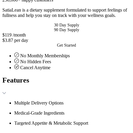
SatiaLean is a dietary supplement formulated to support feelings of
fullness and help you stay on track with your wellness goals.
30 Day Supply
90 Day Supply
$119
/month
$3.87 per day
Get Started
No Monthly Memberships
No Hidden Fees
Cancel Anytime
Features
Multiple Delivery Options
Medical-Grade Ingredients
Targeted Appetite & Metabolic Support