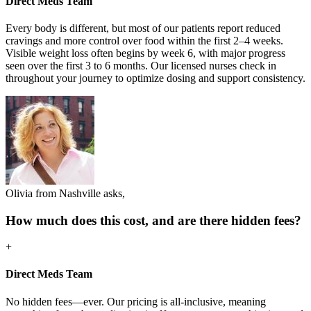
Direct Meds Team
Every body is different, but most of our patients report reduced
cravings and more control over food within the first 2–4 weeks.
Visible weight loss often begins by week 6, with major progress
seen over the first 3 to 6 months. Our licensed nurses check in
throughout your journey to optimize dosing and support consistency.
Olivia from Nashville asks,
How much does this cost, and are there hidden fees?
+
Direct Meds Team
No hidden fees—ever. Our pricing is all-inclusive, meaning