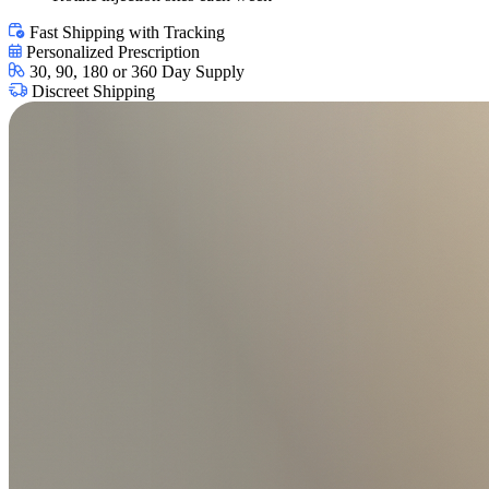
Fast Shipping with Tracking
Personalized Prescription
30, 90, 180 or 360 Day Supply
Discreet Shipping