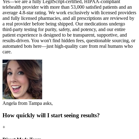
Yes—we are a fully LegitScript-certified, HIPAA-compliant
telehealth provider with more than 53,000 satisfied patients and an
average 4.8-star rating. We work exclusively with licensed providers
and fully licensed pharmacies, and all prescriptions are reviewed by
a real provider before being shipped. Our medications undergo
third-party testing for purity, safety, and potency, and our entire
patient experience is designed to be transparent, supportive, and
results-driven. You won't find hidden fees, questionable sourcing, or
automated bots here—just high-quality care from real humans who
care.
Angela from Tampa asks,
How quickly will I start seeing results?
+