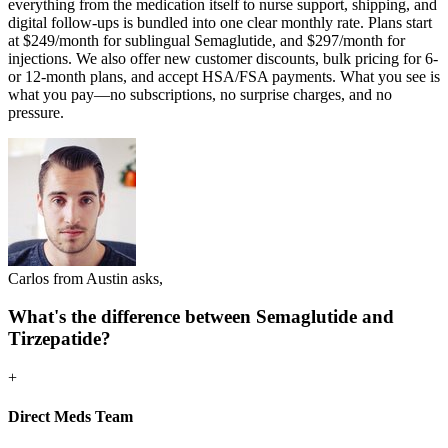
everything from the medication itself to nurse support, shipping, and
digital follow-ups is bundled into one clear monthly rate. Plans start
at $249/month for sublingual Semaglutide, and $297/month for
injections. We also offer new customer discounts, bulk pricing for 6-
or 12-month plans, and accept HSA/FSA payments. What you see is
what you pay—no subscriptions, no surprise charges, and no
pressure.
Carlos from Austin asks,
What's the difference between Semaglutide and
Tirzepatide?
+
Direct Meds Team