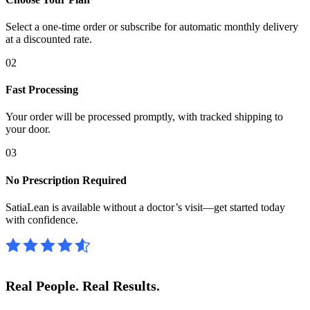
Select a one-time order or subscribe for automatic monthly delivery
at a discounted rate.
02
Fast Processing
Your order will be processed promptly, with tracked shipping to
your door.
03
No Prescription Required
SatiaLean is available without a doctor’s visit—get started today
with confidence.
Real People.
Real Results.