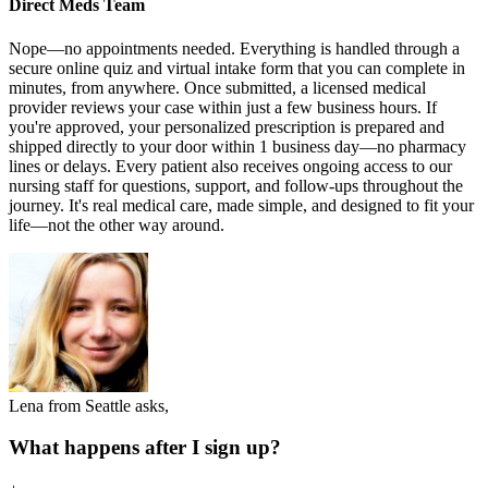
Direct Meds Team
Nope—no appointments needed. Everything is handled through a
secure online quiz and virtual intake form that you can complete in
minutes, from anywhere. Once submitted, a licensed medical
provider reviews your case within just a few business hours. If
you're approved, your personalized prescription is prepared and
shipped directly to your door within 1 business day—no pharmacy
lines or delays. Every patient also receives ongoing access to our
nursing staff for questions, support, and follow-ups throughout the
journey. It's real medical care, made simple, and designed to fit your
life—not the other way around.
Lena from Seattle asks,
What happens after I sign up?