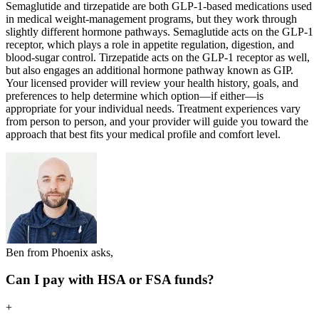
Semaglutide and tirzepatide are both GLP-1-based medications used
in medical weight-management programs, but they work through
slightly different hormone pathways. Semaglutide acts on the GLP-1
receptor, which plays a role in appetite regulation, digestion, and
blood-sugar control. Tirzepatide acts on the GLP-1 receptor as well,
but also engages an additional hormone pathway known as GIP.
Your licensed provider will review your health history, goals, and
preferences to help determine which option—if either—is
appropriate for your individual needs. Treatment experiences vary
from person to person, and your provider will guide you toward the
approach that best fits your medical profile and comfort level.
Ben from Phoenix asks,
Can I pay with HSA or FSA funds?
+