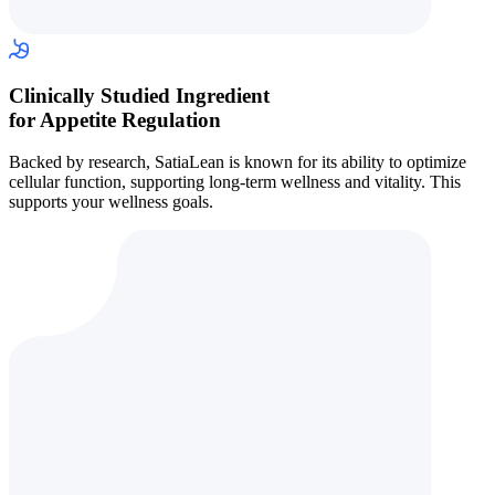
Clinically Studied Ingredient
for Appetite Regulation
Backed by research, SatiaLean is known for its ability to optimize
cellular function, supporting long-term wellness and vitality. This
supports your wellness goals.