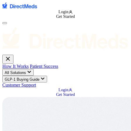
Login
Get Started
How It Works
Patient Success
All Solutions
GLP-1 Buying Guide
Customer Support
Login
Get Started