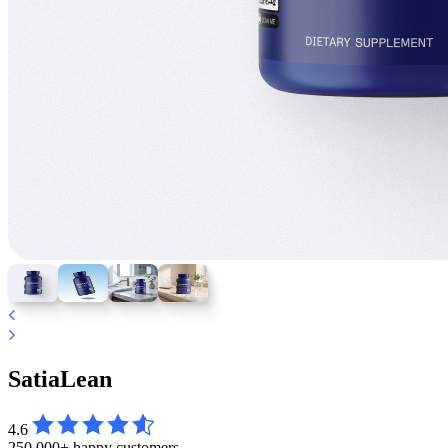
SatiaLean
4.6
250,000+ happy customers