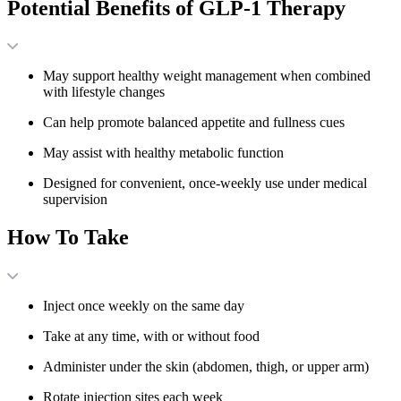
Potential Benefits of GLP-1 Therapy
May support healthy weight management when combined
with lifestyle changes
Can help promote balanced appetite and fullness cues
May assist with healthy metabolic function
Designed for convenient, once-weekly use under medical
supervision
How To Take
Inject once weekly on the same day
Take at any time, with or without food
Administer under the skin (abdomen, thigh, or upper arm)
Rotate injection sites each week