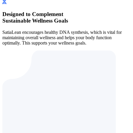
Designed to Complement
Sustainable Wellness Goals
SatiaLean encourages healthy DNA synthesis, which is vital for
maintaining overall wellness and helps your body function
optimally. This supports your wellness goals.