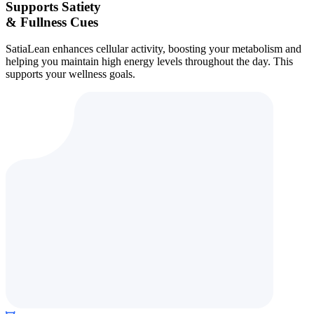
Supports Satiety
& Fullness Cues
SatiaLean enhances cellular activity, boosting your metabolism and
helping you maintain high energy levels throughout the day. This
supports your wellness goals.