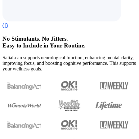
No Stimulants. No Jitters.
Easy to Include in Your Routine.
SatiaLean supports neurological function, enhancing mental clarity,
improving focus, and boosting cognitive performance. This supports
your wellness goals.