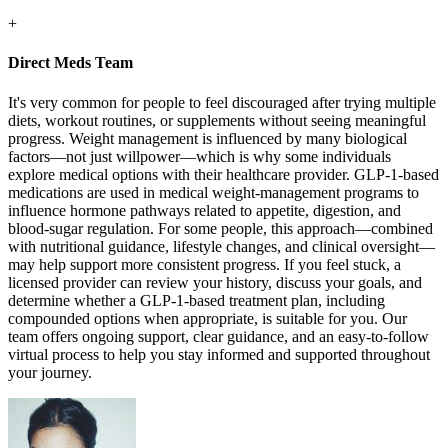
+
Direct Meds Team
It's very common for people to feel discouraged after trying multiple
diets, workout routines, or supplements without seeing meaningful
progress. Weight management is influenced by many biological
factors—not just willpower—which is why some individuals
explore medical options with their healthcare provider. GLP-1-based
medications are used in medical weight-management programs to
influence hormone pathways related to appetite, digestion, and
blood-sugar regulation. For some people, this approach—combined
with nutritional guidance, lifestyle changes, and clinical oversight—
may help support more consistent progress. If you feel stuck, a
licensed provider can review your history, discuss your goals, and
determine whether a GLP-1-based treatment plan, including
compounded options when appropriate, is suitable for you. Our
team offers ongoing support, clear guidance, and an easy-to-follow
virtual process to help you stay informed and supported throughout
your journey.