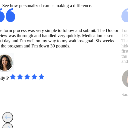
See how personalized care is making a difference.
e form process was very simple to follow and submit. The Doctor
I o
view was thorough and handled very quickly. Medication is sent
LOV
xt day and I’m well on my way to my wait loss goal. Six weeks
The
 the program and I’m down 30 pounds.
hid
fir
the
and
lly P
Sar