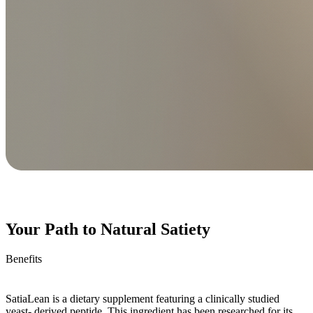
Your Path to Natural Satiety
Benefits
SatiaLean is a dietary supplement featuring a clinically studied
yeast- derived peptide. This ingredient has been researched for its