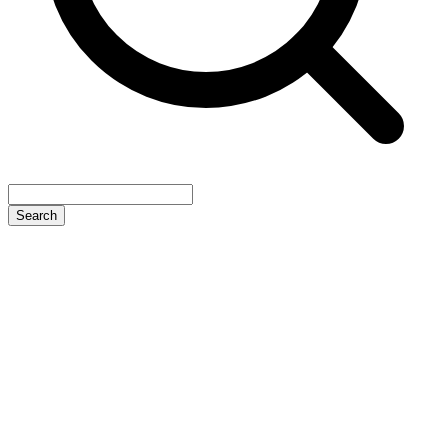
Search
4.6 Star