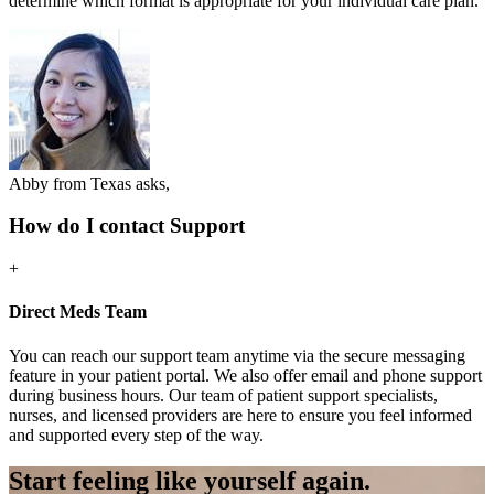
determine which format is appropriate for your individual care plan.
Abby from Texas asks,
How do I contact Support
+
Direct Meds Team
You can reach our support team anytime via the secure messaging
feature in your patient portal. We also offer email and phone support
during business hours. Our team of patient support specialists,
nurses, and licensed providers are here to ensure you feel informed
and supported every step of the way.
Start feeling like
yourself again.