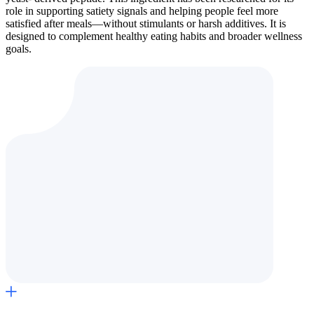
role in supporting satiety signals and helping people feel more
satisfied after meals—without stimulants or harsh additives. It is
designed to complement healthy eating habits and broader wellness
goals.