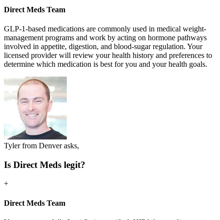
Direct Meds Team
GLP-1-based medications are commonly used in medical weight-
management programs and work by acting on hormone pathways
involved in appetite, digestion, and blood-sugar regulation. Your
licensed provider will review your health history and preferences to
determine which medication is best for you and your health goals.
Tyler from Denver asks,
Is Direct Meds legit?
+
Direct Meds Team