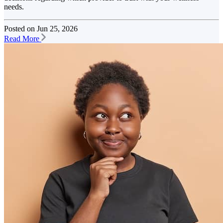
needs.
Posted on
Jun 25, 2026
Read More