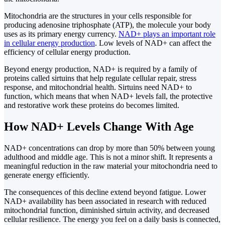
Mitochondria are the structures in your cells responsible for
producing adenosine triphosphate (ATP), the molecule your body
uses as its primary energy currency.
NAD+ plays an important role
in cellular energy production
. Low levels of NAD+ can affect the
efficiency of cellular energy production.
Beyond energy production, NAD+ is required by a family of
proteins called sirtuins that help regulate cellular repair, stress
response, and mitochondrial health. Sirtuins need NAD+ to
function, which means that when NAD+ levels fall, the protective
and restorative work these proteins do becomes limited.
How NAD+ Levels Change With Age
NAD+ concentrations can drop by more than 50% between young
adulthood and middle age. This is not a minor shift. It represents a
meaningful reduction in the raw material your mitochondria need to
generate energy efficiently.
The consequences of this decline extend beyond fatigue. Lower
NAD+ availability has been associated in research with reduced
mitochondrial function, diminished sirtuin activity, and decreased
cellular resilience. The energy you feel on a daily basis is connected,