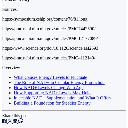
Sources:
https://symposium.cshlp.org/content/76/81.long
https://pmc.ncbi.nlm.nih.gov/articles/PMC7442590/
https://pmc.ncbi.nlm.nih.gov/articles/PMC12177089/
https://www.science.org/doi/10.1126/science.aaf2693
https://pmc.ncbi.nlm.nih.gov/articles/PMC4112140/
Overview
What Causes Energy Levels to Fluctuate
The Role of NAD+ in Cellular Energy Production
How NAD+ Levels Change With Age
How Supporting NAD+ Levels May Help
Injectable NAD+ Supplementation and What It Offers
Building a Foundation for Steadier Energy
Share this post