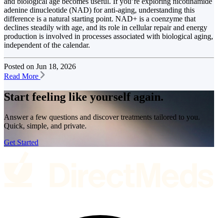
and biological age becomes useful. If you’re exploring nicotinamide
adenine dinucleotide (NAD) for anti-aging, understanding this
difference is a natural starting point. NAD+ is a coenzyme that
declines steadily with age, and its role in cellular repair and energy
production is involved in processes associated with biological aging,
independent of the calendar.
Posted on
Jun 18, 2026
Read More
Start feeling like
yourself again.
Answer a few questions and discover treatments tailored to you.
Quick, simple, and private.
Get Started