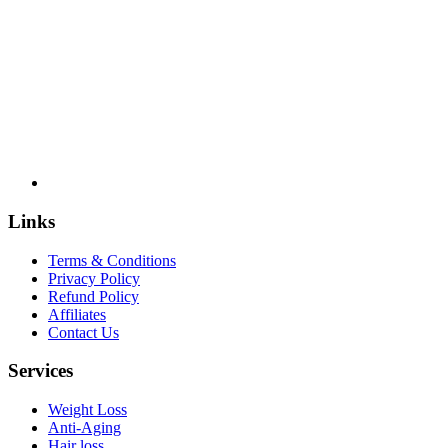
US
licensed
pharmacies
Links
Terms & Conditions
Privacy Policy
Refund Policy
Affiliates
Contact Us
Services
Weight Loss
Anti-Aging
Hair loss