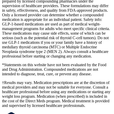
prepared by licensed compounding pharmacies under the
supervision of healthcare providers. These formulations may differ
in safety, effectiveness, and quality from FDA-approved products.
Only a licensed provider can determine whether a compounded
medication is appropriate for an individual patient. Safety info:
GLP-1-based medications are used as part of medical weight-
management programs for adults who meet specific clinical criteria.
These medications may cause side effects, some of which can be
serious (such as the potential risk of thyroid C-cell tumors). Do not
use GLP-1 medications if you or your family have a history of
medullary thyroid carcinoma (MTC) or Multiple Endocrine
Neoplasia syndrome type 2 (MEN 2). Always consult a healthcare
professional before starting or changing any medication.
*Statements on this website have not been evaluated by the Food
and Drug Administration. Compounded medications are not
intended to diagnose, treat, cure, or prevent any disease.
†Results may vary. Medication prescriptions are at the discretion of
medical providers and may not be suitable for everyone. Consult a
healthcare professional before using any medications or starting any
weight loss program. Medication (when prescribed) is included in
the cost of the Direct Meds program. Medical treatment is provided
and supervised by licensed healthcare professionals.