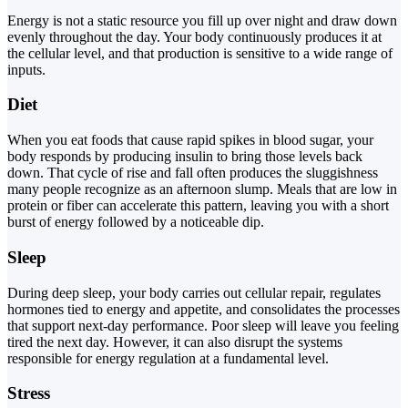
Energy is not a static resource you fill up over night and draw down
evenly throughout the day. Your body continuously produces it at
the cellular level, and that production is sensitive to a wide range of
inputs.
Diet
When you eat foods that cause rapid spikes in blood sugar, your
body responds by producing insulin to bring those levels back
down. That cycle of rise and fall often produces the sluggishness
many people recognize as an afternoon slump. Meals that are low in
protein or fiber can accelerate this pattern, leaving you with a short
burst of energy followed by a noticeable dip.
Sleep
During deep sleep, your body carries out cellular repair, regulates
hormones tied to energy and appetite, and consolidates the processes
that support next-day performance. Poor sleep will leave you feeling
tired the next day. However, it can also disrupt the systems
responsible for energy regulation at a fundamental level.
Stress