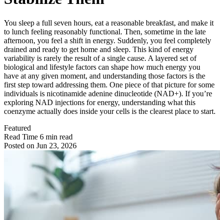
You sleep a full seven hours, eat a reasonable breakfast, and make it
to lunch feeling reasonably functional. Then, sometime in the late
afternoon, you feel a shift in energy. Suddenly, you feel completely
drained and ready to get home and sleep. This kind of energy
variability is rarely the result of a single cause. A layered set of
biological and lifestyle factors can shape how much energy you
have at any given moment, and understanding those factors is the
first step toward addressing them. One piece of that picture for some
individuals is nicotinamide adenine dinucleotide (NAD+). If you’re
exploring NAD injections for energy, understanding what this
coenzyme actually does inside your cells is the clearest place to start.
Featured
Read Time
6 min read
Posted on
Jun 23, 2026