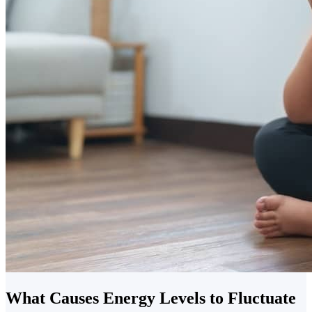
What Causes Energy Levels to Fluctuate