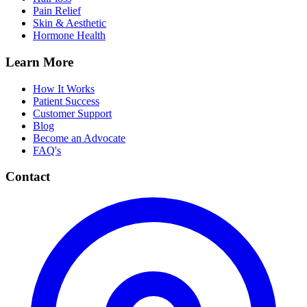
Pain Relief
Skin & Aesthetic
Hormone Health
Learn More
How It Works
Patient Success
Customer Support
Blog
Become an Advocate
FAQ's
Contact