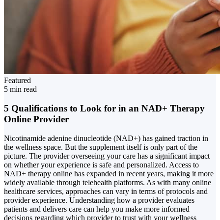
Featured
5 min read
5 Qualifications to Look for in an NAD+ Therapy
Online Provider
Nicotinamide adenine dinucleotide (NAD+) has gained traction in
the wellness space. But the supplement itself is only part of the
picture. The provider overseeing your care has a significant impact
on whether your experience is safe and personalized. Access to
NAD+ therapy online has expanded in recent years, making it more
widely available through telehealth platforms. As with many online
healthcare services, approaches can vary in terms of protocols and
provider experience. Understanding how a provider evaluates
patients and delivers care can help you make more informed
decisions regarding which provider to trust with your wellness