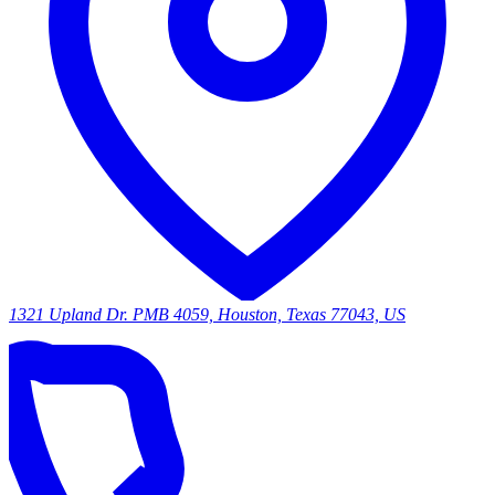
1321 Upland Dr. PMB 4059, Houston, Texas 77043, US