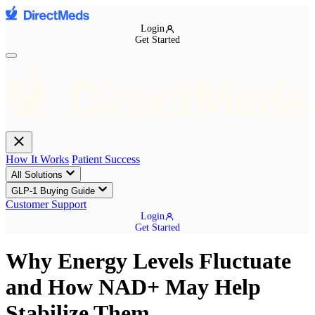
Login
Get Started
How It Works
Patient Success
All Solutions
GLP-1 Buying Guide
Customer Support
Login
Get Started
Why Energy Levels Fluctuate
and How NAD+ May Help
Stabilize Them