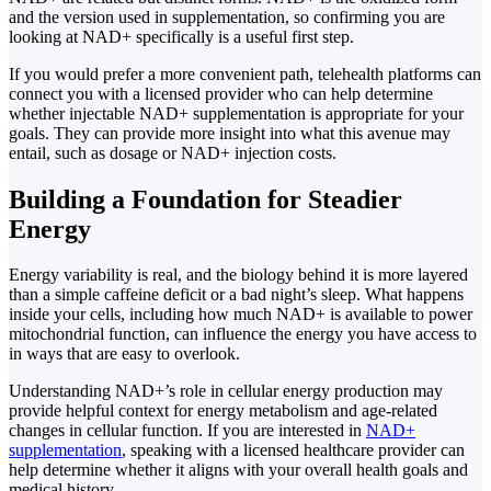
and the version used in supplementation, so confirming you are
looking at NAD+ specifically is a useful first step.
If you would prefer a more convenient path, telehealth platforms can
connect you with a licensed provider who can help determine
whether injectable NAD+ supplementation is appropriate for your
goals. They can provide more insight into what this avenue may
entail, such as dosage or NAD+ injection costs.
Building a Foundation for Steadier
Energy
Energy variability is real, and the biology behind it is more layered
than a simple caffeine deficit or a bad night’s sleep. What happens
inside your cells, including how much NAD+ is available to power
mitochondrial function, can influence the energy you have access to
in ways that are easy to overlook.
Understanding NAD+’s role in cellular energy production may
provide helpful context for energy metabolism and age-related
changes in cellular function. If you are interested in
NAD+
supplementation
, speaking with a licensed healthcare provider can
help determine whether it aligns with your overall health goals and
medical history.