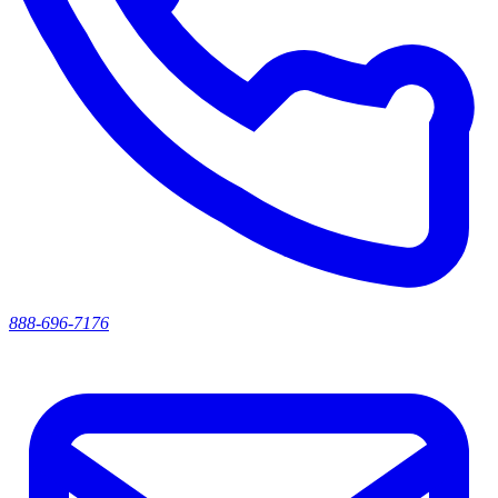
888-696-7176