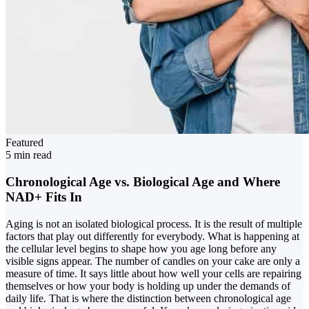
Featured
5 min read
Chronological Age vs. Biological Age and Where
NAD+ Fits In
Aging is not an isolated biological process. It is the result of multiple
factors that play out differently for everybody. What is happening at
the cellular level begins to shape how you age long before any
visible signs appear. The number of candles on your cake are only a
measure of time. It says little about how well your cells are repairing
themselves or how your body is holding up under the demands of
daily life. That is where the distinction between chronological age