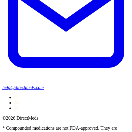
help@directmeds.com
©2026 DirectMeds
* Compounded medications are not FDA-approved. They are