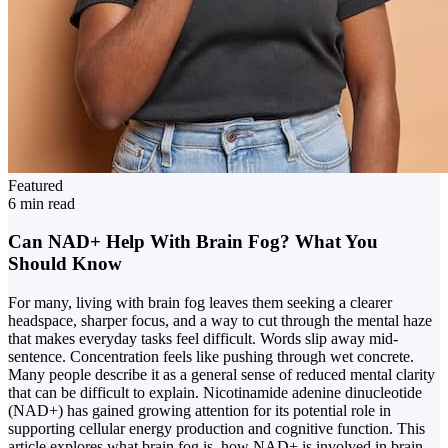
Featured
6 min read
Can NAD+ Help With Brain Fog? What You
Should Know
For many, living with brain fog leaves them seeking a clearer
headspace, sharper focus, and a way to cut through the mental haze
that makes everyday tasks feel difficult. Words slip away mid-
sentence. Concentration feels like pushing through wet concrete.
Many people describe it as a general sense of reduced mental clarity
that can be difficult to explain. Nicotinamide adenine dinucleotide
(NAD+) has gained growing attention for its potential role in
supporting cellular energy production and cognitive function. This
article explores what brain fog is, how NAD+ is involved in brain