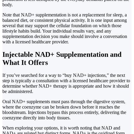
body.
Note that NAD+ supplementation is not a replacement for sleep, a
balanced diet, or consistent physical activity. It is one input among
several that may support the cellular foundation on which those
lifestyle habits build. Your individual results vary, and any
supplementation decision you make should involve a conversation
with a licensed healthcare provider.
Injectable NAD+ Supplementation and
What It Offers
If you’ve searched for a way to “buy NAD+ injections,” the next
step is typically a consultation with a licensed healthcare provider to
determine whether NAD+ therapy is appropriate and how it should
be administered.
Oral NAD+ supplements must pass through the digestive system,
where the coenzyme can be broken down before it reaches the
bloodstream. Injections bypass this process entirely, delivering the
coenzyme directly into body tissues.
When exploring your options, it is worth noting that NAD and
NAD+ are related but distinct forms. NAD+ is the oxidized form