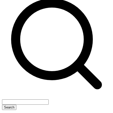
Search