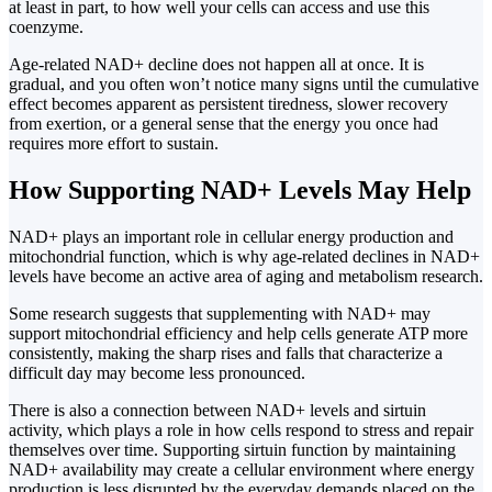
at least in part, to how well your cells can access and use this
coenzyme.
Age-related NAD+ decline does not happen all at once. It is
gradual, and you often won’t notice many signs until the cumulative
effect becomes apparent as persistent tiredness, slower recovery
from exertion, or a general sense that the energy you once had
requires more effort to sustain.
How Supporting NAD+ Levels May Help
NAD+ plays an important role in cellular energy production and
mitochondrial function, which is why age-related declines in NAD+
levels have become an active area of aging and metabolism research.
Some research suggests that supplementing with NAD+ may
support mitochondrial efficiency and help cells generate ATP more
consistently, making the sharp rises and falls that characterize a
difficult day may become less pronounced.
There is also a connection between NAD+ levels and sirtuin
activity, which plays a role in how cells respond to stress and repair
themselves over time. Supporting sirtuin function by maintaining
NAD+ availability may create a cellular environment where energy
production is less disrupted by the everyday demands placed on the