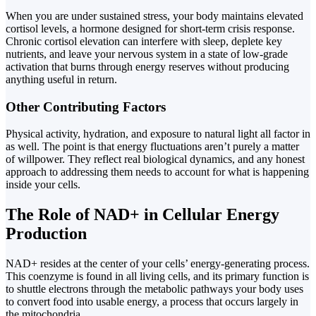
When you are under sustained stress, your body maintains elevated
cortisol levels, a hormone designed for short-term crisis response.
Chronic cortisol elevation can interfere with sleep, deplete key
nutrients, and leave your nervous system in a state of low-grade
activation that burns through energy reserves without producing
anything useful in return.
Other Contributing Factors
Physical activity, hydration, and exposure to natural light all factor in
as well. The point is that energy fluctuations aren’t purely a matter
of willpower. They reflect real biological dynamics, and any honest
approach to addressing them needs to account for what is happening
inside your cells.
The Role of NAD+ in Cellular Energy
Production
NAD+ resides at the center of your cells’ energy-generating process.
This coenzyme is found in all living cells, and its primary function is
to shuttle electrons through the metabolic pathways your body uses
to convert food into usable energy, a process that occurs largely in
the mitochondria.