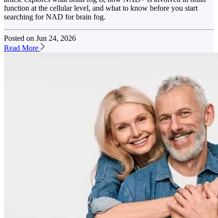
function at the cellular level, and what to know before you start
searching for NAD for brain fog.
Posted on
Jun 24, 2026
Read More