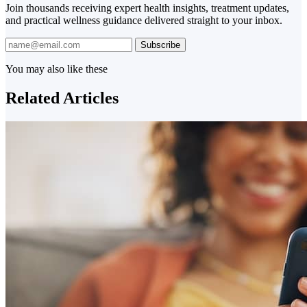
Join thousands receiving expert health insights, treatment updates,
and practical wellness guidance delivered straight to your inbox.
Subscribe
You may also like these
Related Articles