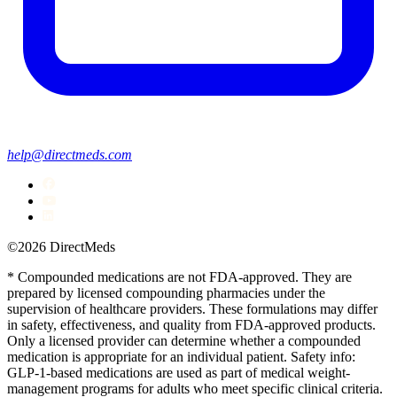
help@directmeds.com
©2026 DirectMeds
* Compounded medications are not FDA-approved. They are
prepared by licensed compounding pharmacies under the
supervision of healthcare providers. These formulations may differ
in safety, effectiveness, and quality from FDA-approved products.
Only a licensed provider can determine whether a compounded
medication is appropriate for an individual patient. Safety info:
GLP-1-based medications are used as part of medical weight-
management programs for adults who meet specific clinical criteria.