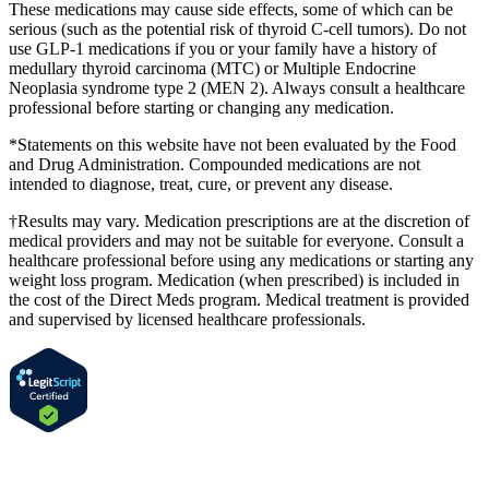
These medications may cause side effects, some of which can be
serious (such as the potential risk of thyroid C-cell tumors). Do not
use GLP-1 medications if you or your family have a history of
medullary thyroid carcinoma (MTC) or Multiple Endocrine
Neoplasia syndrome type 2 (MEN 2). Always consult a healthcare
professional before starting or changing any medication.
*Statements on this website have not been evaluated by the Food
and Drug Administration. Compounded medications are not
intended to diagnose, treat, cure, or prevent any disease.
†Results may vary. Medication prescriptions are at the discretion of
medical providers and may not be suitable for everyone. Consult a
healthcare professional before using any medications or starting any
weight loss program. Medication (when prescribed) is included in
the cost of the Direct Meds program. Medical treatment is provided
and supervised by licensed healthcare professionals.