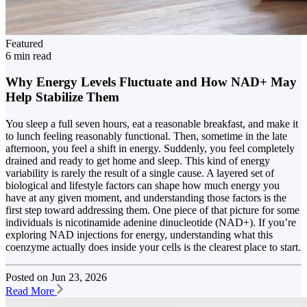
Featured
6 min read
Why Energy Levels Fluctuate and How NAD+ May
Help Stabilize Them
You sleep a full seven hours, eat a reasonable breakfast, and make it
to lunch feeling reasonably functional. Then, sometime in the late
afternoon, you feel a shift in energy. Suddenly, you feel completely
drained and ready to get home and sleep. This kind of energy
variability is rarely the result of a single cause. A layered set of
biological and lifestyle factors can shape how much energy you
have at any given moment, and understanding those factors is the
first step toward addressing them. One piece of that picture for some
individuals is nicotinamide adenine dinucleotide (NAD+). If you’re
exploring NAD injections for energy, understanding what this
coenzyme actually does inside your cells is the clearest place to start.
Posted on
Jun 23, 2026
Read More