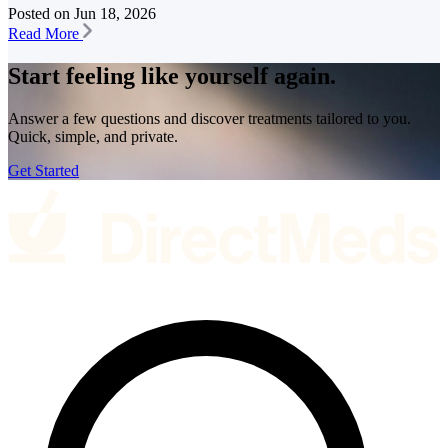
Posted on
Jun 18, 2026
Read More
Start feeling like
yourself again.
Answer a few questions and discover treatments tailored to you.
Quick, simple, and private.
Get Started