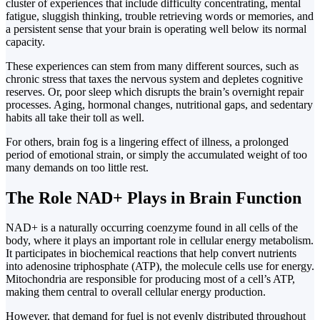
cluster of experiences that include difficulty concentrating, mental
fatigue, sluggish thinking, trouble retrieving words or memories, and
a persistent sense that your brain is operating well below its normal
capacity.
These experiences can stem from many different sources, such as
chronic stress that taxes the nervous system and depletes cognitive
reserves. Or, poor sleep which disrupts the brain’s overnight repair
processes. Aging, hormonal changes, nutritional gaps, and sedentary
habits all take their toll as well.
For others, brain fog is a lingering effect of illness, a prolonged
period of emotional strain, or simply the accumulated weight of too
many demands on too little rest.
The Role NAD+ Plays in Brain Function
NAD+ is a naturally occurring coenzyme found in all cells of the
body, where it plays an important role in cellular energy metabolism.
It participates in biochemical reactions that help convert nutrients
into adenosine triphosphate (ATP), the molecule cells use for energy.
Mitochondria are responsible for producing most of a cell’s ATP,
making them central to overall cellular energy production.
However, that demand for fuel is not evenly distributed throughout