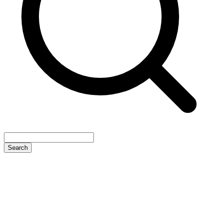
Search