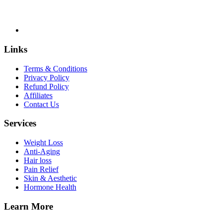
Links
Terms & Conditions
Privacy Policy
Refund Policy
Affiliates
Contact Us
Services
Weight Loss
Anti-Aging
Hair loss
Pain Relief
Skin & Aesthetic
Hormone Health
Learn More