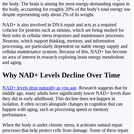
the body. The brain is among the most energy-demanding organs in
the body, accounting for roughly 20% of the body’s total energy use
despite representing only about 2% of its weight.
NAD+ is also involved in DNA repair and acts as a required
cofactor for proteins such as sirtuins, which are being studied for
their roles in cellular stress responses and maintenance processes.
Neurons, which support thinking, memory, and information
processing, are particularly dependent on stable energy supply and
cellular maintenance systems. Because of this, NAD+ has become
an area of interest in research exploring brain energy metabolism
and aging.
Why NAD+ Levels Decline Over Time
NAD+ levels drop naturally as you age
. Research suggests that by
middle age, many adults have significantly lower NAD+ levels than
they did in early adulthood. This decline does not happen in
isolation. It often occurs alongside changes in cognition that can
happen with aging, such as processing speed or memory
performance.
When the body is under chronic stress, it activates natural repair
processes that help protect cells from damage. Some of these repair