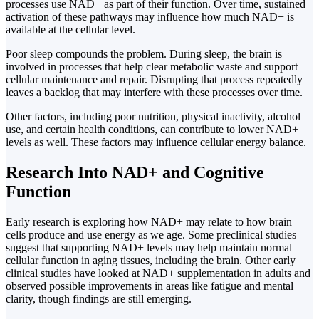
processes use NAD+ as part of their function. Over time, sustained
activation of these pathways may influence how much NAD+ is
available at the cellular level.
Poor sleep compounds the problem. During sleep, the brain is
involved in processes that help clear metabolic waste and support
cellular maintenance and repair. Disrupting that process repeatedly
leaves a backlog that may interfere with these processes over time.
Other factors, including poor nutrition, physical inactivity, alcohol
use, and certain health conditions, can contribute to lower NAD+
levels as well. These factors may influence cellular energy balance.
Research Into NAD+ and Cognitive
Function
Early research is exploring how NAD+ may relate to how brain
cells produce and use energy as we age. Some preclinical studies
suggest that supporting NAD+ levels may help maintain normal
cellular function in aging tissues, including the brain. Other early
clinical studies have looked at NAD+ supplementation in adults and
observed possible improvements in areas like fatigue and mental
clarity, though findings are still emerging.