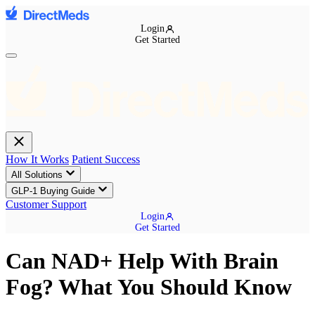
Login
Get Started
How It Works
Patient Success
All Solutions
GLP-1 Buying Guide
Customer Support
Login
Get Started
Can NAD+ Help With Brain
Fog? What You Should Know