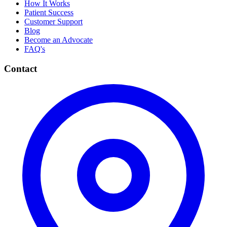
How It Works
Patient Success
Customer Support
Blog
Become an Advocate
FAQ's
Contact