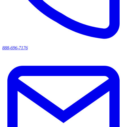
888-696-7176