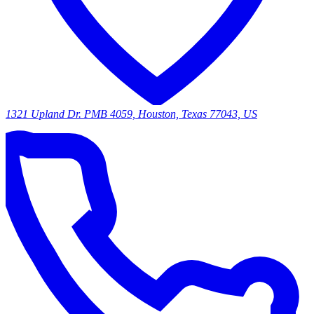
1321 Upland Dr. PMB 4059, Houston, Texas 77043, US