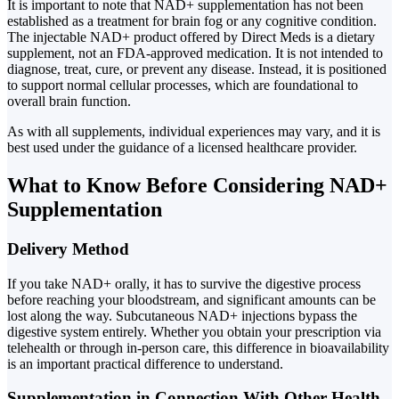
It is important to note that NAD+ supplementation has not been
established as a treatment for brain fog or any cognitive condition.
The injectable NAD+ product offered by Direct Meds is a dietary
supplement, not an FDA-approved medication. It is not intended to
diagnose, treat, cure, or prevent any disease. Instead, it is positioned
to support normal cellular processes, which are foundational to
overall brain function.
As with all supplements, individual experiences may vary, and it is
best used under the guidance of a licensed healthcare provider.
What to Know Before Considering NAD+
Supplementation
Delivery Method
If you take NAD+ orally, it has to survive the digestive process
before reaching your bloodstream, and significant amounts can be
lost along the way. Subcutaneous NAD+ injections bypass the
digestive system entirely. Whether you obtain your prescription via
telehealth or through in-person care, this difference in bioavailability
is an important practical difference to understand.
Supplementation in Connection With Other Health