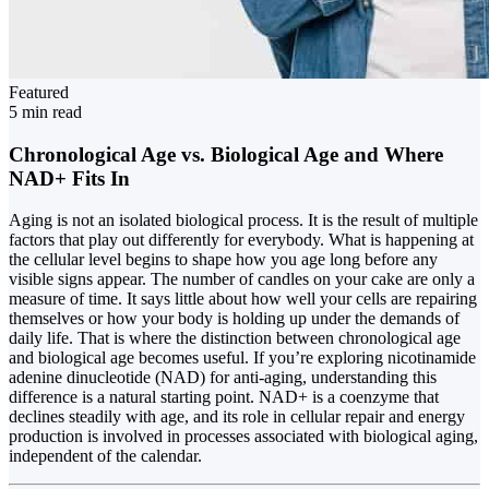
Featured
5 min read
Chronological Age vs. Biological Age and Where
NAD+ Fits In
Aging is not an isolated biological process. It is the result of multiple
factors that play out differently for everybody. What is happening at
the cellular level begins to shape how you age long before any
visible signs appear. The number of candles on your cake are only a
measure of time. It says little about how well your cells are repairing
themselves or how your body is holding up under the demands of
daily life. That is where the distinction between chronological age
and biological age becomes useful. If you’re exploring nicotinamide
adenine dinucleotide (NAD) for anti-aging, understanding this
difference is a natural starting point. NAD+ is a coenzyme that
declines steadily with age, and its role in cellular repair and energy
production is involved in processes associated with biological aging,
independent of the calendar.