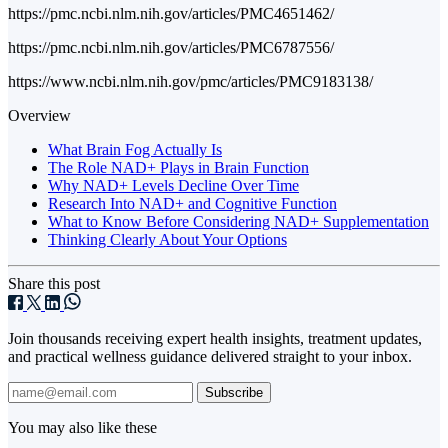
https://pmc.ncbi.nlm.nih.gov/articles/PMC4651462/
https://pmc.ncbi.nlm.nih.gov/articles/PMC6787556/
https://www.ncbi.nlm.nih.gov/pmc/articles/PMC9183138/
Overview
What Brain Fog Actually Is
The Role NAD+ Plays in Brain Function
Why NAD+ Levels Decline Over Time
Research Into NAD+ and Cognitive Function
What to Know Before Considering NAD+ Supplementation
Thinking Clearly About Your Options
Share this post
Join thousands receiving expert health insights, treatment updates,
and practical wellness guidance delivered straight to your inbox.
Subscribe
You may also like these