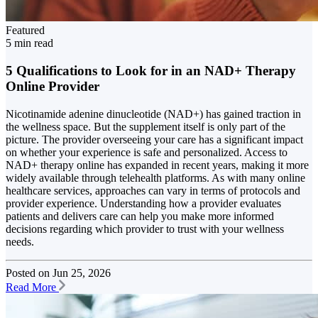
Featured
5 min read
5 Qualifications to Look for in an NAD+ Therapy
Online Provider
Nicotinamide adenine dinucleotide (NAD+) has gained traction in
the wellness space. But the supplement itself is only part of the
picture. The provider overseeing your care has a significant impact
on whether your experience is safe and personalized. Access to
NAD+ therapy online has expanded in recent years, making it more
widely available through telehealth platforms. As with many online
healthcare services, approaches can vary in terms of protocols and
provider experience. Understanding how a provider evaluates
patients and delivers care can help you make more informed
decisions regarding which provider to trust with your wellness
needs.
Posted on
Jun 25, 2026
Read More