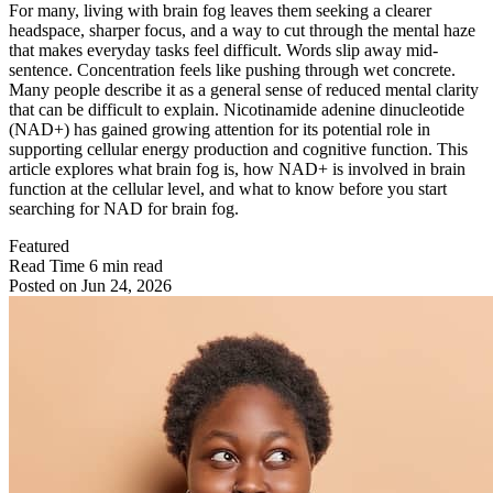
For many, living with brain fog leaves them seeking a clearer
headspace, sharper focus, and a way to cut through the mental haze
that makes everyday tasks feel difficult. Words slip away mid-
sentence. Concentration feels like pushing through wet concrete.
Many people describe it as a general sense of reduced mental clarity
that can be difficult to explain. Nicotinamide adenine dinucleotide
(NAD+) has gained growing attention for its potential role in
supporting cellular energy production and cognitive function. This
article explores what brain fog is, how NAD+ is involved in brain
function at the cellular level, and what to know before you start
searching for NAD for brain fog.
Featured
Read Time
6 min read
Posted on
Jun 24, 2026