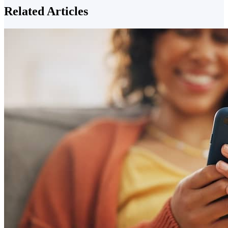
Related Articles