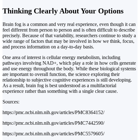
Thinking Clearly About Your Options
Brain fog is a common and very real experience, even though it can
feel different from person to person and is often difficult to describe
precisely. Because of that variability, researchers continue to study a
wide range of factors that may be involved in how we think, focus,
and process information on a day-to-day basis.
One area of interest is cellular energy metabolism, including
pathways involving NAD+, which play a role in how cells generate
and use energy throughout the body. While these biological systems
are important to overall function, the science exploring their
relationship to subjective cognitive experiences is still developing.
As a result, brain fog is best understood as a multifactorial
experience rather than something with a single clear cause.
Sources:
https://pmc.ncbi.nlm.nih.gov/articles/PMC8364152/
https://pmc.ncbi.nlm.nih.gov/articles/PMC7442590/
https://pmc.ncbi.nlm.nih.gov/articles/PMC5579605/