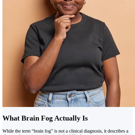
What Brain Fog Actually Is
While the term “brain fog” is not a clinical diagnosis, it describes a