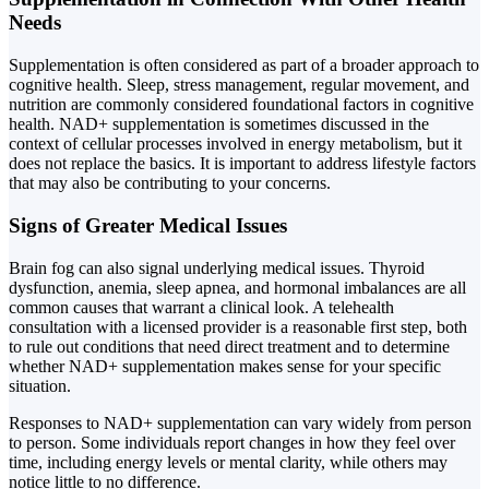
Needs
Supplementation is often considered as part of a broader approach to
cognitive health. Sleep, stress management, regular movement, and
nutrition are commonly considered foundational factors in cognitive
health. NAD+ supplementation is sometimes discussed in the
context of cellular processes involved in energy metabolism, but it
does not replace the basics. It is important to address lifestyle factors
that may also be contributing to your concerns.
Signs of Greater Medical Issues
Brain fog can also signal underlying medical issues. Thyroid
dysfunction, anemia, sleep apnea, and hormonal imbalances are all
common causes that warrant a clinical look. A telehealth
consultation with a licensed provider is a reasonable first step, both
to rule out conditions that need direct treatment and to determine
whether NAD+ supplementation makes sense for your specific
situation.
Responses to NAD+ supplementation can vary widely from person
to person. Some individuals report changes in how they feel over
time, including energy levels or mental clarity, while others may
notice little to no difference.