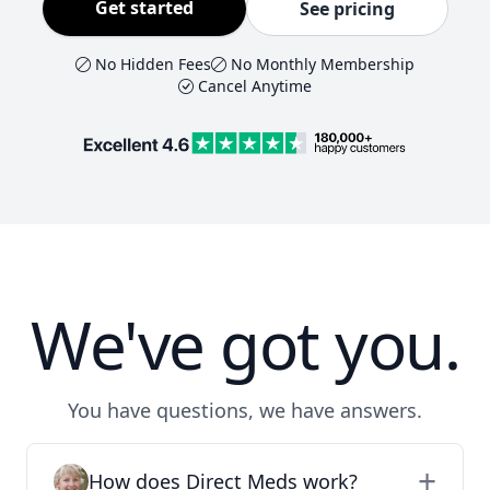
Get started
See pricing
No Hidden Fees
No Monthly Membership
Cancel Anytime
We've got you.
You have questions, we have answers.
How does Direct Meds work?