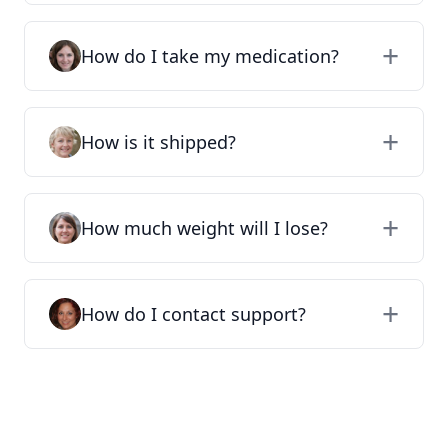
How do I take my medication?
How is it shipped?
How much weight will I lose?
How do I contact support?