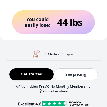
44
lbs
You could
easily lose:
US-Certified Pharmacy
Get started
See pricing
No Hidden Fees
No Monthly Membership
Cancel Anytime