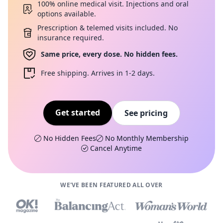
100% online medical visit. Injections and oral
options available.
Prescription & telemed visits included. No
insurance required.
Same price, every dose. No hidden fees.
Free shipping. Arrives in 1-2 days.
Get started
See pricing
No Hidden Fees
No Monthly Membership
Cancel Anytime
WE'VE BEEN FEATURED ALL OVER