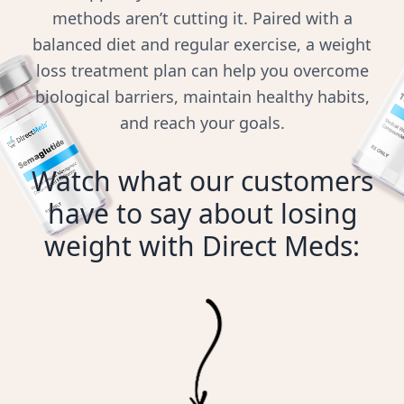
methods aren’t cutting it. Paired with a
balanced diet and regular exercise, a weight
loss treatment plan can help you overcome
biological barriers, maintain healthy habits,
and reach your goals.
Watch what our customers
have to say about losing
weight with Direct Meds: