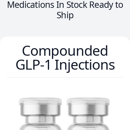
Medications In Stock Ready to
Ship
Compounded
GLP-1 Injections