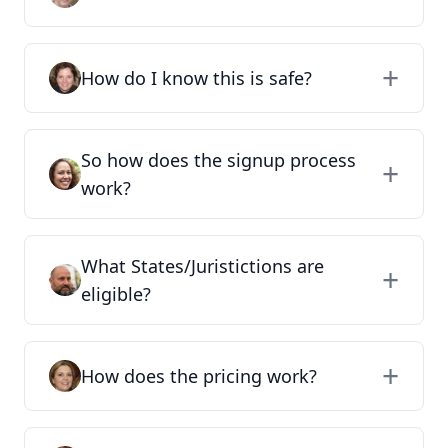
How do I know this is safe?
So how does the signup process
work?
What States/Juristictions are
eligible?
How does the pricing work?