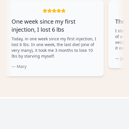
One week since my first
The 
injection, I lost 6 lbs
I start
of a co
Today, in one week since my first injection, I
second
lost 6 lbs. In one week, the last diet (one of
it overa
very many), it took me 3 months to lose 10
lbs by starving myself.
— Jam
— Mary