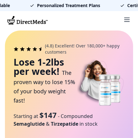
able
Personalized Treatment Plans
Certif
(4.8) Excellent! Over 180,000+ happy
customers
Lose 1-2lbs
per week!
The
proven way to lose 15%
of your body weight
fast!
$147
Starting at
- Compounded
Semaglutide
&
Tirzepatide
in stock