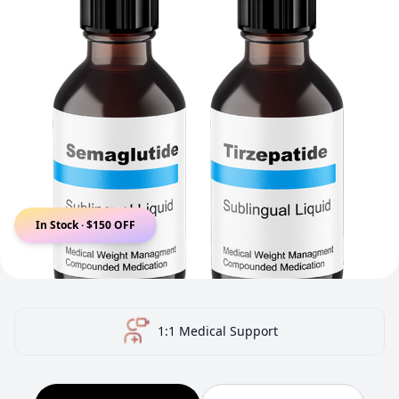
In Stock · $150 OFF
US-Certified Pharmacy