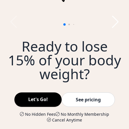
Ready to lose
15% of your body
weight?
Let's Go!
See pricing
No Hidden Fees
No Monthly Membership
Cancel Anytime