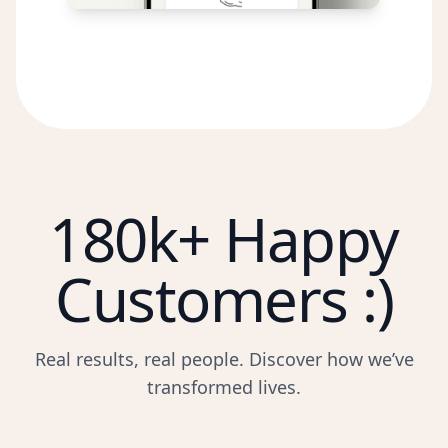
180k+ Happy
Customers :)
Real results, real people. Discover how we’ve
transformed lives.