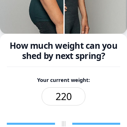
How much weight can you
shed by next spring?
Your current weight: