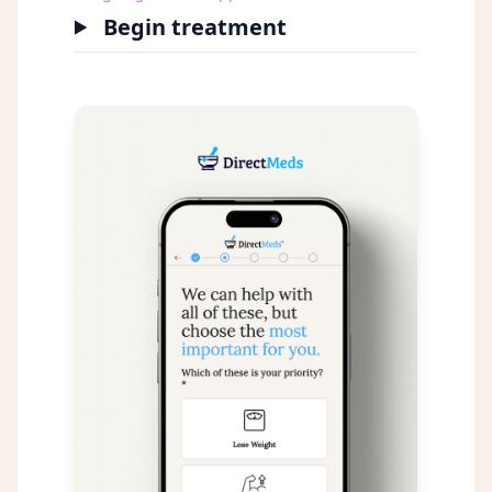
Begin treatment