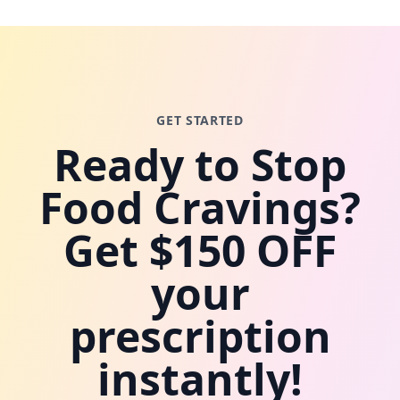
GET STARTED
Ready to Stop
Food Cravings?
Get $150 OFF
your
prescription
instantly!