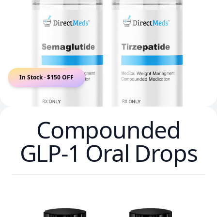
In Stock · $150 OFF
Compounded
GLP-1 Oral Drops