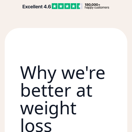
Why we're
better at
weight
loss