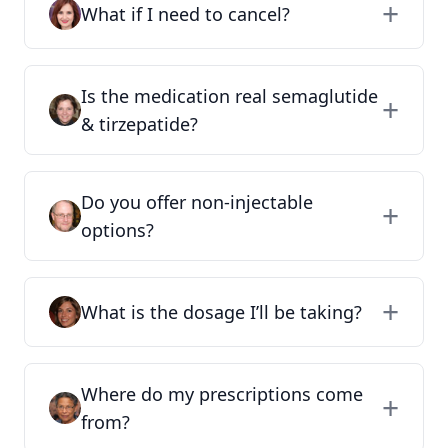
What if I need to cancel?
Is the medication real semaglutide
& tirzepatide?
Do you offer non-injectable
options?
What is the dosage I’ll be taking?
Where do my prescriptions come
from?