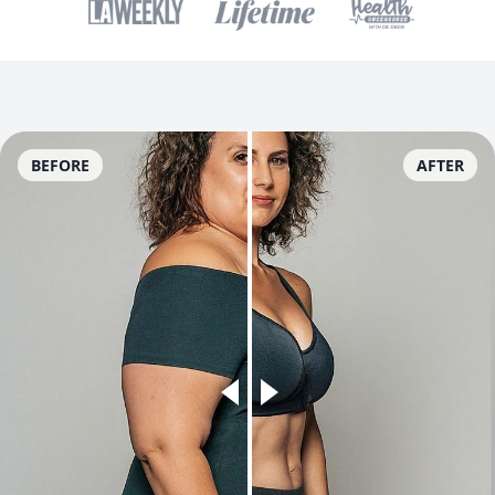
BEFORE
AFTER