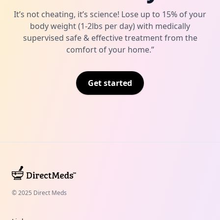
It’s not cheating, it’s science! Lose up to 15% of your
body weight (1-2lbs per day) with medically
supervised safe & effective treatment from the
comfort of your home.”
Get started
© 2025 Direct Meds