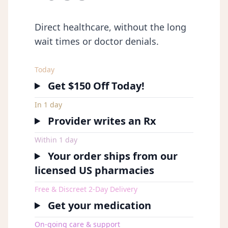
Direct healthcare, without the long
wait times or doctor denials.
Today
Get $150 Off Today!
In 1 day
Provider writes an Rx
Within 1 day
Your order ships from our
licensed US pharmacies
Free & Discreet 2-Day Delivery
Get your medication
On-going care & support