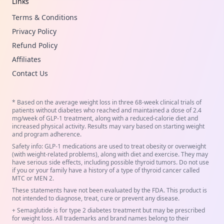
Links
Terms & Conditions
Privacy Policy
Refund Policy
Affiliates
Contact Us
* Based on the average weight loss in three 68-week clinical trials of
patients without diabetes who reached and maintained a dose of 2.4
mg/week of GLP-1 treatment, along with a reduced-calorie diet and
increased physical activity. Results may vary based on starting weight
and program adherence.
Safety info: GLP-1 medications are used to treat obesity or overweight
(with weight-related problems), along with diet and exercise. They may
have serious side effects, including possible thyroid tumors. Do not use
if you or your family have a history of a type of thyroid cancer called
MTC or MEN 2.
These statements have not been evaluated by the FDA. This product is
not intended to diagnose, treat, cure or prevent any disease.
+ Semaglutide is for type 2 diabetes treatment but may be prescribed
for weight loss. All trademarks and brand names belong to their