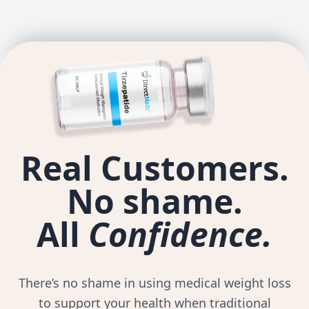
Real Customers.
No shame.
All
Confidence.
There’s no shame in using medical weight loss
to support your health when traditional