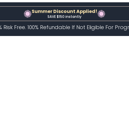
Summer Discount Applied!
SAVE $150 instantly
% Risk Free. 100% Refundable If Not Eligible For Pro